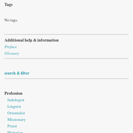
Tags
No tags.
Additional help & information
Preface
Glossary
search & filter
Profession
Indologist
Linguist
Orientalist
Missionary
Priest
Historian