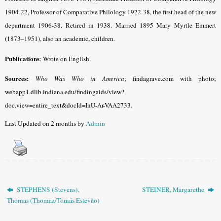
1904-22, Professor of Comparative Philology 1922-38, the first head of the new
department 1906-38. Retired in 1938. Married 1895 Mary Myrtle Emmert
(1873–1951), also an academic, children.
Publications
: Wrote on English.
Sources:
Who Was Who in America
; findagrave.com with photo;
webapp1.dlib.indiana.edu/findingaids/view?
doc.view=entire_text&docId=InU-Ar-VAA2733.
Last Updated on 2 months by
Admin
STEPHENS (Stevens),
STEINER, Margarethe
Thomas (Thomaz/Tomás Estevão)