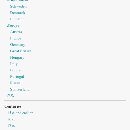
Schweden
Denmark
Finnland
Europe
Austria
France
Germany
Great Britain
Hungary
Italy
Poland
Portugal
Russia
Switzerland
U.S.
Centuries
15 c. and earlier
16 c.
17 c.