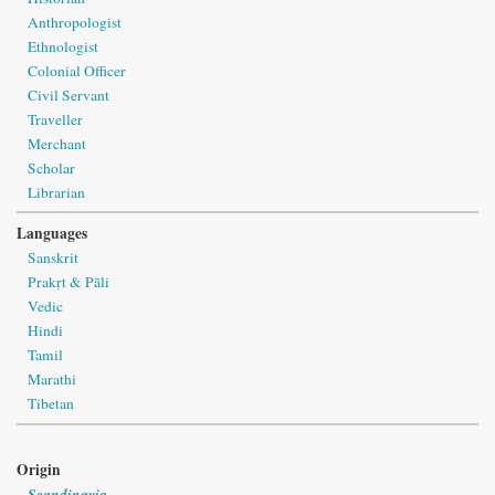
Anthropologist
Ethnologist
Colonial Officer
Civil Servant
Traveller
Merchant
Scholar
Librarian
Languages
Sanskrit
Prakṛt & Pāli
Vedic
Hindi
Tamil
Marathi
Tibetan
Origin
Scandinavia