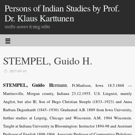
Persons of Indian Studies by Prof.
Dr. Klaus Karttunen
भारतीय अध्ययन से संबद्ध व्यक्ति
STEMPEL, Guido H.
2017-05-10
STEMPEL, Guido H
ermann.
Ft.Madison, Iowa 18.5.
1868 —
Martinsville, Morgan county, Indiana 23.12.1955. U.S. Linguist, mainly
Anglist, but also IE. Son of Hugo Christian Steeple (1833–1923) and Anna
Barbara Degenhardt (1845–1930). Graduated A.B. 1889 from Iowa University,
further studies at Leipzig, Chicago and Wisconsin. A.M. 1904 Wisconsin.
Taught at Indiana University in Bloomington: Instructor 1894-98 and Assistant
Professor of English 1898-1904, Associate Professor of Comparative Philology