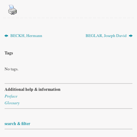
BECKH, Hermann
BEGLAR, Joseph David
Tags
No tags.
Additional help & information
Preface
Glossary
search & filter