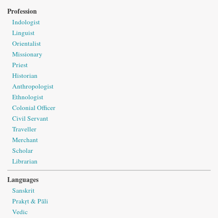
Profession
Indologist
Linguist
Orientalist
Missionary
Priest
Historian
Anthropologist
Ethnologist
Colonial Officer
Civil Servant
Traveller
Merchant
Scholar
Librarian
Languages
Sanskrit
Prakṛt & Pāli
Vedic