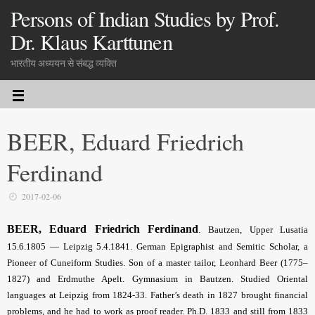
Persons of Indian Studies by Prof.
Dr. Klaus Karttunen
भारतीय अध्ययन से संबद्ध व्यक्ति
BEER, Eduard Friedrich
Ferdinand
2017-02-06
BEER, Eduard Friedrich Ferdinand
.
Bautzen, Upper Lusatia
15.6.1805 — Leipzig 5.4.1841. German Epigraphist and Semitic Scholar, a
Pioneer of Cuneiform Studies. Son of a master tailor, Leonhard Beer (1775–
1827) and Erdmuthe Apelt. Gymnasium in Bautzen. Studied Oriental
languages at Leipzig from 1824-33. Father’s death in 1827 brought financial
problems, and he had to work as proof reader. Ph.D. 1833 and still from 1833