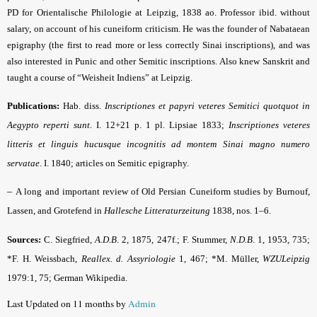
PD for Orientalische Philologie at Leipzig, 1838 ao. Professor ibid. without
salary, on account of his cuneiform criticism. He was the founder of Nabataean
epigraphy (the first to read more or less correctly Sinai inscriptions), and was
also interested in Punic and other Semitic inscriptions. Also knew Sanskrit and
taught a course of “Weisheit Indiens” at Leipzig.
Publications:
Hab. diss.
Inscriptiones et papyri veteres Semitici quotquot in
Aegypto reperti sunt
. I. 12+21 p. 1 pl. Lipsiae 1833;
Inscriptiones veteres
litteris et linguis hucusque incognitis ad montem Sinai magno numero
servatae
. I. 1840; articles on Semitic epigraphy.
–
A long and important review of Old Persian Cuneiform studies by Burnouf,
Lassen, and Grotefend in
Hallesche Litteraturzeitung
1838, nos. 1–6.
Sources:
C. Siegfried,
A.D.B
.
2, 1875, 247f.; F. Stummer,
N.D.B
.
1, 1953, 735;
*F. H. Weissbach,
Reallex. d. Assyriologie
1, 467; *M. Müller,
WZULeipzig
1979:1, 75; German
Wikipedia
.
Last Updated on 11 months by
Admin