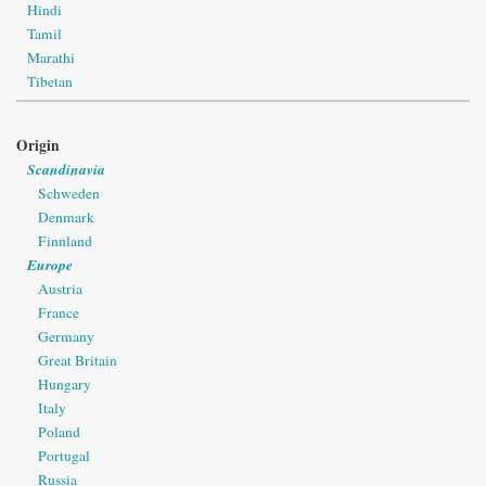
Hindi
Tamil
Marathi
Tibetan
Origin
Scandinavia
Schweden
Denmark
Finnland
Europe
Austria
France
Germany
Great Britain
Hungary
Italy
Poland
Portugal
Russia