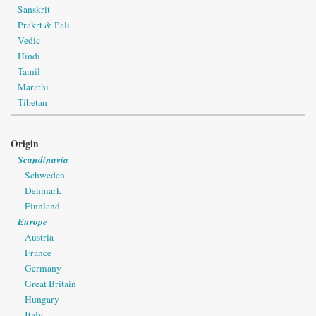
Sanskrit
Prakṛt & Pāli
Vedic
Hindi
Tamil
Marathi
Tibetan
Origin
Scandinavia
Schweden
Denmark
Finnland
Europe
Austria
France
Germany
Great Britain
Hungary
Italy