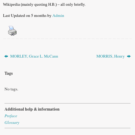
Wikipedia (mainly quoting H.B.) – all only briefly.
Last Updated on 5 months by
Admin
MORLEY, Grace L. McCann
MORRIS, Henry
Tags
No tags.
Additional help & information
Preface
Glossary