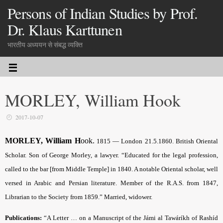
Persons of Indian Studies by Prof.
Dr. Klaus Karttunen
भारतीय अध्ययन से संबद्ध व्यक्ति
MORLEY, William Hook
2017-10-07
MORLEY, William H
ook
.
1815 — London 21.5.1860. British Oriental
Scholar. Son of George Morley, a lawyer. “Educated for the legal profession,
called to the bar [from Middle Temple] in 1840. A notable Oriental scholar, well
versed in Arabic and Persian literature. Member of the R.A.S. from 1847,
Librarian to the Society from 1859.” Married, widower.
Publications:
“A Letter … on a Manuscript of the Jámi al Tawáríkh of Rashíd