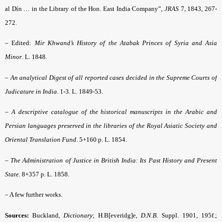
al Dín … in the Library of the Hon. East India Company”,
JRAS
7, 1843, 267-
272.
–
Edited:
Mir Khwand’s History of the Atabak Princes of Syria and Asia
Minor
. L. 1848.
–
An analytical Digest of all reported cases decided in the Supreme Courts of
Judicature in India
. 1-3. L. 1849-53.
–
A
descriptive catalogue of the historical manuscripts in the Arabic and
Persian languages
preserved in the libraries of the Royal Asiatic Society and
Oriental Translation Fund
. 5+160 p. L. 1854.
–
The Administration of Justice in British India: Its Past History and Present
State
. 8+357 p. L. 1858.
– A few further works.
Sources:
Buckland,
Dictionary
; H.B[everidg]e,
D.N.B
. Suppl. 1901, 195f.;