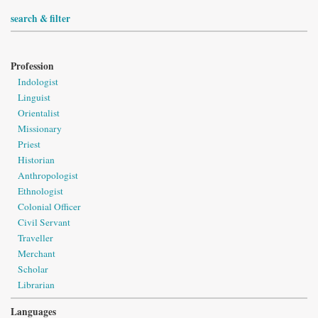
search & filter
Profession
Indologist
Linguist
Orientalist
Missionary
Priest
Historian
Anthropologist
Ethnologist
Colonial Officer
Civil Servant
Traveller
Merchant
Scholar
Librarian
Languages