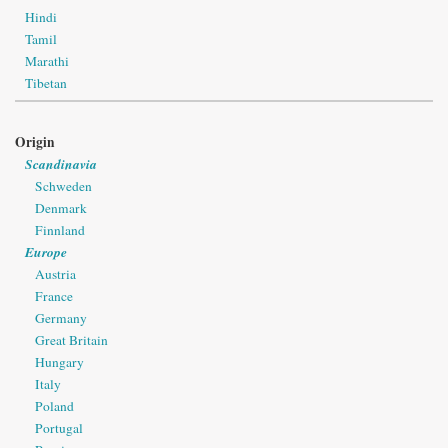
Hindi
Tamil
Marathi
Tibetan
Origin
Scandinavia
Schweden
Denmark
Finnland
Europe
Austria
France
Germany
Great Britain
Hungary
Italy
Poland
Portugal