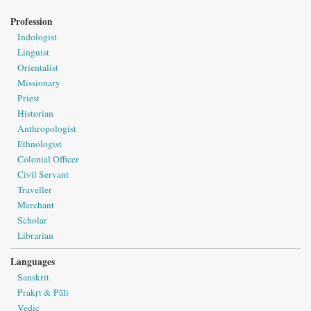
Profession
Indologist
Linguist
Orientalist
Missionary
Priest
Historian
Anthropologist
Ethnologist
Colonial Officer
Civil Servant
Traveller
Merchant
Scholar
Librarian
Languages
Sanskrit
Prakṛt & Pāli
Vedic