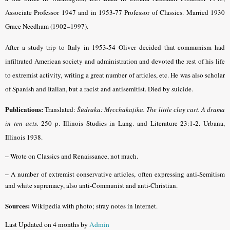
Associate Professor 1947 and in 1953-77 Professor of Classics. Married 1930
Grace Needham (1902–1997).
After a study trip to Italy in 1953-54 Oliver decided that communism had
infiltrated American society and administration and devoted the rest of his life
to extremist activity, writing a great number of articles, etc. He was also scholar
of Spanish and Italian, but a racist and antisemitist. Died by suicide.
Publications:
Translated:
Śūdraka: Mṛcchakaṭika. The little clay cart. A drama
in ten acts.
250 p. Illinois Studies in Lang. and Literature 23:1-2. Urbana,
Illinois 1938.
–
Wrote on Classics and Renaissance, not much.
–
A number of extremist conservative articles, often expressing anti-Semitism
and white supremacy, also anti-Communist and anti-Christian.
Sources:
Wikipedia with photo; stray notes in Internet.
Last Updated on 4 months by
Admin