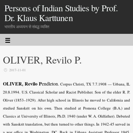
Persons of Indian Studies by Prof.
Dr. Klaus Karttunen
भारतीय अध्ययन से संबद्ध व्यक्ति
OLIVER, Revilo P.
2017-11-01
OLIVER, Revilo P
endleton.
Corpus Christi, TX 7.7.1908 — Urbana, IL
20.8.1994. U.S. Classical Scholar and Racist Publisher. Son of the elder R. P.
Oliver (1853–1929). After high school in Illinois he moved to California and
studied Sanskrit on his own. Then studied at Pomona College (B.A.) and
Classics at University of Illinois, Ph.D. 1940 (under W. A. Oldfather). Debuted
with Sanskrit translation, but then turned to other things. In 1942-45 served in
a war office in Washington, DC. Back in Urbana Assistant Professor 1945,