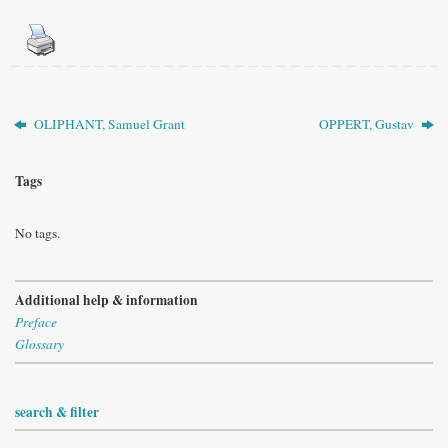
OLIPHANT, Samuel Grant
OPPERT, Gustav
Tags
No tags.
Additional help & information
Preface
Glossary
search & filter