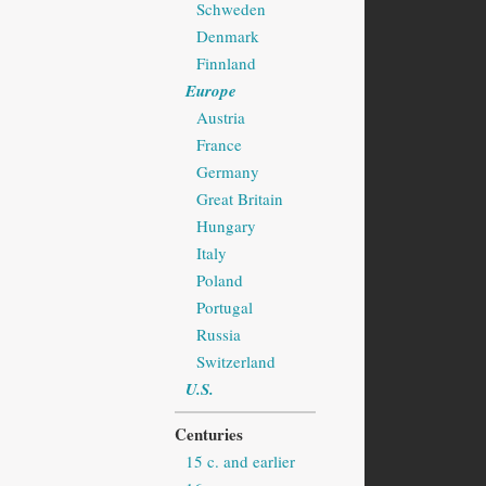
Schweden
Denmark
Finnland
Europe
Austria
France
Germany
Great Britain
Hungary
Italy
Poland
Portugal
Russia
Switzerland
U.S.
Centuries
15 c. and earlier