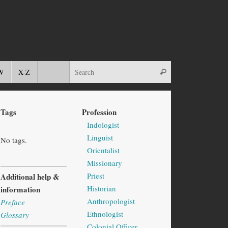
W
X-Z
Tags
Profession
Indologist
Linguist
No tags.
Orientalist
Missionary
Priest
Additional help &
Historian
information
Anthropologist
Preface
Ethnologist
Glossary
Colonial Officer