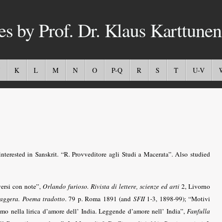
es by Prof. Dr. Klaus Karttunen
K
L
M
N
O
P-Q
R
S
T
U-V
interested in Sanskrit. “R. Provveditore agli Studi a Macerata”. Also studied
versi con note”,
Orlando furioso. Rivista di lettere, scienze ed arti
2, Livorno
aggera. Poema tradotto
. 79 p. Roma 1891 (and
SFII
1-3, 1898-99); “Motivi
ismo nella lirica d’amore dell’ India. Leggende d’amore nell’ India”,
Fanfulla