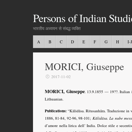
Persons of Indian Studi
भारतीय अध्ययन से संबद्ध व्यक्ति
A
B
C
D
E
F
G
H
I-J
MORICI, Giuseppe
2017-11-02
MORICI, Giuseppe
. 13.9.1855 — 19??. Italian 
Lithuanian.
Publications:
“Kālidāsa. Ritusanhāra. Traduzione in 
1886, 81-84, 92-96, 98-101;
Kālidāsa. La nube mess
d’amore nella lirica dell’ India. Dolce stile e secent