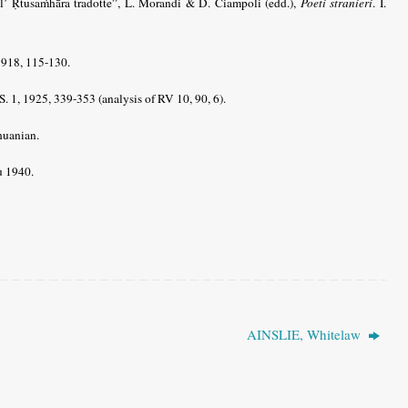
ll’ Ṛtusaṁhāra tradotte”, L. Morandi & D. Ciampoli (edd.),
Poeti stranieri
. I.
1918, 115-130.
. 1, 1925, 339-353 (analysis of RV 10, 90, 6).
huanian.
u 1940.
AINSLIE, Whitelaw