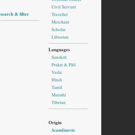
Civil Servant
search & filter
Traveller
Merchant
Scholar
Librarian
Languages
Sanskrit
Prakṛt & Pāli
Vedic
Hindi
Tamil
Marathi
Tibetan
Origin
Scandinavia