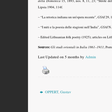
della Domenica
15, 1893, nos. 8, 11, 23; “Strofe de
Lipsia 1904, 114f.
– “La retorica indiana un un’opera recente”,
GSAI
29, 
– “I miti e la poesia delle stagioni nell’India”,
GSAI
N.S
– Edited Lithuanian folk poetry (1925); articles on Lit
Sources:
Gli studi orientali in Italia 1861–1911
; Porr
Last Updated on 5 months by
Admin
OPPERT, Gustav