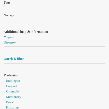
Tags
No tags.
Additional help & information
Preface
Glossary
search & filter
Profession
Indologist
Linguist
Orientalist
Missionary
Priest
Historian