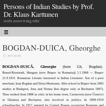
Persons of Indian Studies by Prof.
Dr. Klaus Karttunen
भारतीय अध्ययन से संबद्ध व्यक्ति
BOGDAN-DUICA, Gheorghe
2017-02-06
BOGDAN-DUICĂ, Gheorghe
(born Gh. Bogdan)
.
Brassó/Kronstadt, Hungary (now Braşov in Romania)) 2.1.1866 — Braşov
21.9.1931. Romanian Literate interested in Indian Literature. Son of a poor
merchant, Ioan Bogdan and Elena Munteanu. After school in Braşov from 1885
studies at Budapest, Jena and Vienna (but degree only at Bucharest 1897).
Then worked from 1888 as critic in his home town, Czernowitz (now Černivci
in Ukraina) and Bucharest, also involved in politics. In 1899-1919
schoolteacher. In 1917 arrested by Central Powers occupying Romania and