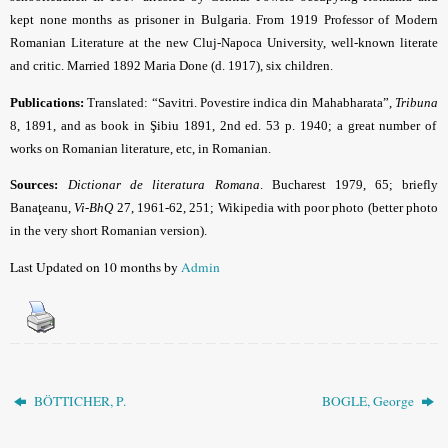
kept none months as prisoner in Bulgaria. From 1919 Professor of Modern
Romanian Literature at the new Cluj-Napoca University, well-known literate
and critic. Married 1892 Maria Done (d. 1917), six children.
Publications:
Translated: “Savitri. Povestire indica din Mahabharata”,
Tribuna
8, 1891, and as book in Şibiu 1891, 2nd ed. 53 p. 1940; a great number of
works on Romanian literature, etc, in Romanian.
Sources:
Dictionar de literatura Romana
.
Bucharest 1979, 65; briefly
Banaţeanu,
Vi-BhQ
27, 1961-62, 251; Wikipedia with poor photo (better photo
in the very short Romanian version).
Last Updated on 10 months by
Admin
BÖTTICHER, P.
BOGLE, George