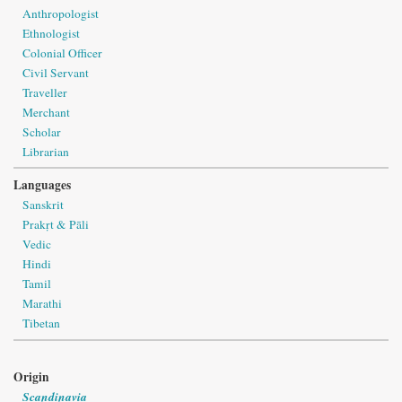
Anthropologist
Ethnologist
Colonial Officer
Civil Servant
Traveller
Merchant
Scholar
Librarian
Languages
Sanskrit
Prakṛt & Pāli
Vedic
Hindi
Tamil
Marathi
Tibetan
Origin
Scandinavia