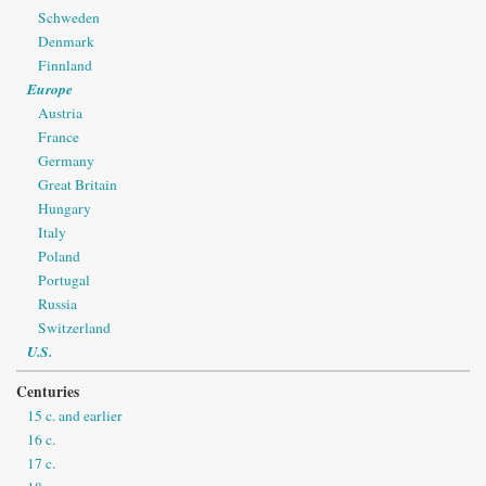
Schweden
Denmark
Finnland
Europe
Austria
France
Germany
Great Britain
Hungary
Italy
Poland
Portugal
Russia
Switzerland
U.S.
Centuries
15 c. and earlier
16 c.
17 c.