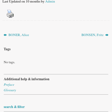
Last Updated on 10 months by
Admin
BONER, Alice
BONSEN, Fritz
Tags
No tags.
Additional help & information
Preface
Glossary
search & filter