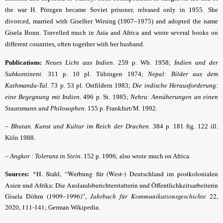
the war H. Pörzgen became Soviet prisoner, released only in 1955. She
divorced, married with Giselher Wirsing (1907–1975) and adopted the name
Gisela Bonn. Travelled much in Asia and Africa and wrote several books on
different countries, often together with her husband.
Publications:
Neues Licht aus Indien
. 259 p. Wb. 1958;
Indien und der
Subkontinent
. 311 p. 10 pl. Tübingen 1974;
Nepal: Bilder aus dem
Kathmandu-Tal
. 73 p. 53 pl. Ostfildern 1983;
Die indische Herausforderung:
eine Begegnung mit Indien
. 496 p. St. 1985;
Nehru: Annäherungen an einen
Staatsmann und Philosophen
. 155 p. Frankfurt/M. 1992.
–
Bhutan. Kunst und Kultur im Reich der Drachen
. 384 p. 181 fig. 122 ill.
Köln 1988.
–
Angkor : Toleranz
in
Stein
. 152 p. 1996; also wrote much on Africa.
*H. Stahl, “Werbung für (West-) Deutschland im postkolonialen
Sources:
Asien und Afrika: Die Auslandsberichterstatterin und Öffentlichkeitsarbeiterin
Gisela Döhrn (1909–1996)”,
Jahrbuch für Kommunikationsgeschichte
22,
2020, 111-141
; German Wikipedia.