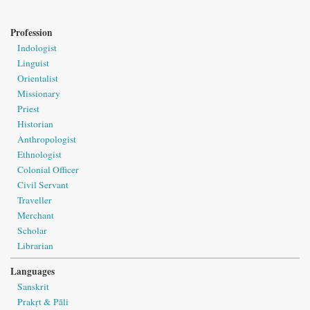
Profession
Indologist
Linguist
Orientalist
Missionary
Priest
Historian
Anthropologist
Ethnologist
Colonial Officer
Civil Servant
Traveller
Merchant
Scholar
Librarian
Languages
Sanskrit
Prakṛt & Pāli