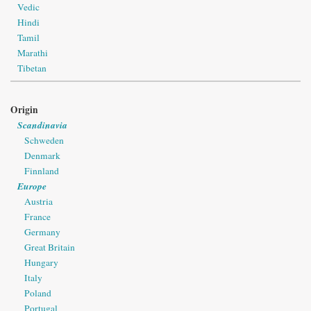
Vedic
Hindi
Tamil
Marathi
Tibetan
Origin
Scandinavia
Schweden
Denmark
Finnland
Europe
Austria
France
Germany
Great Britain
Hungary
Italy
Poland
Portugal