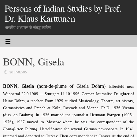
Persons of Indian Studies by Prof.
Dr. Klaus Karttunen
भारतीय अध्ययन से संबद्ध व्यक्ति
BONN, Gisela
2017-02-06
BONN, Gisela
(nom-de-plume of Gisela Döhrn)
.
Elberfeld near
Wuppertal 22.9.1909 — Stuttgart 11.10.1996. German Journalist. Daughter of
Heinz Döhrn, a teacher. From 1929 studied Musicology, Theatre, art history,
Germanistics and French at Köln, Rostock and Vienna. Ph.D. 1936 Vienna
(diss. on Brahms). In 1936 married the journalist Hermann Pörzgen (1905–
1976), 1937 moved to Moscow where he was the correspondent of the
Frankfurter Zeitung
. Herself wrote for several German news­papers. In 1941
interned and deported to Turkey. Then correspondent in Tanger. At the end of