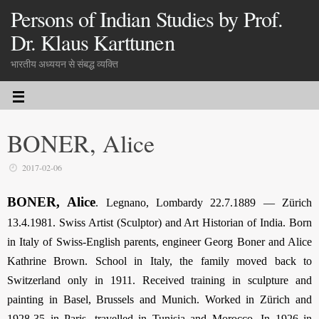
Persons of Indian Studies by Prof.
Dr. Klaus Karttunen
भारतीय अध्ययन से संबद्ध व्यक्ति
BONER, Alice
2017-02-06
BONER, Alice
. Legnano, Lombardy 22.7.1889 — Zürich
13.4.1981. Swiss Artist (Sculptor) and Art Historian of India. Born
in Italy of Swiss-English parents, engineer Georg Boner and Alice
Kathrine Brown. School in Italy, the family moved back to
Switzerland only in 1911. Received training in sculpture and
painting in Basel, Brussels and Munich. Worked in Zürich and
1928-35 in Paris, travelled in Tunisia and Morocco. In 1926 in