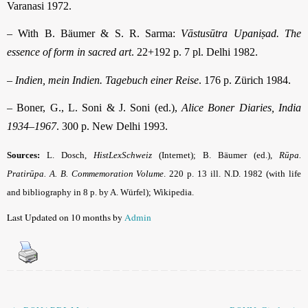
Varanasi 1972.
– With B. Bäumer & S. R. Sarma:
Vāstusūtra Upaniṣad. The
essence of form in sacred art
. 22+192 p. 7 pl. Delhi 1982.
–
Indien, mein Indien. Tagebuch einer Reise
. 176 p. Zürich 1984.
– Boner, G., L. Soni & J. Soni (ed.),
Alice Boner Diaries, India
1934–1967
. 300 p. New Delhi 1993.
Sources:
L. Dosch,
HistLexSchweiz
(Internet)
; B. Bäumer (ed.),
Rūpa.
Pratirūpa. A. B. Commemoration Volume
. 220 p. 13 ill. N.D. 1982 (with life
and bibliography in 8 p. by A. Würfel); Wikipedia.
Last Updated on 10 months by
Admin