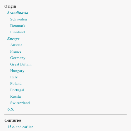
Origin
Scandinavia
Schweden
Denmark
Finnland
Europe
Austria
France
Germany
Great Britain
Hungary
Italy
Poland
Portugal
Russia
Switzerland
U.S.
Centuries
15 c. and earlier