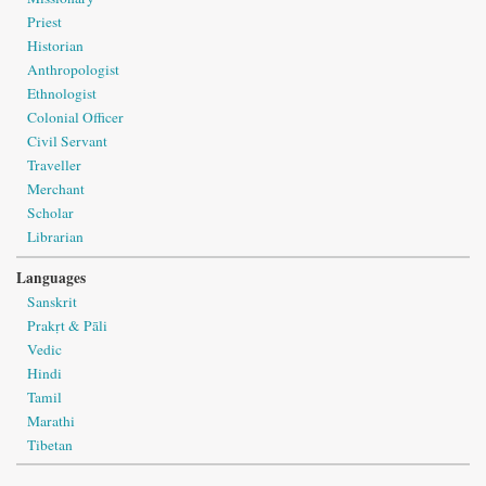
Priest
Historian
Anthropologist
Ethnologist
Colonial Officer
Civil Servant
Traveller
Merchant
Scholar
Librarian
Languages
Sanskrit
Prakṛt & Pāli
Vedic
Hindi
Tamil
Marathi
Tibetan