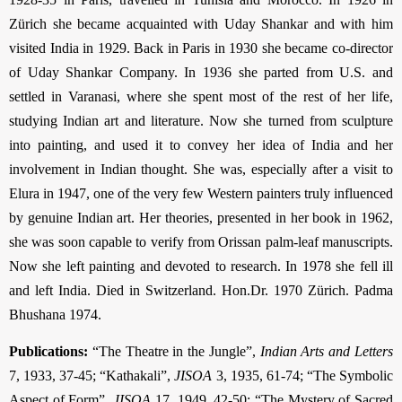
Zürich she became acquainted with Uday Shankar and with him
visited India in 1929. Back in Paris in 1930 she became co-director
of Uday Shankar Company. In 1936 she parted from U.S. and
settled in Varanasi, where she spent most of the rest of her life,
studying Indian art and literature. Now she turned from sculpture
into painting, and used it to convey her idea of India and her
involvement in Indian thought. She was, especially after a visit to
Elura in 1947, one of the very few Western painters truly influenced
by genuine Indian art. Her theories, presented in her book in 1962,
she was soon capable to verify from Orissan palm-leaf manuscripts.
Now she left painting and devoted to research. In 1978 she fell ill
and left India. Died in Switzer­land. Hon.Dr. 1970 Zürich. Padma
Bhushana 1974.
Publications:
“The Theatre in the Jungle”,
Indian Arts and Letters
7, 1933, 37-45; “Kathakali”,
JISOA
3, 1935, 61-74; “The Symbolic
Aspect of Form”,
JISOA
17, 1949, 42-50; “The Mystery of Sacred