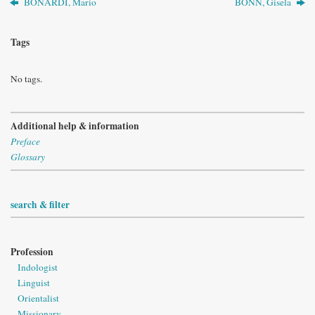
BONARDI, Mario
BONN, Gisela
Tags
No tags.
Additional help & information
Preface
Glossary
search & filter
Profession
Indologist
Linguist
Orientalist
Missionary