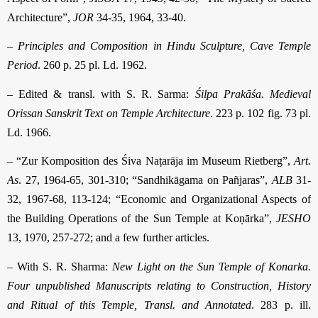
Architecture”,
JOR
34-35, 1964, 33-40.
–
Principles and Composition in Hindu Sculpture, Cave Temple
Period
. 260 p. 25 pl. Ld. 1962.
– Edited & transl. with S. R. Sarma:
Śilpa Prakāśa. Medieval
Orissan Sanskrit Text on Temple Architecture
. 223 p. 102 fig. 73 pl.
Ld. 1966.
– “Zur Komposition des Śiva Naṭarāja im Museum Rietberg”,
Art.
As
. 27, 1964-65, 301-310; “Sandhikāgama on Pañjaras”,
ALB
31-
32, 1967-68, 113-124; “Economic and Organizational Aspects of
the Building Operations of the Sun Temple at Koṇārka”,
JESHO
13, 1970, 257-272; and a few further articles.
– With S. R. Sharma:
New Light on the Sun Temple of Konarka.
Four unpublished Manuscripts relating to Construction, History
and Ritual of this Temple, Transl. and Annotated
. 283 p. ill.