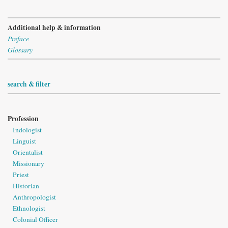
Additional help & information
Preface
Glossary
search & filter
Profession
Indologist
Linguist
Orientalist
Missionary
Priest
Historian
Anthropologist
Ethnologist
Colonial Officer