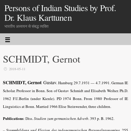
Persons of Indian Studies by Prof.
Dr. Klaus Karttunen
भारतीय अध्ययन से संबद्ध व्यक्ति
SCHMIDT, Gernot
2018-05-11
SCHMIDT, Gernot
Gustav.
Hamburg 29.7.1931 — 4.7.1991. German IE
Scholar. Professor in Bonn. Son of Gustav Schmidt and Elisabeth Weiher. Ph.D.
1962 F.U.Berlin (under Kienle). PD 1974 Bonn. From 1980 Professor of IE
Linguistics at Bonn. Married 1966 Elise Steinwender, three children.
Publications
:
Diss.
Studien zum germanischen Adverb
. 393 p. B. 1962.
– Stammbildung und Flexion der indogermanischen Personalpronomina
.
255