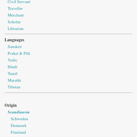
Civil Servant
Traveller
Merchant
Scholar
Librarian
Languages
Sanskrit
Prakṛt & Pāli
Vedic
Hindi
Tamil
Marathi
Tibetan
Origin
Scandinavia
Schweden
Denmark
Finnland