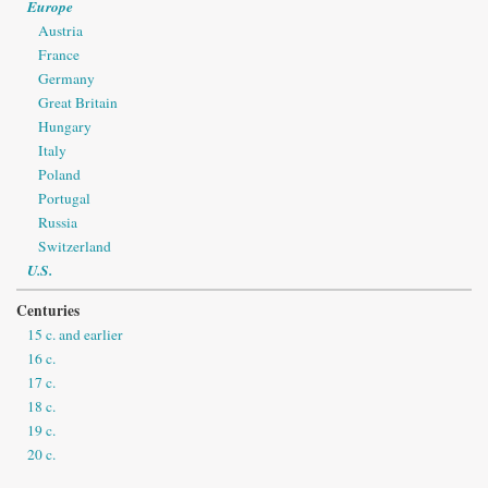
Europe
Austria
France
Germany
Great Britain
Hungary
Italy
Poland
Portugal
Russia
Switzerland
U.S.
Centuries
15 c. and earlier
16 c.
17 c.
18 c.
19 c.
20 c.