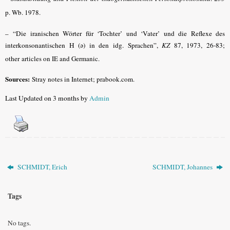
p. Wb. 1978.
–
“Die iranischen Wörter für ‘Tochter’ und ‘Vater’ und die Reflexe des
interkonsonantischen H (ǝ) in den idg. Sprachen”,
KZ
87, 1973, 26-83;
other
articles on IE and Germanic.
Sources:
Stray notes in Internet; prabook.com.
Last Updated on 3 months by
Admin
SCHMIDT, Erich
SCHMIDT, Johannes
Tags
No tags.