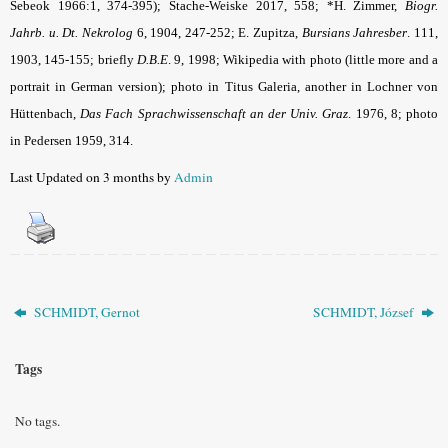
Sebeok 1966:1, 374-395); Stache-Weiske 2017, 558; *H. Zimmer,
Biogr.
Jahrb. u. Dt. Nekrolog
6, 1904, 247-252; E. Zupitza,
Bursians Jahresber
. 111,
1903, 145-155; briefly
D.B.E
.
9, 1998; Wikipedia with photo (little more and a
portrait in German version); photo in Titus Galeria, another in Lochner von
Hüttenbach,
Das Fach Sprachwissenschaft an der Univ. Graz
. 1976, 8; photo
in Pedersen 1959, 314.
Last Updated on 3 months by
Admin
SCHMIDT, Gernot
SCHMIDT, József
Tags
No tags.