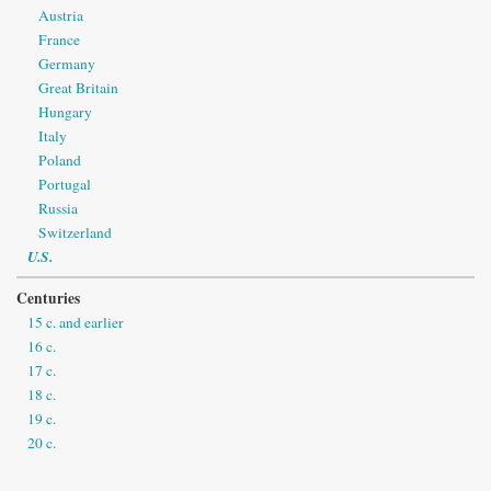
Austria
France
Germany
Great Britain
Hungary
Italy
Poland
Portugal
Russia
Switzerland
U.S.
Centuries
15 c. and earlier
16 c.
17 c.
18 c.
19 c.
20 c.