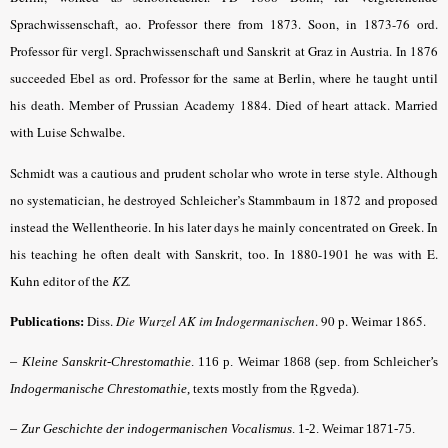
Sprachwissenschaft, ao. Professor there from 1873. Soon, in 1873-76 ord.
Professor für vergl. Sprachwissenschaft und Sanskrit at Graz in Austria. In 1876
succeeded Ebel as ord. Professor for the same at Berlin, where he taught until
his death. Member of Prussian Academy 1884. Died of heart attack. Married
with Luise Schwalbe.
Schmidt was a cautious and prudent scholar who wrote in terse style. Although
no systematician, he destroyed Schleicher’s Stammbaum in 1872 and proposed
instead the Wellentheorie. In his later days he mainly concentrated on Greek. In
his teaching he often dealt with Sanskrit, too. In 1880-1901 he was with E.
Kuhn editor of the
KZ.
Publications:
Diss.
Die Wurzel AK im Indogermanischen
.
90 p. Weimar 1865.
–
Kleine Sanskrit-Chrestomathie
. 116 p. Weimar 1868 (sep. from Schleicher’s
Indogermanische Chrestomathie
, texts mostly from the Ṛgveda).
–
Zur Geschichte der indogermanischen Vocalismus
.
1-2. Weimar 1871-75.