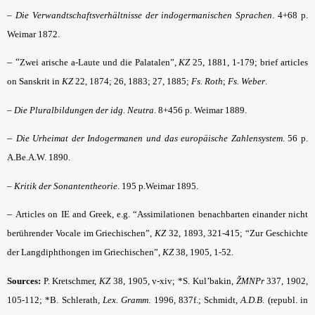
–
Die Verwandtschafts­verhältnisse der indogermanischen Sprachen
.
4+68 p.
Weimar 1872.
– “
Zwei arische a-Laute und die Palatalen”,
KZ
25, 1881, 1-179; brief articles
on Sanskrit in
KZ
22, 1874; 26, 1883; 27, 1885;
Fs. Roth
;
Fs. Weber
.
–
Die Pluralbildungen der idg. Neutra
. 8+456 p. Weimar 1889.
–
Die Urheimat der Indogermanen und das europäische Zahlensystem
.
56 p.
A.Be.A.W. 1890.
–
Kritik der Sonantentheorie
. 195 p.Weimar 1895.
–
Articles on IE and Greek, e.g. “Assimilationen benachbarten einander nicht
berührender Vocale im Griechischen”,
KZ
32, 1893, 321-415; “Zur Geschichte
der Langdiphthongen im Griechischen”,
KZ
38, 1905, 1-52.
Sources:
P. Kretschmer,
KZ
38, 1905, v-xiv; *S. Kul’bakin,
ŽMNPr
337, 1902,
105-112; *B. Schlerath,
Lex. Gramm
.
1996, 837f.; Schmidt,
A.D.B
. (republ. in