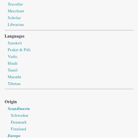
Traveller
Merchant
Scholar
Librarian
Languages
Sanskrit
Prakṛt & Pāli
Vedic
Hindi
Tamil
Marathi
Tibetan
Origin
Scandinavia
Schweden
Denmark
Finnland
Europe