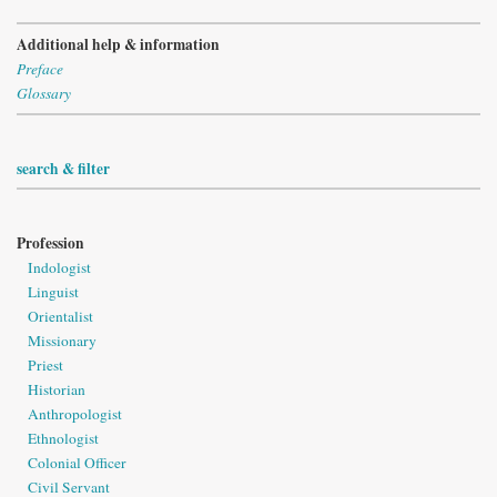
Additional help & information
Preface
Glossary
search & filter
Profession
Indologist
Linguist
Orientalist
Missionary
Priest
Historian
Anthropologist
Ethnologist
Colonial Officer
Civil Servant