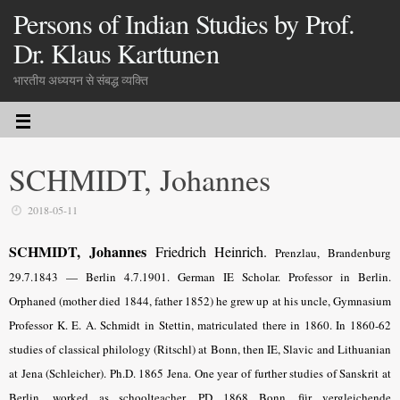
Persons of Indian Studies by Prof.
Dr. Klaus Karttunen
भारतीय अध्ययन से संबद्ध व्यक्ति
SCHMIDT, Johannes
2018-05-11
SCHMIDT, Johannes
Friedrich Heinrich.
Prenzlau, Brandenburg
29.7.1843 — Berlin 4.7.1901. German IE Scholar. Professor in Berlin.
Orphaned (mother died 1844, father 1852) he grew up at his uncle, Gymnasium
Professor K. E. A. Schmidt in Stettin, matriculated there in 1860. In 1860-62
studies of classical philology (Ritschl) at Bonn, then IE, Slavic and Lithuanian
at Jena (Schleicher). Ph.D. 1865 Jena. One year of further studies of Sanskrit at
Berlin, worked as schoolteacher. PD 1868 Bonn, für vergleichende