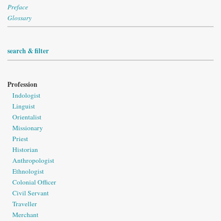
Preface
Glossary
search & filter
Profession
Indologist
Linguist
Orientalist
Missionary
Priest
Historian
Anthropologist
Ethnologist
Colonial Officer
Civil Servant
Traveller
Merchant