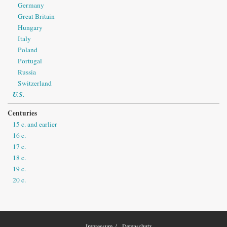
Germany
Great Britain
Hungary
Italy
Poland
Portugal
Russia
Switzerland
U.S.
Centuries
15 c. and earlier
16 c.
17 c.
18 c.
19 c.
20 c.
Impressum
Datenschutz