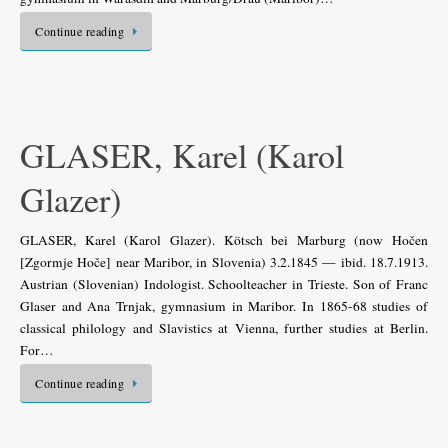
Continue reading
GLASER, Karel (Karol
Glazer)
GLASER, Karel (Karol Glazer). Kötsch bei Marburg (now Hočen
[Zgormje Hoče] near Maribor, in Slovenia) 3.2.1845 — ibid. 18.7.1913.
Austrian (Slovenian) Indologist. Schoolteacher in Trieste. Son of Franc
Glaser and Ana Trnjak, gymnasium in Maribor. In 1865-68 studies of
classical philology and Slavistics at Vienna, further studies at Berlin.
For…
Continue reading