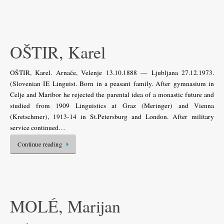
OŠTIR, Karel
OŠTIR, Karel. Arnače, Velenje 13.10.1888 — Ljubljana 27.12.1973.
(Slovenian IE Linguist. Born in a peasant family. After gymnasium in
Celje and Maribor he rejected the parental idea of a monastic future and
studied from 1909 Linguistics at Graz (Meringer) and Vienna
(Kretschmer), 1913-14 in St.Petersburg and London. After military
service continued…
Continue reading
MOLÉ, Marijan