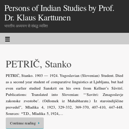
Persons of Indian Studies by Prof.
Dr. Klaus Karttunen
भारतीय अध्ययन से संबद्ध व्यक्ति
PETRIČ, Stanko
PETRIČ, Stanko. 1903 — 1924. Yugoslavian (Slovenian) Student. Died
as a second year student of comparative linguistics at Ljubljana, but had
even earlier studied Sanskrit on his own from Kellner’s Sâvitrî.
Publications: Translated into Slovenian: “‘Savitri: Zmagoslavje
zakonske zvestobe’. (Odlomek iz Mahabharate.) Iz staroindijščine
prevedel”, Mladika 4, 1923, 329-332, 369-370, 407-410, 447-448.
Sources: *T.D., Mladika 5, 1924,…
Continue reading