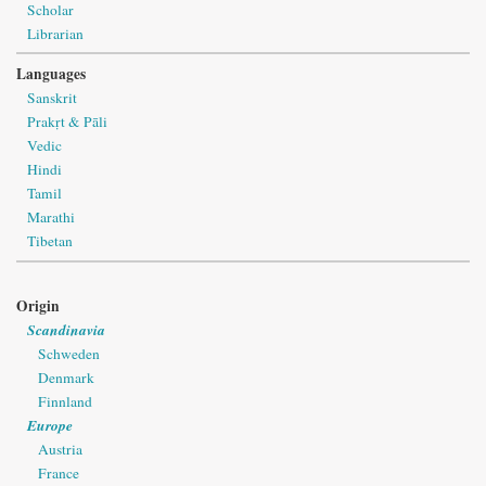
Scholar
Librarian
Languages
Sanskrit
Prakṛt & Pāli
Vedic
Hindi
Tamil
Marathi
Tibetan
Origin
Scandinavia
Schweden
Denmark
Finnland
Europe
Austria
France