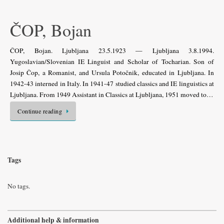
ČOP, Bojan
ČOP, Bojan. Ljubljana 23.5.1923 — Ljubljana 3.8.1994.
Yugoslavian/Slovenian IE Linguist and Scholar of Tocharian. Son of
Josip Čop, a Romanist, and Ursula Potočnik, educated in Ljubljana. In
1942-43 interned in Italy. In 1941-47 studied classics and IE linguistics at
Ljubljana. From 1949 Assistant in Classics at Ljubljana, 1951 moved to…
Continue reading
Tags
No tags.
Additional help & information