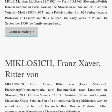
MOLÉ, Marijan. Ljubljana 28.7.1924 — Paris 6.5.1963. Slovenian/Polish
Iranian Scholar in Paris. Son of the Slovenian author and art historian
Vojeslav Molé (1886–1973) and a Polish mother. In 1925 father became
Professor at Cracow and thus he spent his early years in Poland. In
September 1939 the family escaped to…
Continue reading
MIKLOSICH, Franz Xaver,
Ritter von
MIKLOSICH, Franz Xaver, Ritter von (Franc Miklošić).
Pichelberg(Untersteiermark, now Radomerščak near Ljutomer in
Slovenia) 20.11.1813 — Vienna 7.3.1891. Austrian (Slovenian) Linguist,
Slavic and Gipsy Scholar. Son of a viticulturist, Georg Miklosich, went to
school with the help of his uncle Rev. Thomas Miklosich. After
gymnasium in Warasdin and Marburg/Drau (Maribor)…