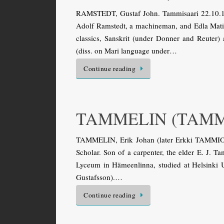
RAMSTEDT, Gustaf John. Tammisaari 22.10.187
Adolf Ramstedt, a machineman, and Edla Mati
classics, Sanskrit (under Donner and Reuter)
(diss. on Mari language under…
Continue reading
TAMMELIN (TAMMIO
TAMMELIN, Erik Johan (later Erkki TAMMIO).
Scholar. Son of a carpenter, the elder E. J. 
Lyceum in Hämeenlinna, studied at Helsinki U
Gustafsson).…
Continue reading