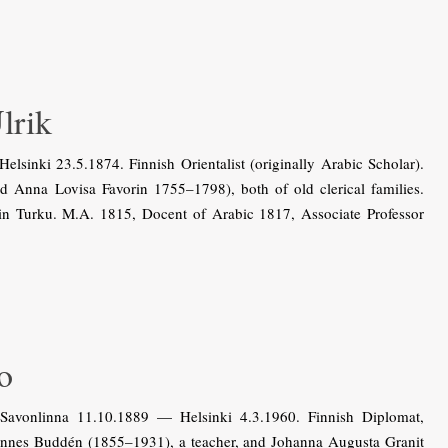
lrik
inki 23.5.1874. Finnish Orientalist (originally Arabic Scholar).
 Anna Lovisa Favorin 1755–1798), both of old clerical families.
in Turku. M.A. 1815, Docent of Arabic 1817, Associate Professor
o
vonlinna 11.10.1889 — Helsinki 4.3.1960. Finnish Diplomat,
hannes Buddén (1855–1931), a teacher, and Johanna Augusta Granit