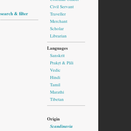
Civil Servant
search & filter
Traveller
Merchant
Scholar
Librarian
Languages
Sanskrit
Prakṛt & Pāli
Vedic
Hindi
Tamil
Marathi
Tibetan
Origin
Scandinavia