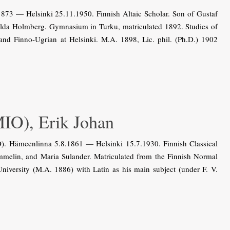
3 — Helsinki 25.11.1950. Finnish Altaic Scholar. Son of Gustaf
lda Holmberg. Gymnasium in Turku, matriculated 1892. Studies of
 and Finno-Ugrian at Helsinki. M.A. 1898, Lic. phil. (Ph.D.) 1902
), Erik Johan
 Hämeenlinna 5.8.1861 — Helsinki 15.7.1930. Finnish Classical
Tammelin, and Maria Sulander. Matriculated from the Finnish Normal
niversity (M.A. 1886) with Latin as his main subject (under F. V.