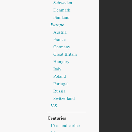
Schweden
Denmark
Finnland
Europe
Austria
France
Germany
Great Britain
Hungary
Italy
Poland
Portugal
Russia
Switzerland
U.S.
Centuries
15 c. and earlier