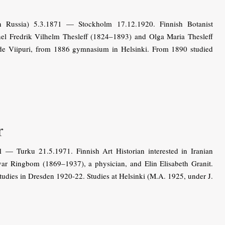
 Russia) 5.3.1871 — Stockholm 17.12.1920. Finnish Botanist
nel Fredrik Vilhelm Thesleff (1824–1893) and Olga Maria Thesleff
de Viipuri, from 1886 gymnasium in Helsinki. From 1890 studied
r
— Turku 21.5.1971. Finnish Art Historian interested in Iranian
var Ringbom (1869–1937), a physician, and Elin Elisabeth Granit.
studies in Dresden 1920-22. Studies at Helsinki (M.A. 1925, under J.