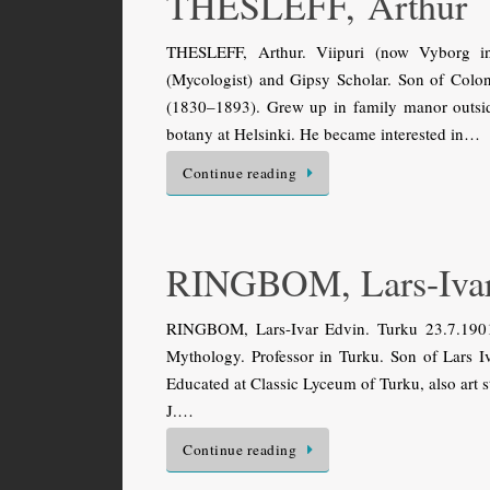
THESLEFF, Arthur
THESLEFF, Arthur. Viipuri (now Vyborg in
(Mycologist) and Gipsy Scholar. Son of Colo
(1830–1893). Grew up in family manor outsi
botany at Helsinki. He became interested in…
Continue reading
RINGBOM, Lars-Iva
RINGBOM, Lars-Ivar Edvin. Turku 23.7.1901 
Mythology. Professor in Turku. Son of Lars I
Educated at Classic Lyceum of Turku, also art 
J.…
Continue reading