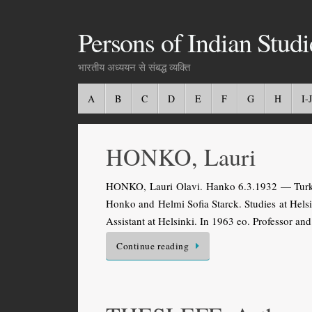
Persons of Indian Studi
भारतीय अध्ययन से संबद्ध व्यक्ति
A
B
C
D
E
F
G
H
I-J
HONKO, Lauri
HONKO, Lauri Olavi. Hanko 6.3.1932 — Turku 1
Honko and Helmi Sofia Starck. Studies at Hel
Assistant at Helsinki. In 1963 eo. Professor a
Continue reading