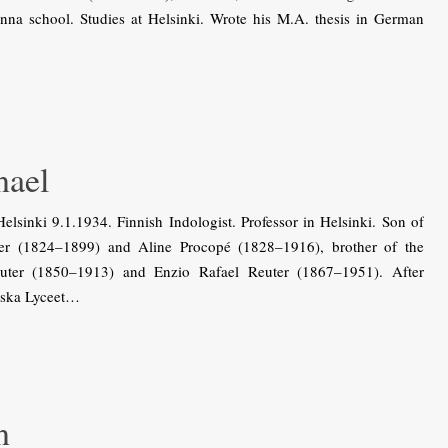
nna school. Studies at Helsinki. Wrote his M.A. thesis in German
nael
sinki 9.1.1934. Finnish Indologist. Professor in Helsinki. Son of
ter (1824–1899) and Aline Procopé (1828–1916), brother of the
euter (1850–1913) and Enzio Rafael Reuter (1867–1951). After
iska Lyceet…
n