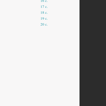
16 c.
17 c.
18 c.
19 c.
20 c.