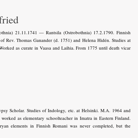
ried
thnia) 21.11.1741 — Rantsila (Ostrobothnia) 17.2.1790. Finnish
n of Rev. Thomas Ganander (d. 1751) and Helena Hidén. Studies at
Worked as curate in Vaasa and Laihia. From 1775 until death vicar
y Scholar. Studies of Indology, etc. at Helsinki. M.A. 1964 and
n worked as elementary schoolteacher in Imatra in Eastern Finland.
Aryan elements in Finnish Romani was never completed, but the