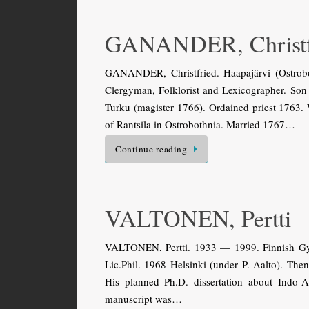
GANANDER, Christf
GANANDER, Christfried. Haapajärvi (Ostrobo
Clergyman, Folklorist and Lexicographer. So
Turku (magister 1766). Ordained priest 1763. 
of Rantsila in Ostrobothnia. Married 1767…
Continue reading
VALTONEN, Pertti
VALTONEN, Pertti. 1933 — 1999. Finnish Gyps
Lic.Phil. 1968 Helsinki (under P. Aalto). The
His planned Ph.D. dissertation about Indo-
manuscript was…