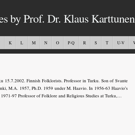
es by Prof. Dr. Klaus Karttunen
K
L
M
N
O
P-Q
R
S
T
U-V
5.7.2002. Finnish Folklorists. Professor in Turku. Son of Svante
sinki, M.A. 1957, Ph.D. 1959 under M. Haavio. In 1956-63 Haavio’s
nd 1971-97 Professor of Folklore and Religious Studies at Turku,…