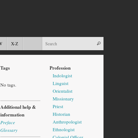
W
X-Z
Tags
Profession
Indologist
Linguist
No tags.
Orientalist
Missionary
Priest
Additional help &
Historian
information
Anthropologist
Preface
Ethnologist
Glossary
Colonial Officer