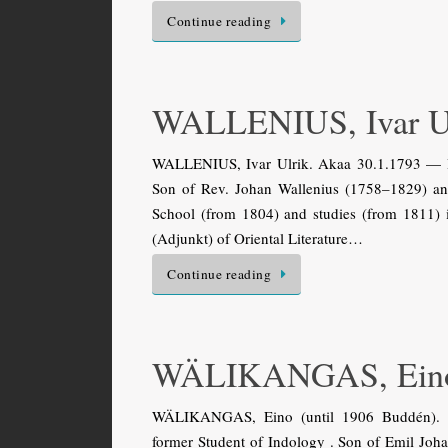
Continue reading
WALLENIUS, Ivar U
WALLENIUS, Ivar Ulrik. Akaa 30.1.1793 — Hels
Son of Rev. Johan Wallenius (1758–1829) and
School (from 1804) and studies (from 1811) 
(Adjunkt) of Oriental Literature…
Continue reading
WÄLIKANGAS, Ein
WÄLIKANGAS, Eino (until 1906 Buddén). Sa
former Student of Indology . Son of Emil Jo