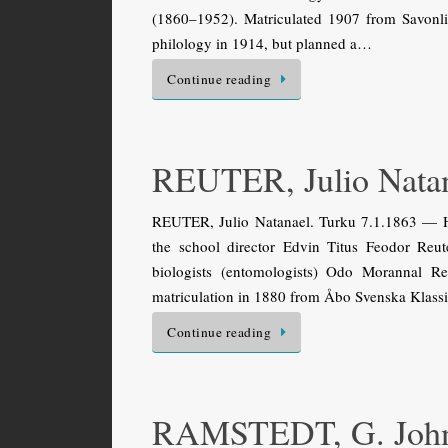
(1860–1952). Matriculated 1907 from Savonli
philology in 1914, but planned a…
Continue reading
REUTER, Julio Nata
REUTER, Julio Natanael. Turku 7.1.1863 — Hel
the school director Edvin Titus Feodor Reu
biologists (entomologists) Odo Morannal R
matriculation in 1880 from Åbo Svenska Klass
Continue reading
RAMSTEDT, G. Joh