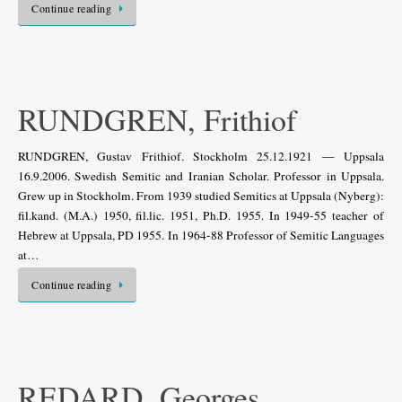
Continue reading
RUNDGREN, Frithiof
RUNDGREN, Gustav Frithiof. Stockholm 25.12.1921 — Uppsala
16.9.2006. Swedish Semitic and Iranian Scholar. Professor in Uppsala.
Grew up in Stockholm. From 1939 studied Semitics at Uppsala (Nyberg):
fil.kand. (M.A.) 1950, fil.lic. 1951, Ph.D. 1955. In 1949-55 teacher of
Hebrew at Uppsala, PD 1955. In 1964-88 Professor of Semitic Languages
at…
Continue reading
REDARD, Georges