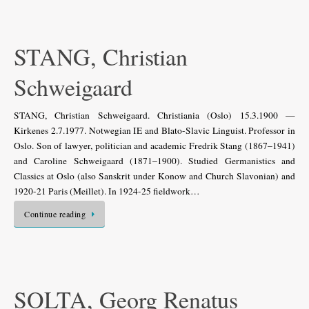
STANG, Christian
Schweigaard
STANG, Christian Schweigaard. Christiania (Oslo) 15.3.1900 —
Kirkenes 2.7.1977. Notwegian IE and Blato-Slavic Linguist. Professor in
Oslo. Son of lawyer, politician and academic Fredrik Stang (1867–1941)
and Caroline Schweigaard (1871–1900). Studied Germanistics and
Classics at Oslo (also Sanskrit under Konow and Church Slavonian) and
1920-21 Paris (Meillet). In 1924-25 fieldwork…
Continue reading
SOLTA, Georg Renatus