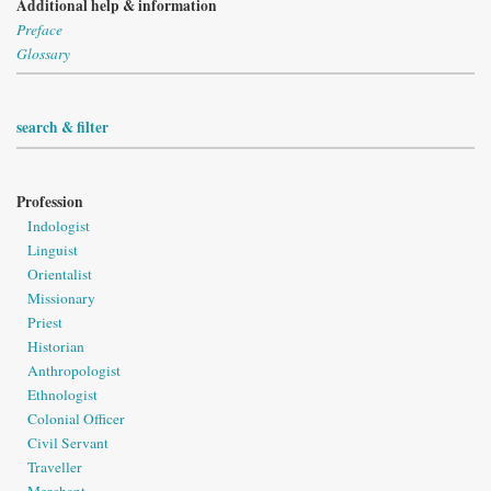
Additional help & information
Preface
Glossary
search & filter
Profession
Indologist
Linguist
Orientalist
Missionary
Priest
Historian
Anthropologist
Ethnologist
Colonial Officer
Civil Servant
Traveller
Merchant