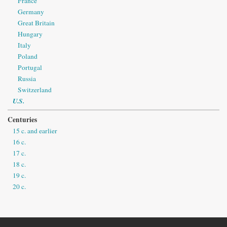
France
Germany
Great Britain
Hungary
Italy
Poland
Portugal
Russia
Switzerland
U.S.
Centuries
15 c. and earlier
16 c.
17 c.
18 c.
19 c.
20 c.