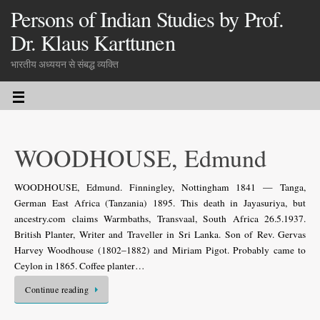
Persons of Indian Studies by Prof.
Dr. Klaus Karttunen
भारतीय अध्ययन से संबद्ध व्यक्ति
WOODHOUSE, Edmund
WOODHOUSE, Edmund. Finningley, Nottingham 1841 — Tanga,
German East Africa (Tanzania) 1895. This death in Jayasuriya, but
ancestry.com claims Warmbaths, Transvaal, South Africa 26.5.1937.
British Planter, Writer and Traveller in Sri Lanka. Son of Rev. Gervas
Harvey Woodhouse (1802–1882) and Miriam Pigot. Probably came to
Ceylon in 1865. Coffee planter…
Continue reading