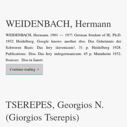
WEIDENBACH, Hermann
WEIDENBACH, Hermann. 1901 — 19??. German Student of IE. Ph.D.
1932 Heidelberg. Google knows another diss. Das Geheimnis der
Schweren Basis: Das Jery slavenicum!. 31 p. Heidelberg 1928.
Publications: Diss. Das Jery indogermanicum. 45 p. Mannheim 1932.
Sources: Diss in Janert.
Continue reading
TSEREPES, Georgios N.
(Giorgios Tserepis)