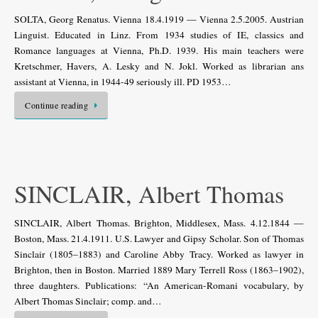
SOLTA, Georg Renatus. Vienna 18.4.1919 — Vienna 2.5.2005. Austrian
Linguist. Educated in Linz. From 1934 studies of IE, classics and
Romance languages at Vienna, Ph.D. 1939. His main teachers were
Kretschmer, Havers, A. Lesky and N. Jokl. Worked as librarian ans
assistant at Vienna, in 1944-49 seriously ill. PD 1953…
Continue reading
SINCLAIR, Albert Thomas
SINCLAIR, Albert Thomas. Brighton, Middlesex, Mass. 4.12.1844 —
Boston, Mass. 21.4.1911. U.S. Lawyer and Gipsy Scholar. Son of Thomas
Sinclair (1805–1883) and Caroline Abby Tracy. Worked as lawyer in
Brighton, then in Boston. Married 1889 Mary Terrell Ross (1863–1902),
three daughters. Publications: “An American-Romani vocabulary, by
Albert Thomas Sinclair; comp. and…