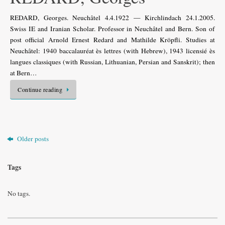
REDARD, Georges. Neuchâtel 4.4.1922 — Kirchlindach 24.1.2005.
Swiss IE and Iranian Scholar. Professor in Neuchâtel and Bern. Son of
post official Arnold Ernest Redard and Mathilde Kröpfli. Studies at
Neuchâtel: 1940 baccalauréat ès lettres (with Hebrew), 1943 licensié ès
langues classiques (with Russian, Lithuanian, Persian and Sanskrit); then
at Bern…
Continue reading
Older posts
Tags
No tags.