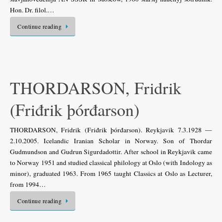
Hon. Dr. filol.…
Continue reading
THORDARSON, Fridrik
(Friđrik þórđarson)
THORDARSON, Fridrik (Friđrik þórđarson). Reykjavik 7.3.1928 —
2.10.2005. Icelandic Iranian Scholar in Norway. Son of Thordar
Gudmundson and Gudrun Sigurdadottir. After school in Reykjavik came
to Norway 1951 and studied classical philology at Oslo (with Indology as
minor), graduated 1963. From 1965 taught Classics at Oslo as Lecturer,
from 1994…
Continue reading