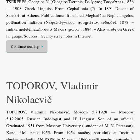
TSEREPES, Georgios N. (Giorgios Tserepis; Γεώργιος Τσερέπης). 1836
— 1908. Greek Linguist. From Cephallonia (?). In 1891 Docent of
Sanskrit at Athens. Publications: Translated Meghadūta: Nephelangelos,
poiēmation indikon (Νεφελάγγελος, ποιημάτιον ινδικόν). 1878. –
Indika meletēmata(Ινδικά Μελετήματα). 1884. – Also wrote on Greek
language. Sources: Scanty stray notes in Internet.
Continue reading
TOPOROV, Vladimir
Nikolaevič
TOPOROV, Vladimir Nikolaevič. Moscow 5.7.1928 — Moscow
5.12.2005. Russian Indologist and IE Linguist. Son of an official.
Graduated 1951 from Moscow University ( student of M. N. Peterson).
Kand. filol. nauk 1955. From 1954 naučnyj sotrudnik at Instituta
slavjanovedenija AN SSSR in Moscow, 1960 staršij naučnyj sotrudnik.