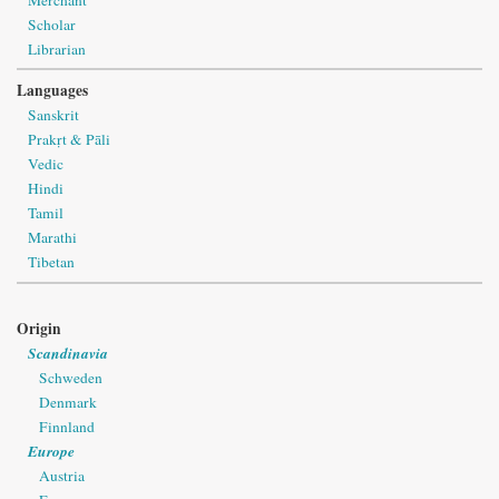
Scholar
Librarian
Languages
Sanskrit
Prakṛt & Pāli
Vedic
Hindi
Tamil
Marathi
Tibetan
Origin
Scandinavia
Schweden
Denmark
Finnland
Europe
Austria