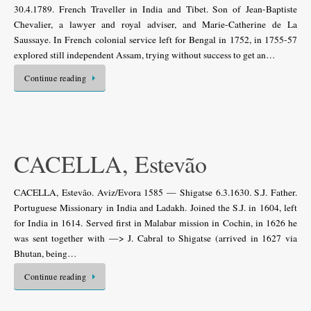
30.4.1789. French Traveller in India and Tibet. Son of Jean-Baptiste
Chevalier, a lawyer and royal adviser, and Marie-Catherine de La
Saussaye. In French colonial service left for Bengal in 1752, in 1755-57
explored still independent Assam, trying without success to get an…
Continue reading
CACELLA, Estevão
CACELLA, Estevão. Aviz/Evora 1585 — Shigatse 6.3.1630. S.J. Father.
Portuguese Missionary in India and Ladakh. Joined the S.J. in 1604, left
for India in 1614. Served first in Malabar mission in Cochin, in 1626 he
was sent together with —> J. Cabral to Shigatse (arrived in 1627 via
Bhutan, being…
Continue reading