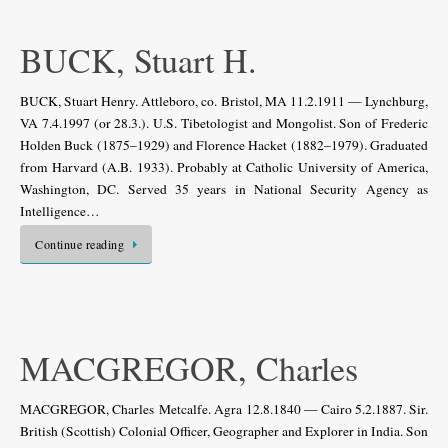
BUCK, Stuart H.
BUCK, Stuart Henry. Attleboro, co. Bristol, MA 11.2.1911 — Lynchburg,
VA 7.4.1997 (or 28.3.). U.S. Tibetologist and Mongolist. Son of Frederic
Holden Buck (1875–1929) and Florence Hacket (1882–1979). Graduated
from Harvard (A.B. 1933). Probably at Catholic University of America,
Washington, DC. Served 35 years in National Security Agency as
Intelligence…
Continue reading
MACGREGOR, Charles
MACGREGOR, Charles Metcalfe. Agra 12.8.1840 — Cairo 5.2.1887. Sir.
British (Scottish) Colonial Officer, Geographer and Explorer in India. Son