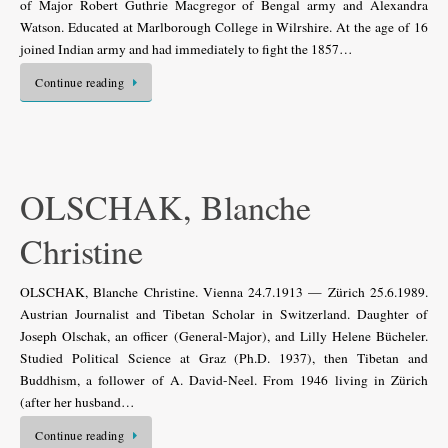
of Major Robert Guthrie Macgregor of Bengal army and Alexandra
Watson. Educated at Marlborough College in Wilrshire. At the age of 16
joined Indian army and had immediately to fight the 1857…
Continue reading
OLSCHAK, Blanche
Christine
OLSCHAK, Blanche Christine. Vienna 24.7.1913 — Zürich 25.6.1989.
Austrian Journalist and Tibetan Scholar in Switzerland. Daughter of
Joseph Olschak, an officer (General-Major), and Lilly Helene Bücheler.
Studied Political Science at Graz (Ph.D. 1937), then Tibetan and
Buddhism, a follower of A. David-Neel. From 1946 living in Zürich
(after her husband…
Continue reading