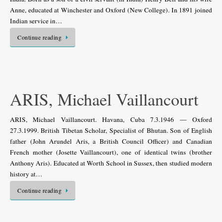
Anne, educated at Winchester and Oxford (New College). In 1891 joined
Indian service in…
Continue reading
ARIS, Michael Vaillancourt
ARIS, Michael Vaillancourt. Havana, Cuba 7.3.1946 — Oxford
27.3.1999. British Tibetan Scholar, Specialist of Bhutan. Son of English
father (John Arundel Aris, a British Council Officer) and Canadian
French mother (Josette Vaillancourt), one of identical twins (brother
Anthony Aris). Educated at Worth School in Sussex, then studied modern
history at…
Continue reading