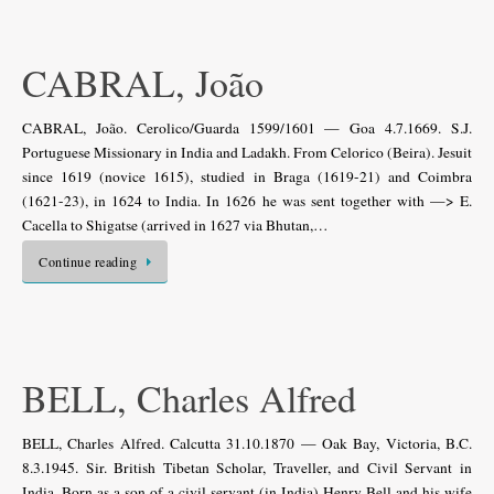
CABRAL, João
CABRAL, João. Cerolico/Guarda 1599/1601 — Goa 4.7.1669. S.J.
Portuguese Missionary in India and Ladakh. From Celorico (Beira). Jesuit
since 1619 (novice 1615), studied in Braga (1619-21) and Coimbra
(1621-23), in 1624 to India. In 1626 he was sent together with —> E.
Cacella to Shigatse (arrived in 1627 via Bhutan,…
Continue reading
BELL, Charles Alfred
BELL, Charles Alfred. Calcutta 31.10.1870 — Oak Bay, Victoria, B.C.
8.3.1945. Sir. British Tibetan Scholar, Traveller, and Civil Servant in
India. Born as a son of a civil servant (in India) Henry Bell and his wife