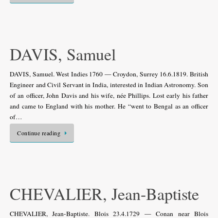
DAVIS, Samuel
DAVIS, Samuel. West Indies 1760 — Croydon, Surrey 16.6.1819. British
Engineer and Civil Servant in India, interested in Indian Astronomy. Son
of an officer, John Davis and his wife, née Phillips. Lost early his father
and came to England with his mother. He “went to Bengal as an officer
of…
Continue reading
CHEVALIER, Jean-Baptiste
CHEVALIER, Jean-Baptiste. Blois 23.4.1729 — Conan near Blois