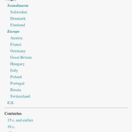
Scandinavia
Schweden
Denmark
Finnland
Europe
Austria
France
Germany
Great Britain
Hungary
Italy
Poland
Portugal
Russia
Switzerland
U.S.
Centuries
15 c. and earlier
16 c.