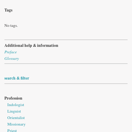
Tags
No tags.
Additional help & information
Preface
Glossary
search & filter
Profession
Indologist
Linguist
Orientalist
Missionary
Priest