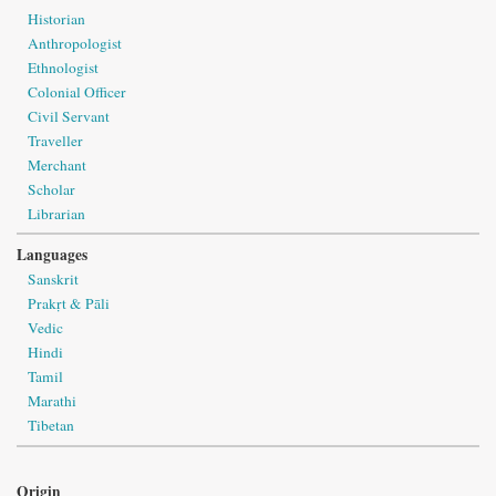
Historian
Anthropologist
Ethnologist
Colonial Officer
Civil Servant
Traveller
Merchant
Scholar
Librarian
Languages
Sanskrit
Prakṛt & Pāli
Vedic
Hindi
Tamil
Marathi
Tibetan
Origin