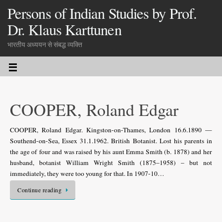
Persons of Indian Studies by Prof.
Dr. Klaus Karttunen
भारतीय अध्ययन से संबद्ध व्यक्ति
COOPER, Roland Edgar
COOPER, Roland Edgar. Kingston-on-Thames, London 16.6.1890 —
Southend-on-Sea, Essex 31.1.1962. British Botanist. Lost his parents in
the age of four and was raised by his aunt Emma Smith (b. 1878) and her
husband, botanist William Wright Smith (1875–1958) – but not
immediately, they were too young for that. In 1907-10…
Continue reading