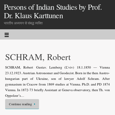
Persons of Indian Studies by Prof.
Dr. Klaus Karttunen
भारतीय अध्ययन से संबद्ध व्यक्ति
SCHRAM, Robert
SCHRAM, Robert Gustav. Lemberg (L’viv) 18.1.1850 — Vienna
23.12.1923. Austrian Astronomer and Geodecist. Born in the then Austro-
hungarian part of Ukraine, son of lawyer Adolf Schram. After
gymnasium in Cracow from 1869 studies at Vienna. Ph.D. and PD 1874
Vienna. In 1872-73 briefly Assistant at Geneva observatory, then Th. von
Oppolzer’s…
Continue reading