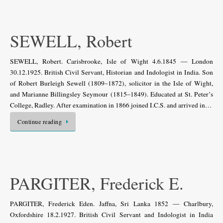
SEWELL, Robert
SEWELL, Robert. Carisbrooke, Isle of Wight 4.6.1845 — London
30.12.1925. British Civil Servant, Historian and Indologist in India. Son
of Robert Burleigh Sewell (1809–1872), solicitor in the Isle of Wight,
and Marianne Billingsley Seymour (1815–1849). Educated at St. Peter’s
College, Radley. After examination in 1866 joined I.C.S. and arrived in…
Continue reading
PARGITER, Frederick E.
PARGITER, Frederick Eden. Jaffna, Sri Lanka 1852 — Charlbury,
Oxfordshire 18.2.1927. British Civil Servant and Indologist in India