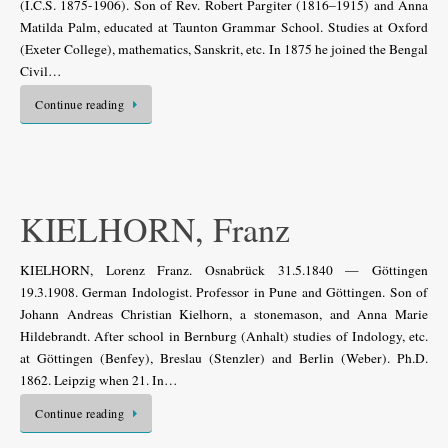
(I.C.S. 1875-1906). Son of Rev. Robert Pargiter (1816–1915) and Anna
Matilda Palm, educated at Taunton Grammar School. Studies at Oxford
(Exeter College), mathematics, Sanskrit, etc. In 1875 he joined the Bengal
Civil…
Continue reading
KIELHORN, Franz
KIELHORN, Lorenz Franz. Osnabrück 31.5.1840 — Göttingen
19.3.1908. German Indologist. Professor in Pune and Göttingen. Son of
Johann Andreas Christian Kielhorn, a stonemason, and Anna Marie
Hildebrandt. After school in Bernburg (Anhalt) studies of Indology, etc.
at Göttingen (Benfey), Breslau (Stenzler) and Berlin (Weber). Ph.D.
1862. Leipzig when 21. In…
Continue reading