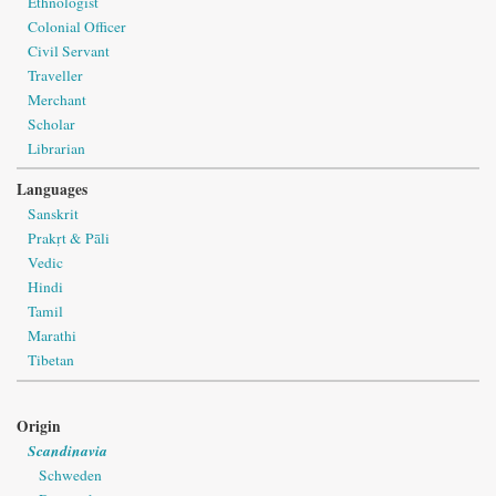
Ethnologist
Colonial Officer
Civil Servant
Traveller
Merchant
Scholar
Librarian
Languages
Sanskrit
Prakṛt & Pāli
Vedic
Hindi
Tamil
Marathi
Tibetan
Origin
Scandinavia
Schweden