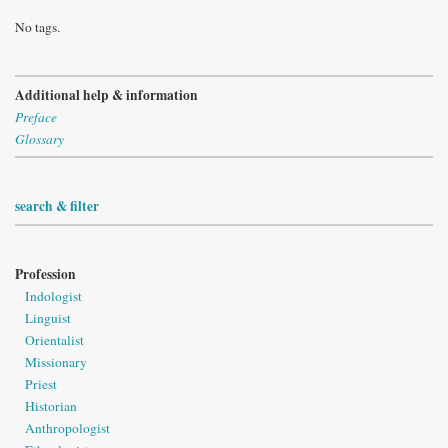
No tags.
Additional help & information
Preface
Glossary
search & filter
Profession
Indologist
Linguist
Orientalist
Missionary
Priest
Historian
Anthropologist