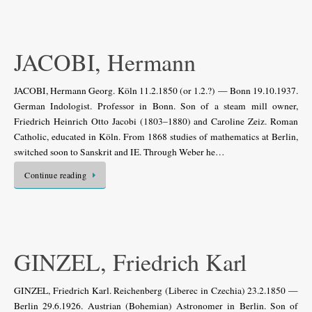
JACOBI, Hermann
JACOBI, Hermann Georg. Köln 11.2.1850 (or 1.2.?) — Bonn 19.10.1937.
German Indologist. Professor in Bonn. Son of a steam mill owner,
Friedrich Heinrich Otto Jacobi (1803–1880) and Caroline Zeiz. Roman
Catholic, educated in Köln. From 1868 studies of mathematics at Berlin,
switched soon to Sanskrit and IE. Through Weber he…
Continue reading
GINZEL, Friedrich Karl
GINZEL, Friedrich Karl. Reichenberg (Liberec in Czechia) 23.2.1850 —
Berlin 29.6.1926. Austrian (Bohemian) Astronomer in Berlin. Son of