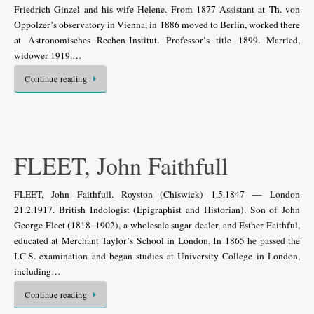
Friedrich Ginzel and his wife Helene. From 1877 Assistant at Th. von
Oppolzer’s observatory in Vienna, in 1886 moved to Berlin, worked there
at Astronomisches Rechen-Institut. Professor’s title 1899. Married,
widower 1919.…
Continue reading
FLEET, John Faithfull
FLEET, John Faithfull. Royston (Chiswick) 1.5.1847 — London
21.2.1917. British Indologist (Epigraphist and Historian). Son of John
George Fleet (1818–1902), a wholesale sugar dealer, and Esther Faithful,
educated at Merchant Taylor’s School in London. In 1865 he passed the
I.C.S. examination and began studies at University College in London,
including…
Continue reading