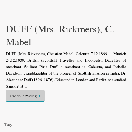
DUFF (Mrs. Rickmers), C.
Mabel
DUFF (Mrs. Rickmers), Christian Mabel. Calcutta 7.12.1866 — Munich
24.12.1939. British (Scottish) Traveller and Indologist. Daughter of
merchant William Pirie Duff, a merchant in Calcutta, and Isabella
Davidson, granddaughter of the pioneer of Scottish mission in India, Dr.
Alexander Duff (1806–1876). Educated in London and Berlin, she studied
Sanskrit at…
Continue reading
Tags