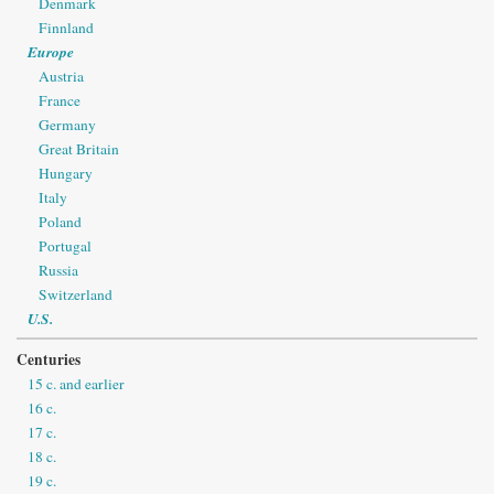
Denmark
Finnland
Europe
Austria
France
Germany
Great Britain
Hungary
Italy
Poland
Portugal
Russia
Switzerland
U.S.
Centuries
15 c. and earlier
16 c.
17 c.
18 c.
19 c.