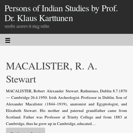
Persons of Indian Studies by Prof.
Dr. Klaus Karttunen
भारतीय अध्ययन से संबद्ध व्यक्ति
MACALISTER, R. A.
Stewart
MACALISTER, Robert Alexander Stewart. Rathmines, Dublin 8.7.1870
— Cambridge 26.4.1950. Irish Archeologist. Professor in Dublin. Son of
Alexander Macalister (1844–1919), anatomist and Egyptologist, and
Elizabeth Stewart. His mother and paternal grandfather came from
Scotland. Father was Professor at Trinity College and from 1883 at
Cambridge, thus he grew up in Cambridge, educated…