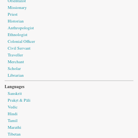
Orientalist
Missionary
Priest
Historian
Anthropologist
Ethnologist
Colonial Officer
Civil Servant
Traveller
Merchant
Scholar
Librarian
Languages
Sanskrit
Prakṛt & Pāli
Vedic
Hindi
Tamil
Marathi
Tibetan