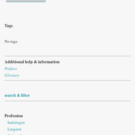
Tags
No tags.
Additional help & information
Preface
Glossary
search & filter
Profession
Indologist
Linguist