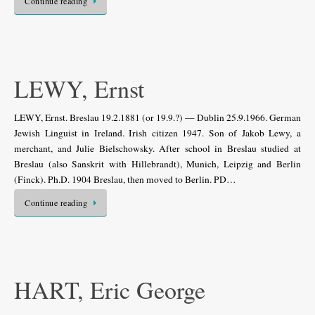
Continue reading
LEWY, Ernst
LEWY, Ernst. Breslau 19.2.1881 (or 19.9.?) — Dublin 25.9.1966. German
Jewish Linguist in Ireland. Irish citizen 1947. Son of Jakob Lewy, a
merchant, and Julie Bielschowsky. After school in Breslau studied at
Breslau (also Sanskrit with Hillebrandt), Munich, Leipzig and Berlin
(Finck). Ph.D. 1904 Breslau, then moved to Berlin. PD…
Continue reading
HART, Eric George