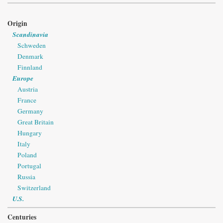
Origin
Scandinavia
Schweden
Denmark
Finnland
Europe
Austria
France
Germany
Great Britain
Hungary
Italy
Poland
Portugal
Russia
Switzerland
U.S.
Centuries