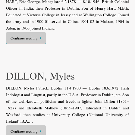
HART, Eric George. Mangalore 6.2.1878 — 8.10.1946. British Colonial
Officer in India, then Professor in Dublin. Son of Henry Hart, M.B.E.
Educated at Victoria College in Jersey and at Wellington College. Joined
the army and in 1900-01 served in China, 1901-02 in Makran, 1904 in
Aden, in 1906 joined Indian…
Continue reading
DILLON, Myles
DILLON, Myles Patrick. Dublin 11.4.1900 — Dublin 18.6.1972. Irish
Indologist and Linguist, partly in the U.S.A. Professor in Dublin, etc. Son
of the well-known politician and freedom fighter John Dillon (1851–
1927) and Elizabeth Mathew (1865–1907). Educated in Dublin and
Wexford, then studies at University College (National Uni­versity of
Ireland), B.A.…
Continue reading