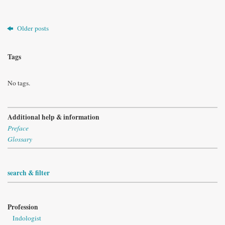
Older posts
Tags
No tags.
Additional help & information
Preface
Glossary
search & filter
Profession
Indologist