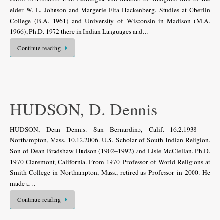
elder W. L. Johnson and Margerie Elta Hackenberg. Studies at Oberlin
College (B.A. 1961) and University of Wisconsin in Madison (M.A.
1966), Ph.D. 1972 there in Indian Languages and…
Continue reading
HUDSON, D. Dennis
HUDSON, Dean Dennis. San Bernardino, Calif. 16.2.1938 —
Northampton, Mass. 10.12.2006. U.S. Scholar of South Indian Religion.
Son of Dean Bradshaw Hudson (1902–1992) and Lisle McClellan. Ph.D.
1970 Claremont, California. From 1970 Professor of World Religions at
Smith College in Northampton, Mass., retired as Professor in 2000. He
made a…
Continue reading