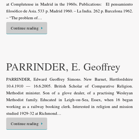
at Complutense in Madrid in the 1960s. Publications: El pensamiento
filosófico de Asia. 533 p. Madrid 1960. – La India. 262 p. Barcelona 1962.
– “The problem of…
Continue reading
PARRINDER, E. Geoffrey
PARRINDER, Edward Geoffrey Simons. New Barnet, Hertfordshire
10.4.1910 — 16.6.2005. British Scholar of Comparative Religion.
Methodist minister. Son of a glove dealer, of a practising Wesleyan
Methodist family. Educated in Leigh-on-Sea, Essex, when 16 began
working as a railway booking clerk. Interested in religion and mission
studied 1929-32 at Richmond…
Continue reading