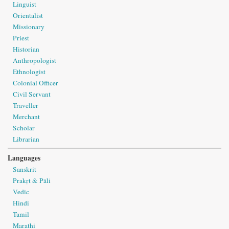
Linguist
Orientalist
Missionary
Priest
Historian
Anthropologist
Ethnologist
Colonial Officer
Civil Servant
Traveller
Merchant
Scholar
Librarian
Languages
Sanskrit
Prakṛt & Pāli
Vedic
Hindi
Tamil
Marathi