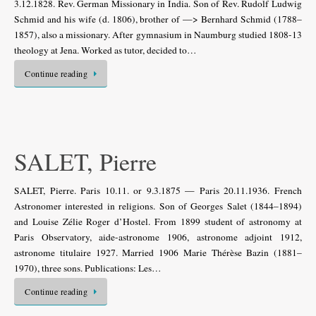
3.12.1828. Rev. German Missionary in India. Son of Rev. Rudolf Ludwig
Schmid and his wife (d. 1806), brother of —> Bernhard Schmid (1788–
1857), also a missionary. After gymnasium in Naumburg studied 1808-13
theology at Jena. Worked as tutor, decided to…
Continue reading
SALET, Pierre
SALET, Pierre. Paris 10.11. or 9.3.1875 — Paris 20.11.1936. French
Astronomer interested in religions. Son of Georges Salet (1844–1894)
and Louise Zélie Roger d’Hostel. From 1899 student of astronomy at
Paris Observatory, aide-astronome 1906, astronome adjoint 1912,
astronome titulaire 1927. Married 1906 Marie Thérèse Bazin (1881–
1970), three sons. Publications: Les…
Continue reading