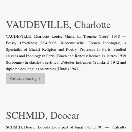
VAUDEVILLE, Charlotte
VAUDEVILLE, Charlotte Louise Marie. La Tronche (Isère) 1918 —
Poissy (Yvelines) 28.4.2006. Mademoiselle. French Indologist, a
Specialist of Bhakti Religion and Poetry. Professor in Paris. Studied
classics and Indology in Paris (Bloch and Renou): licence-ès-lettres 1939
Sorbonne (in classics), certificat d’études indiennes (Sanskrit) 1942 and
diplome des langues orientales (Hindi) 1943.…
Continue reading
SCHMID, Deocar
SCHMID, Deocar. Lobeda (now part of Jena) 14.11.1791 — Calcutta