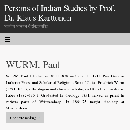
Persons of Indian Studies by Prof.
Dr. Klaus Karttunen
भारतीय अध्ययन से संबद्ध व्यक्ति
WURM, Paul
WURM, Paul. Blaubeuren 30.11.1829 — Calw 31.3.1911. Rev. German
Lutheran Priest and Scholar of Religion . Son of Julius Friedrich Wurm
(1791–1839), a theologian and classical scholar, and Karoline Friederike
Faber (1792–1854). Graduated in theology 1851, served as priest in
various parts of Württemberg. In 1864-75 taught theology at
Missionshaus…
Continue reading