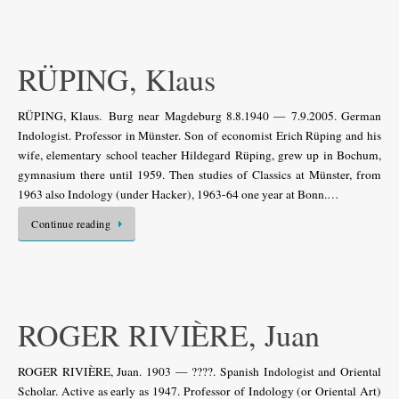
RÜPING, Klaus
RÜPING, Klaus. Burg near Magdeburg 8.8.1940 — 7.9.2005. German
Indologist. Professor in Münster. Son of economist Erich Rüping and his
wife, elementary school teacher Hildegard Rüping, grew up in Bochum,
gymnasium there until 1959. Then studies of Classics at Münster, from
1963 also Indology (under Hacker), 1963-64 one year at Bonn.…
Continue reading
ROGER RIVIÈRE, Juan
ROGER RIVIÈRE, Juan. 1903 — ????. Spanish Indologist and Oriental
Scholar. Active as early as 1947. Professor of Indology (or Oriental Art)