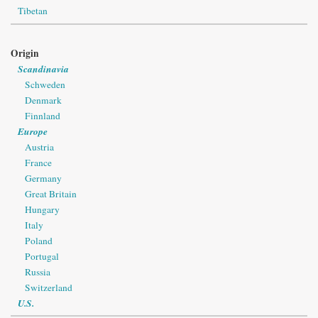
Tibetan
Origin
Scandinavia
Schweden
Denmark
Finnland
Europe
Austria
France
Germany
Great Britain
Hungary
Italy
Poland
Portugal
Russia
Switzerland
U.S.