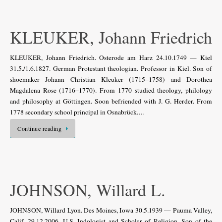
KLEUKER, Johann Friedrich
KLEUKER, Johann Friedrich. Osterode am Harz 24.10.1749 — Kiel
31.5./1.6.1827. German Protestant theologian. Professor in Kiel. Son of
shoemaker Johann Christian Kleuker (1715–1758) and Dorothea
Magdalena Rose (1716–1770). From 1770 studied theology, philology
and philosophy at Göttingen. Soon befriended with J. G. Herder. From
1778 secondary school principal in Osnabrück.…
Continue reading
JOHNSON, Willard L.
JOHNSON, Willard Lyon. Des Moines, Iowa 30.5.1939 — Pauma Valley,
Calif. 29.12.2006. U.S. Indologist and Scholar of Religion. Son of the