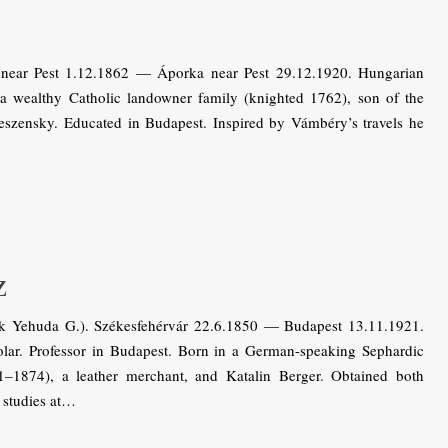
near Pest 1.12.1862 — Áporka near Pest 29.12.1920. Hungarian
a wealthy Catholic landowner family (knighted 1762), son of the
eszensky. Educated in Budapest. Inspired by Vámbéry’s travels he
z
k Yehuda G.). Székesfehérvár 22.6.1850 — Budapest 13.11.1921.
lar. Professor in Budapest. Born in a German-speaking Sephardic
1–1874), a leather merchant, and Katalin Berger. Obtained both
 studies at…