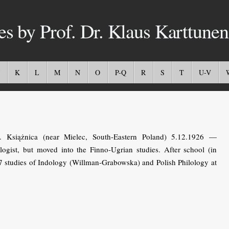
es by Prof. Dr. Klaus Karttunen
K
L
M
N
O
P-Q
R
S
T
U-V
 Książnica (near Mielec, South-Eastern Poland) 5.12.1926 —
logist, but moved into the Finno-Ugrian studies. After school (in
47 studies of Indology (Willman-Grabowska) and Polish Philology at