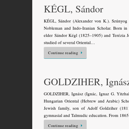
KÉGL, Sándor
KÉGL, Sándor (Alexander von K.). Szúnyog 
Nobleman and Indo-Iranian Scholar. Born in 
elder Sándor Kégl (1825–1905) and Terézia J
studied of several Oriental…
Continue reading
GOLDZIHER, Ignás
GOLDZIHER, Ignász (Ignác, Ignaz G. Yitzha
Hungarian Oriental (Hebrew and Arabic) Scho
Jewish family, son of Adolf Goldziher (181
gymnasial and Talmudic education. From 1865
Continue reading