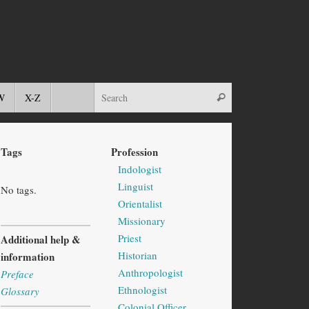
W
X-Z
Tags
Profession
Indologist
Linguist
No tags.
Orientalist
Missionary
Priest
Additional help &
Historian
information
Anthropologist
Preface
Ethnologist
Glossary
Colonial Officer