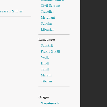
Civil Servant
search & filter
Traveller
Merchant
Scholar
Librarian
Languages
Sanskrit
Prakṛt & Pāli
Vedic
Hindi
Tamil
Marathi
Tibetan
Origin
Scandinavia