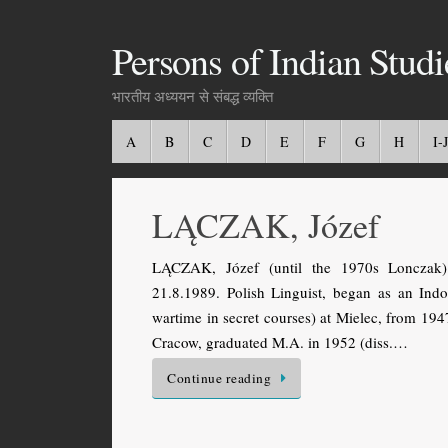
Persons of Indian Studi
भारतीय अध्ययन से संबद्ध व्यक्ति
A
B
C
D
E
F
G
H
I-J
LĄCZAK, Józef
LĄCZAK, Józef (until the 1970s Lonczak).
21.8.1989. Polish Linguist, began as an Indo
wartime in secret courses) at Mielec, from 19
Cracow, graduated M.A. in 1952 (diss.…
Continue reading