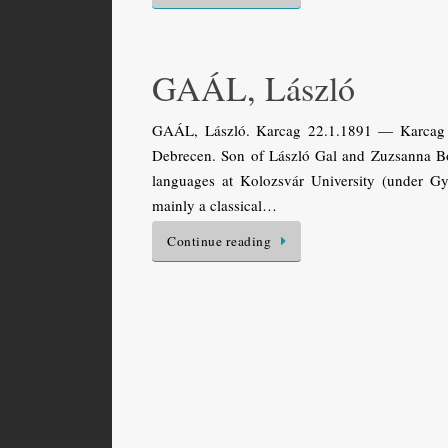
GAÁL, László
GAÁL, László. Karcag 22.1.1891 — Karcag 13
Debrecen. Son of László Gal and Zuzsanna Bor
languages at Kolozsvár University (under Gy
mainly a classical…
Continue reading