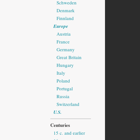
Schweden
Denmark
Finnland
Europe
Austria
France
Germany
Great Britain
Hungary
Italy
Poland
Portugal
Russia
Switzerland
U.S.
Centuries
15 c. and earlier