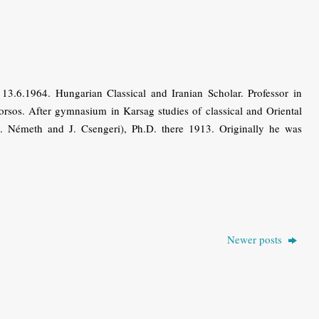
.6.1964. Hungarian Classical and Iranian Scholar. Professor in
sos. After gymnasium in Karsag studies of classical and Oriental
. Németh and J. Csengeri), Ph.D. there 1913. Originally he was
Newer posts