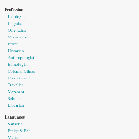
Profession
Indologist
Linguist
Orientalist
Missionary
Priest
Historian
Anthropologist
Ethnologist
Colonial Officer
Civil Servant
Traveller
Merchant
Scholar
Librarian
Languages
Sanskrit
Prakṛt & Pāli
Vedic