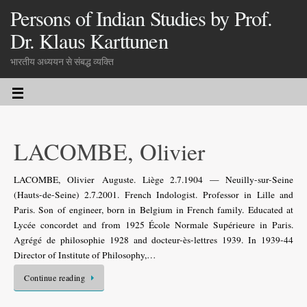
Persons of Indian Studies by Prof.
Dr. Klaus Karttunen
भारतीय अध्ययन से संबद्ध व्यक्ति
LACOMBE, Olivier
LACOMBE, Olivier Auguste. Liège 2.7.1904 — Neuilly-sur-Seine
(Hauts-de-Seine) 2.7.2001. French Indologist. Professor in Lille and
Paris. Son of engineer, born in Belgium in French family. Educated at
Lycée concordet and from 1925 École Normale Supérieure in Paris.
Agrégé de philosophie 1928 and docteur-ès-lettres 1939. In 1939-44
Director of Institute of Philosophy,…
Continue reading