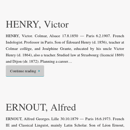
HENRY, Victor
HENRY, Victor. Colmar, Alsace 17.8.1850 — Paris 6.2.1907. French
Indologist. Professor in Paris. Son of Édouard Henry (d. 1856), teacher at
Colmar collège, and Joséphine Grante, educated by his uncle Victor
Henry (d. 1864), also a teacher. Studied law at Strasbourg (licencié 1869)
and Dijon (dr. 1872). Planning a career…
Continue reading
ERNOUT, Alfred
ERNOUT, Alfred Georges. Lille 30.10.1879 — Paris 16.6.1973. French
IE and Classical Linguist, mainly Latin Scholar. Son of Léon Ernout,