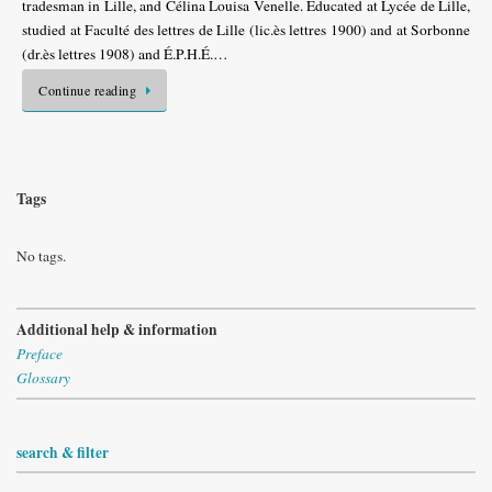
tradesman in Lille, and Célina Louisa Venelle. Educated at Lycée de Lille,
studied at Faculté des lettres de Lille (lic.ès lettres 1900) and at Sorbonne
(dr.ès lettres 1908) and É.P.H.É.…
Continue reading
Tags
No tags.
Additional help & information
Preface
Glossary
search & filter