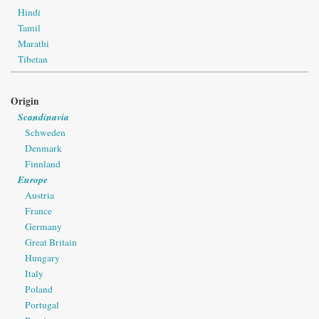
Hindi
Tamil
Marathi
Tibetan
Origin
Scandinavia
Schweden
Denmark
Finnland
Europe
Austria
France
Germany
Great Britain
Hungary
Italy
Poland
Portugal