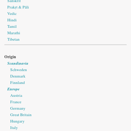
Sanskrit
Prakṛt & Pāli
Vedic
Hindi
Tamil
Marathi
Tibetan
Origin
Scandinavia
Schweden
Denmark
Finnland
Europe
Austria
France
Germany
Great Britain
Hungary
Italy