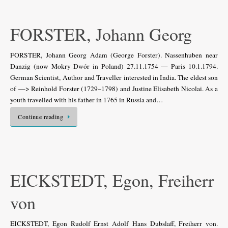
FORSTER, Johann Georg
FORSTER, Johann Georg Adam (George Forster). Nassenhuben near
Danzig (now Mokry Dwór in Poland) 27.11.1754 — Paris 10.1.1794.
German Scientist, Author and Traveller interested in India. The eldest son
of —> Reinhold Forster (1729–1798) and Justine Elisabeth Nicolai. As a
youth travelled with his father in 1765 in Russia and…
Continue reading
EICKSTEDT, Egon, Freiherr
von
EICKSTEDT, Egon Rudolf Ernst Adolf Hans Dubslaff, Freiherr von.