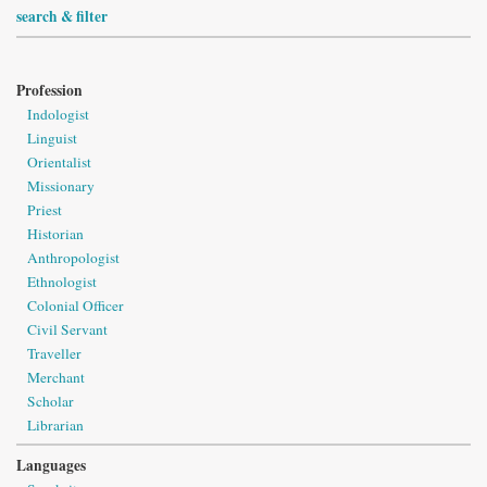
search & filter
Profession
Indologist
Linguist
Orientalist
Missionary
Priest
Historian
Anthropologist
Ethnologist
Colonial Officer
Civil Servant
Traveller
Merchant
Scholar
Librarian
Languages