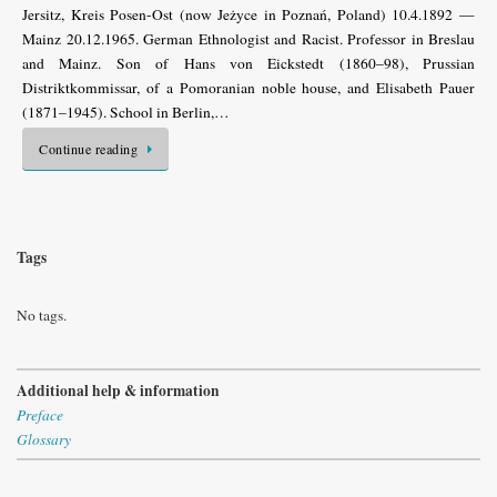
Jersitz, Kreis Posen-Ost (now Jeżyce in Poznań, Poland) 10.4.1892 —
Mainz 20.12.1965. German Ethnologist and Racist. Professor in Breslau
and Mainz. Son of Hans von Eickstedt (1860–98), Prussian
Distriktkommissar, of a Pomoranian noble house, and Elisabeth Pauer
(1871–1945). School in Berlin,…
Continue reading
Tags
No tags.
Additional help & information
Preface
Glossary