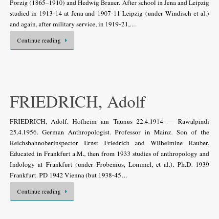
Porzig (1865–1910) and Hedwig Brauer. After school in Jena and Leipzig
studied in 1913-14 at Jena and 1907-11 Leipzig (under Windisch et al.)
and again, after military service, in 1919-21,…
Continue reading
FRIEDRICH, Adolf
FRIEDRICH, Adolf. Hofheim am Taunus 22.4.1914 — Rawalpindi
25.4.1956. German Anthropologist. Professor in Mainz. Son of the
Reichsbahnoberinspector Ernst Friedrich and Wilhelmine Rauber.
Educated in Frankfurt a.M., then from 1933 studies of anthropology and
Indology at Frankfurt (under Frobenius, Lommel, et al.). Ph.D. 1939
Frankfurt. PD 1942 Vienna (but 1938-45…
Continue reading