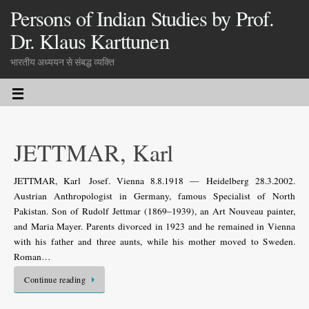
Persons of Indian Studies by Prof.
Dr. Klaus Karttunen
भारतीय अध्ययन से संबद्ध व्यक्ति
JETTMAR, Karl
JETTMAR, Karl Josef. Vienna 8.8.1918 — Heidelberg 28.3.2002.
Austrian Anthropologist in Germany, famous Specialist of North
Pakistan. Son of Rudolf Jettmar (1869–1939), an Art Nouveau painter,
and Maria Mayer. Parents divorced in 1923 and he remained in Vienna
with his father and three aunts, while his mother moved to Sweden.
Roman…
Continue reading