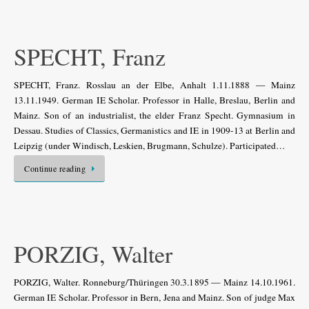
SPECHT, Franz
SPECHT, Franz. Rosslau an der Elbe, Anhalt 1.11.1888 — Mainz
13.11.1949. German IE Scholar. Professor in Halle, Breslau, Berlin and
Mainz. Son of an industrialist, the elder Franz Specht. Gymnasium in
Dessau. Studies of Classics, Germanistics and IE in 1909-13 at Berlin and
Leipzig (under Windisch, Leskien, Brugmann, Schulze). Participated…
Continue reading
PORZIG, Walter
PORZIG, Walter. Ronneburg/Thüringen 30.3.1895 — Mainz 14.10.1961.
German IE Scholar. Professor in Bern, Jena and Mainz. Son of judge Max