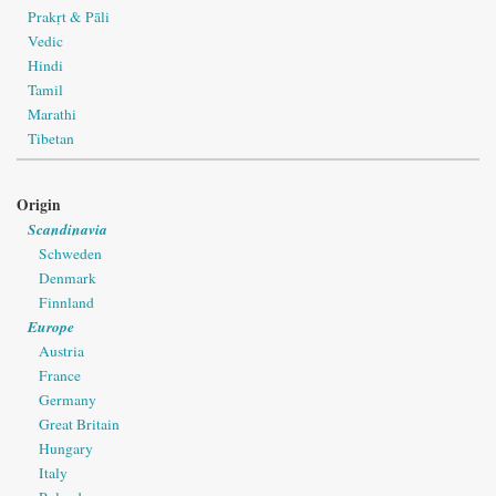
Prakṛt & Pāli
Vedic
Hindi
Tamil
Marathi
Tibetan
Origin
Scandinavia
Schweden
Denmark
Finnland
Europe
Austria
France
Germany
Great Britain
Hungary
Italy