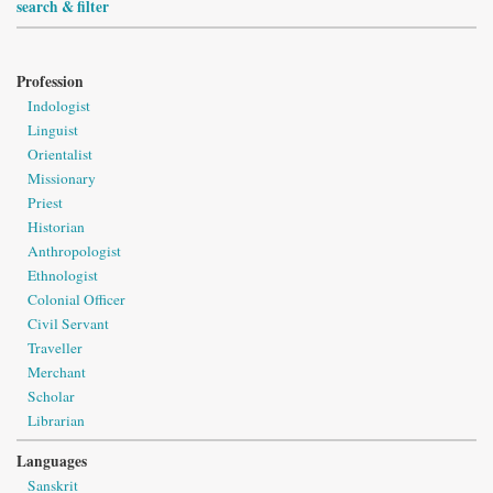
search & filter
Profession
Indologist
Linguist
Orientalist
Missionary
Priest
Historian
Anthropologist
Ethnologist
Colonial Officer
Civil Servant
Traveller
Merchant
Scholar
Librarian
Languages
Sanskrit