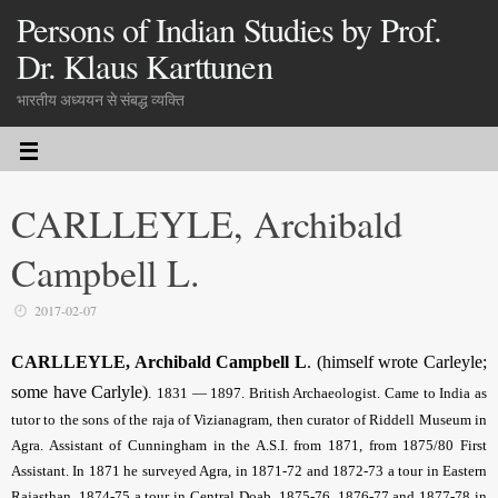
Persons of Indian Studies by Prof.
Dr. Klaus Karttunen
भारतीय अध्ययन से संबद्ध व्यक्ति
CARLLEYLE, Archibald
Campbell L.
2017-02-07
CARLLEYLE, Archibald Campbell L
. (himself wrote Carleyle;
some have Carlyle)
.
1831 — 1897. British Archaeologist. Came to India as
tutor to the sons of the raja of Vizianagram, then curator of Riddell Museum in
Agra. Assistant of Cunningham in the A.S.I. from 1871, from 1875/80 First
Assistant. In 1871 he surveyed Agra, in 1871-72 and 1872-73 a tour in Eastern
Rajasthan, 1874-75 a tour in Central Doab, 1875-76, 1876-77 and 1877-78 in