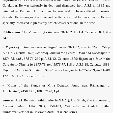
Gorakhpur. He was seriously in debt and dismissed from A.S.I. in 1885 and
returned to England. At that time he was said to have suffered of mental
disorder. He was no great scholar and is often criticized for inaccuracies. He was
specially interested in prehistory, which was exceptional in the time.
Publications
: “Agra”,
Report for the year 1871-72
.
A.S.I. 4. Calcutta 1874, 93-
247.
–
Report of a Tour in Eastern Rajputana in 1871-72, and 1872-73
.
256 p.
A.S.I. 6. Calcutta 1878;
Report of Tours in the Central Doab and Gorakhpur in
1874-75, and 1875-76
.
230 p. A.S.I. 12. Calcutta 1879;
Report of a Tour in the
Gorakhpur District in 1875-76, and 1876-77
.
118 p. A.S.I. 18. Calcutta 1883;
Report of Tours in Gorakhpur, Sarah, and Ghazipur in 1877-78-79, and 1880
.
122 p. A.S.I. 22. Calcutta 1885.
– “
Coins of the S´unga or Mitra Dynasty, found near Rámanagar or
Ahichhatra”,
JASB
49:1, 1880, 2128, 1 pl.
Sources:
A.S.I. Reports (nothing else in
N.U.C
.
); Up. Singh,
The Discovery of
Ancient India
. Delhi 2004, 158-183; Wikipedia as Carlyle (rather
uninformative); not in
Br. Biogr. Arch
.
1st & 2nd series.