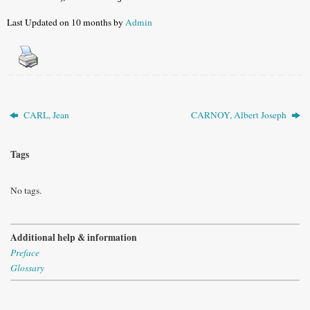
Last Updated on 10 months by
Admin
CARL, Jean
CARNOY, Albert Joseph
Tags
No tags.
Additional help & information
Preface
Glossary