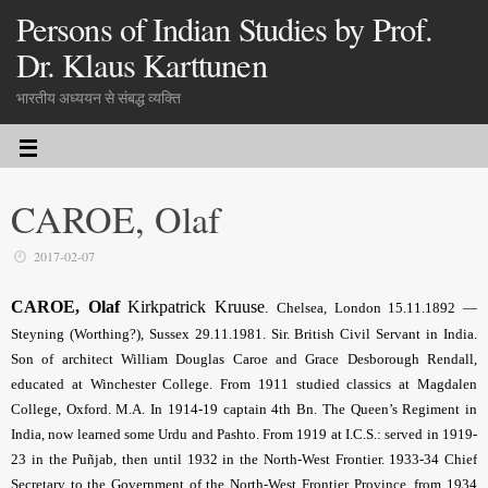
Persons of Indian Studies by Prof.
Dr. Klaus Karttunen
भारतीय अध्ययन से संबद्ध व्यक्ति
CAROE, Olaf
2017-02-07
CAROE, Olaf
Kirkpatrick Kruuse
.
Chelsea,
London 15.11.1892 —
Steyning (Worthing?), Sussex 29.11.1981. Sir. British Civil Servant in India.
Son of architect William Douglas Caroe and Grace Desborough Rendall,
educated at Winchester College. From 1911 studied classics at Magdalen
College, Oxford. M.A. In 1914-19 captain 4th Bn. The Queen’s Regiment in
India, now learned some Urdu and Pashto. From 1919 at I.C.S.: served in 1919-
23 in the Puñjab, then until 1932 in the North-West Frontier. 1933-34 Chief
Secretary to the Government of the North-West Frontier Province, from 1934