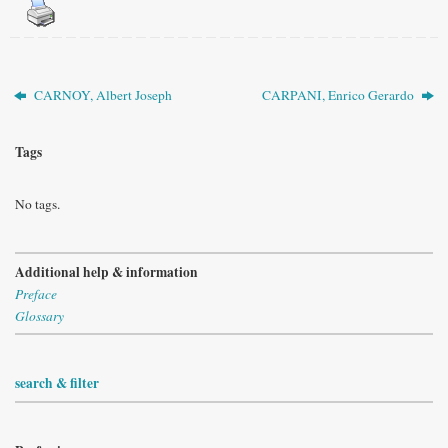
CARNOY, Albert Joseph
CARPANI, Enrico Gerardo
Tags
No tags.
Additional help & information
Preface
Glossary
search & filter