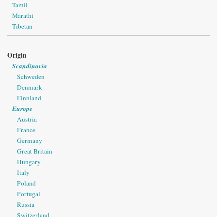
Tamil
Marathi
Tibetan
Origin
Scandinavia
Schweden
Denmark
Finnland
Europe
Austria
France
Germany
Great Britain
Hungary
Italy
Poland
Portugal
Russia
Switzerland