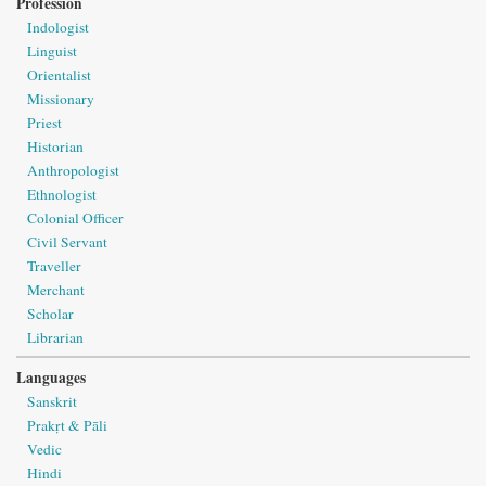
Profession
Indologist
Linguist
Orientalist
Missionary
Priest
Historian
Anthropologist
Ethnologist
Colonial Officer
Civil Servant
Traveller
Merchant
Scholar
Librarian
Languages
Sanskrit
Prakṛt & Pāli
Vedic
Hindi