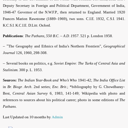
Deputy Secretary in Foreign and Political Department, Government of India,
1946-47 Governor of the N.W.F.P., then returned to England. Married 1920
Frances Marion Rawstome (1889–1969), two sons. C.I.E. 1932, C.S.I. 1941.
K.C.S.I. K.C.I.E. D.Litt. Oxford.
Publications
:
The Pathans, 550 B.C. – A.D. 1957
. 521 p. London 1958.
– “
The Geography and Ethnics of India’s Northern Frontiers”,
Geographical
Journal
126, 1960, 298-308.
–
Several books on politics, e.g.
Soviet Empire: The Turks of Central Asia and
Stalinism
. 300 p. L. 1953.
Sources:
The Indian Year-Book and Who’s Who
1941-42;
The India Office List
in
Br. Biogr. Arch
.
2nd series;
Enc. Brit
.; *bibliography by G. Chowdharay-
Best,
Central Asian Survey
6, 1983, 141-149; Wikipedia with photo and
references to sources about his political career; photo in some editions of
The
Pathans
.
Last Updated on 10 months by
Admin