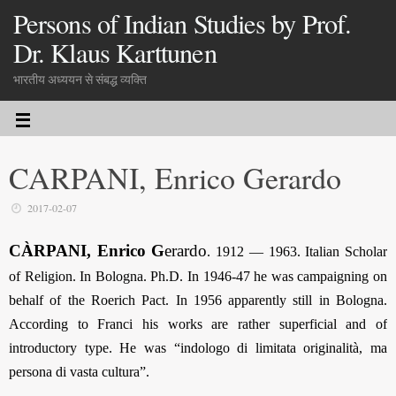
Persons of Indian Studies by Prof.
Dr. Klaus Karttunen
भारतीय अध्ययन से संबद्ध व्यक्ति
CARPANI, Enrico Gerardo
2017-02-07
CÀRPANI, Enrico G
erardo
.
1912 — 1963. Italian Scholar
of Religion. In Bologna. Ph.D. In 1946-47 he was campaigning on
behalf of the Roerich Pact. In 1956 apparently still in Bologna.
According to Franci his works are rather superficial and of
introductory type. He was “indologo di limitata originalità, ma
persona di vasta cultura”.