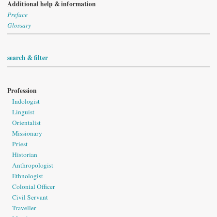
Additional help & information
Preface
Glossary
search & filter
Profession
Indologist
Linguist
Orientalist
Missionary
Priest
Historian
Anthropologist
Ethnologist
Colonial Officer
Civil Servant
Traveller