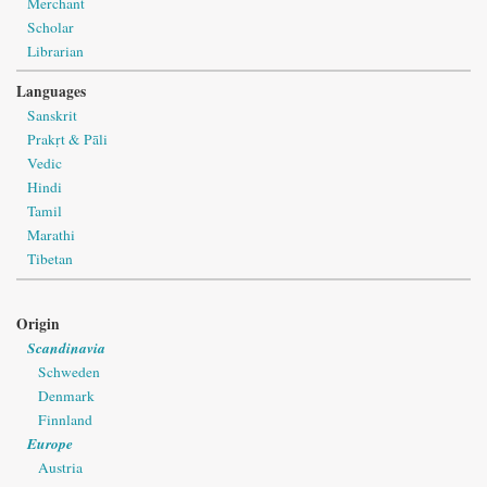
Merchant
Scholar
Librarian
Languages
Sanskrit
Prakṛt & Pāli
Vedic
Hindi
Tamil
Marathi
Tibetan
Origin
Scandinavia
Schweden
Denmark
Finnland
Europe
Austria