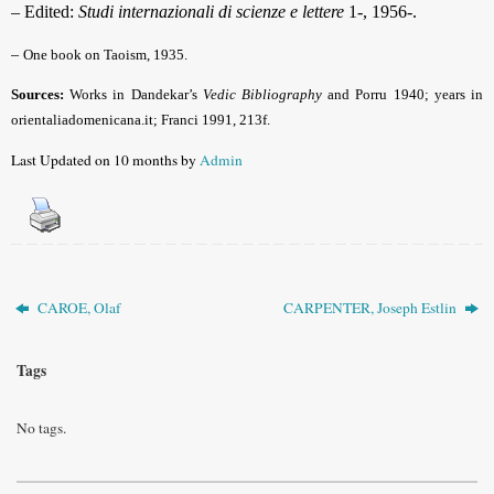
– Edited:
Studi internazionali di scienze e lettere
1-, 1956-.
–
One book on Taoism, 1935.
Sources:
Works in Dandekar’s
Vedic Bibliography
and Porru 1940; years in
orientaliadomenicana.it; Franci 1991, 213f.
Last Updated on 10 months by
Admin
CAROE, Olaf
CARPENTER, Joseph Estlin
Tags
No tags.