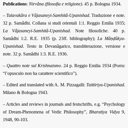
Publications
:
Nirvâna (filosofia e religione)
. 45 p. Bologna 1934.
–
Talavakâra e Vâjasaneyi-Samhitâ-Upanishad
. Traduzione e note.
32 p. Samâdhi. Collana si studi orientali 1:1. Reggio Emilia 1935;
La Vâjasaneyi-Samhitâ-Upanishad
. Note filosofiche. 40 p.
Samâdhi 1:2. R.E. 1935 (p. 23ff. bibliography);
La Mâṇḍûkya-
Upanishad
. Testo in Devanâgarico, translitterazione, versione e
note. 32 p. Samâdhi 1:3. R.E. 1936.
–
Quattro note sul Krishnaismo
. 24 p. Reggio Emilia 1934 (Porru:
“l’opusculo non ha carattere scientifico”).
– Edited and translated with A. M. Pizzagalli:
Taittiriya-Upanishad
.
Milano & Bologna 1943.
– Articles and reviews in journals and festschrifts, e.g. “Psychology
of Dream-Phenomena of Vedic Philosophy”,
Bharatiya Vidya
9,
1948, 90-103.