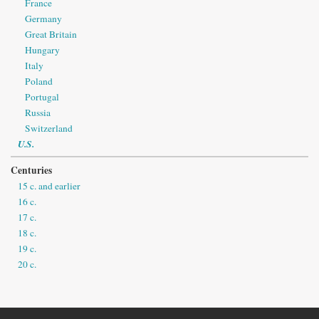
France
Germany
Great Britain
Hungary
Italy
Poland
Portugal
Russia
Switzerland
U.S.
Centuries
15 c. and earlier
16 c.
17 c.
18 c.
19 c.
20 c.