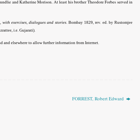
undlie and Katherine Morison. At least his brother Theodore Forbes served in
with exercises, dialogues and stories
. Bombay 1829, rev. ed. by Rustomjee
ttee, i.e. Gujarati).
 and elsewhere to allow further information from Internet.
FORREST, Robert Edward