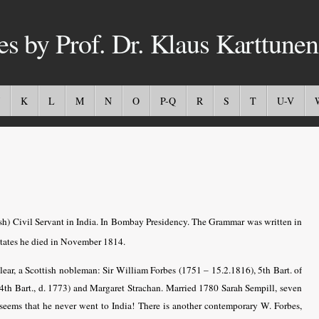
es by Prof. Dr. Klaus Karttunen
K
L
M
N
O
P-Q
R
S
T
U-V
ish) Civil Servant in India. In Bombay Presidency. The Grammar was written in
tates he died in November 1814.
clear, a Scottish nobleman: Sir William Forbes (1751 – 15.2.1816), 5th Bart. of
(4th Bart., d. 1773) and Margaret Strachan. Married 1780 Sarah Sempill, seven
 seems that he never went to India! There is another contemporary W. Forbes,