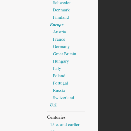
Schweden
Denmark
Finnland
Europe
Austria
France
Germany
Great Britain
Hungary
Italy
Poland
Portugal
Russia
Switzerland
U.S.
Centuries
15 c. and earlier