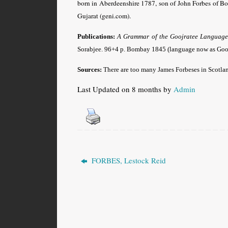
born in Aberdeenshire 1787, son of John Forbes of Bo
Gujarat (geni.com).
Publications:
A Grammar of the Goojratee Language, 
Sorabjee. 96+4 p. Bombay 1845 (language now as Goozra
Sources:
There are too many James Forbeses in Scotland
Last Updated on 8 months by
Admin
FORBES, Lestock Reid