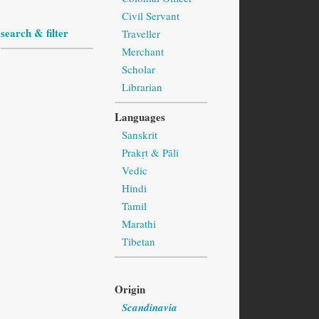
Civil Servant
search & filter
Traveller
Merchant
Scholar
Librarian
Languages
Sanskrit
Prakṛt & Pāli
Vedic
Hindi
Tamil
Marathi
Tibetan
Origin
Scandinavia