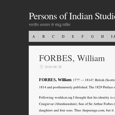
Persons of Indian Studi
भारतीय अध्ययन से संबद्ध व्यक्ति
A
B
C
D
E
F
G
H
I-J
FORBES, William
2020-08-28
FORBES, William
. 17?? — 1814?. British (Scott
1814 and posthumously published. The 1829 Preface s
Following worldcat.org I thought that his identity is 
Craigievar (Aberdeenshire). Son of Sir Arthur Forbes 
daughters and four sons. Thus thepeerage.com, but it