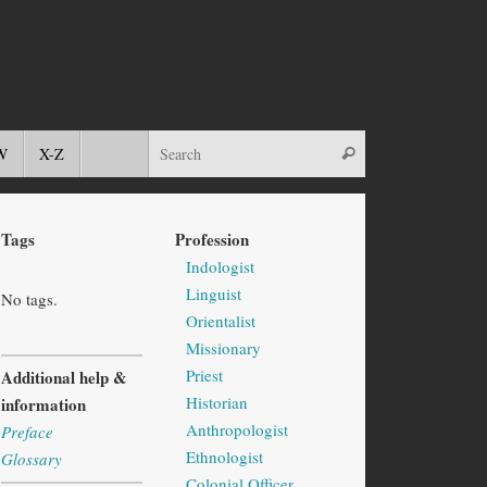
W
X-Z
Tags
Profession
Indologist
Linguist
No tags.
Orientalist
Missionary
Priest
Additional help &
Historian
information
Anthropologist
Preface
Ethnologist
Glossary
Colonial Officer