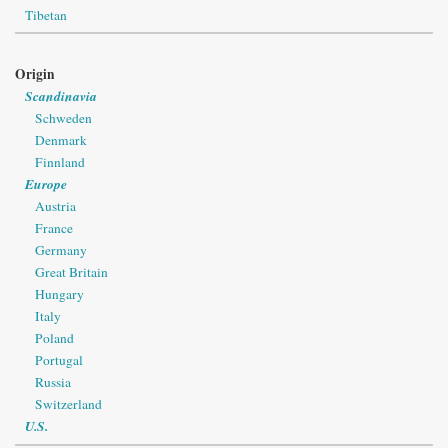
Tibetan
Origin
Scandinavia
Schweden
Denmark
Finnland
Europe
Austria
France
Germany
Great Britain
Hungary
Italy
Poland
Portugal
Russia
Switzerland
U.S.