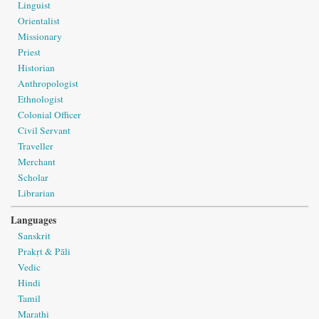
Linguist
Orientalist
Missionary
Priest
Historian
Anthropologist
Ethnologist
Colonial Officer
Civil Servant
Traveller
Merchant
Scholar
Librarian
Languages
Sanskrit
Prakṛt & Pāli
Vedic
Hindi
Tamil
Marathi