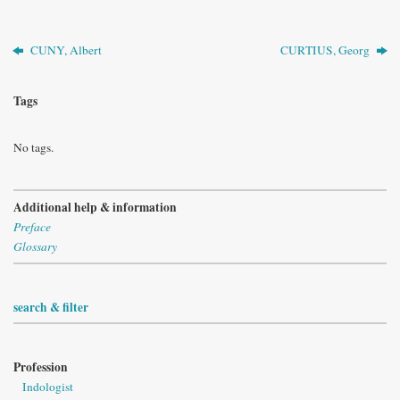
CUNY, Albert
CURTIUS, Georg
Tags
No tags.
Additional help & information
Preface
Glossary
search & filter
Profession
Indologist