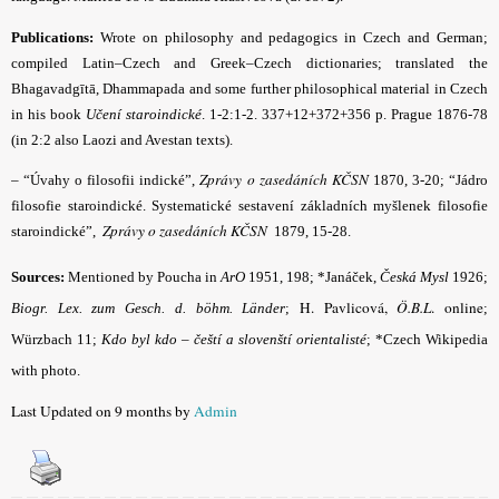
Publications:
Wrote on philosophy and pedagogics in Czech and German;
compiled Latin–Czech and Greek–Czech dictionaries; translated the
Bhagavadgītā, Dhammapada and some further philosophical material in Czech
in his book
Učení staroindické
. 1-2:1-2. 337+12+372+356 p. Prague 1876-78
(in 2:2 also Laozi and Avestan texts).
Zprávy o zasedáních KČSN
– “Úvahy o filosofii indické
”,
1870, 3-20; “Jádro
filosofie staroindické. Systematické sestavení základních myšlenek filosofie
Zprávy o zasedáních KČSN
staroindické”,
1879, 15-28.
Sources:
Mentioned by Poucha in
ArO
1951, 198; *Janáček,
Česká Mysl
1926;
H. Pavlicová,
Ö.B.L
. online
Biogr. Lex. zum Gesch. d. böhm. Länder
;
;
Würzbach 11;
Kdo byl kdo – čeští a slovenští orientalisté
; *Czech Wikipedia
with photo.
Last Updated on 9 months by
Admin