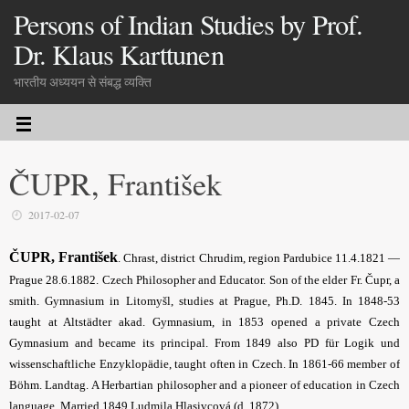
Persons of Indian Studies by Prof.
Dr. Klaus Karttunen
भारतीय अध्ययन से संबद्ध व्यक्ति
ČUPR, František
2017-02-07
ČUPR, František
. Chrast, district Chrudim, region Pardubice 11.4.1821 —
Prague 28.6.1882. Czech Philosopher and Educator. Son of the elder Fr. Čupr, a
smith. Gymnasium in Litomyšl, studies at Prague, Ph.D. 1845. In 1848-53
taught at Altstädter akad. Gymnasium, in 1853 opened a private Czech
Gymnasium and became its principal. From 1849 also PD für Logik und
wissen­schaftliche Enzyklopädie, taught often in Czech. In 1861-66 member of
Böhm. Landtag. A Herbartian philosopher and a pioneer of education in Czech
language. Married 1849 Ludmila Hlasivcová (d. 1872).