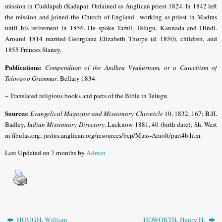
mission in Cuddapah (Kadapa). Ordained as Anglican priest 1824. In 1842 left
the mission and joined the Church of England working as priest in Madras
until his retirement in 1856.
He spoke Tamil, Telugu, Kannaḍa and Hindi.
Around 1814 married Georgiana Elizabeth Thorpe (d. 1850), children, and
1855 Frances Slaney.
Publications:
Compendium of the Andhra Vyakurnum, or a Catechism of
Teloogoo Grammar
.
Bellary 1834.
–
Translated religious books and parts of the Bible in Telugu.
Sources:
Evangelical Magazine and Missionary Chronicle
10, 1832, 167; B.H.
Badley,
Indian Missionary Directory
. Lucknow 1881, 40 (birth date); Sh. West
in fibulas.org; justus.anglican.org/resources/bcp/Muss-Arnolt/part4b.htm.
Last Updated on 7 months by
Admin
HOUGH, William
HOWORTH, Henry H.