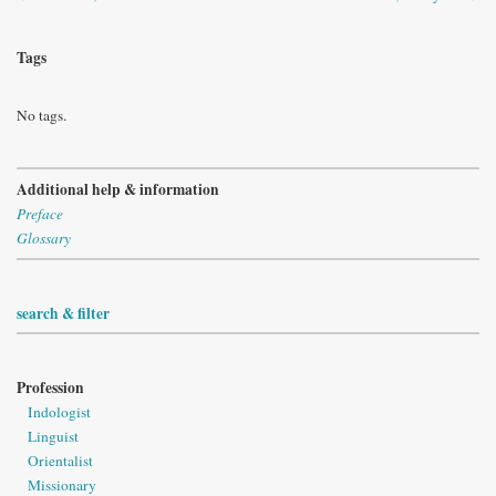
Tags
No tags.
Additional help & information
Preface
Glossary
search & filter
Profession
Indologist
Linguist
Orientalist
Missionary