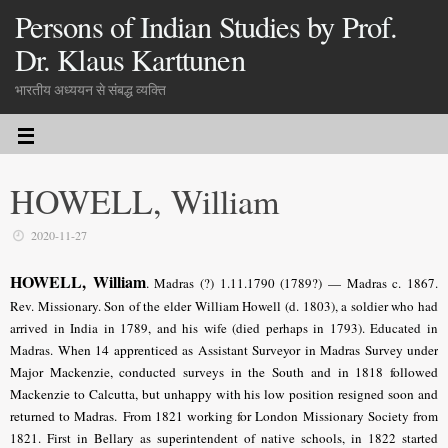
Persons of Indian Studies by Prof.
Dr. Klaus Karttunen
भारतीय अध्ययन से संबद्ध व्यक्ति
HOWELL, William
2020-11-27
HOWELL, William
.
Madras (?) 1.11.1790 (1789?) — Madras c. 1867.
Rev.
Missionary
. Son of the elder William Howell (d. 1803), a soldier who had
arrived in India in 1789, and his wife (died perhaps in 1793). Educated in
Madras.
When 14 apprenticed as Assistant Surveyor in Madras Survey under
Major Mackenzie, conducted surveys in the South and in 1818 followed
Mackenzie to Calcutta, but unhappy with his low position resigned soon and
returned to Madras.
From 1821 working for London
Missionary Society from
1821. First in Bellary as superintendent of native schools, in 1822 started