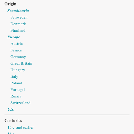
Origin
Scandinavia
Schweden
Denmark
Finnland
Europe
Austria
France
Germany
Great Britain
Hungary
Italy
Poland
Portugal
Russia
Switzerland
U.S.
Centuries
15 c. and earlier
16 c.