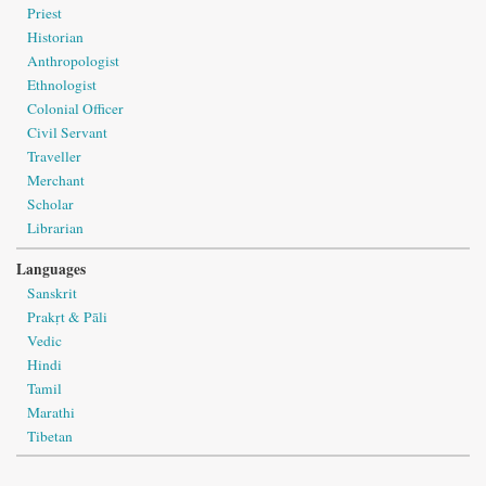
Priest
Historian
Anthropologist
Ethnologist
Colonial Officer
Civil Servant
Traveller
Merchant
Scholar
Librarian
Languages
Sanskrit
Prakṛt & Pāli
Vedic
Hindi
Tamil
Marathi
Tibetan