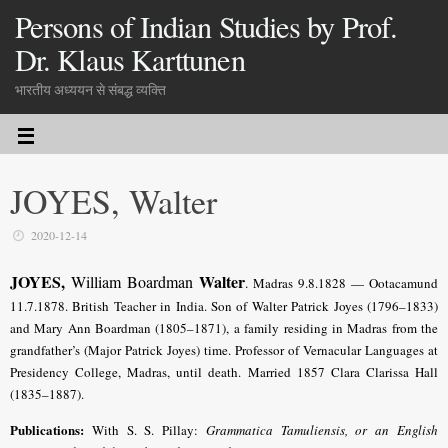
Persons of Indian Studies by Prof.
Dr. Klaus Karttunen
भारतीय अध्ययन से संबद्ध व्यक्ति
JOYES, Walter
2020-12-14
JOYES,
Walter
William Boardman
.
Madras 9.8.1828 — Ootacamund
11.7.1878. British Teacher in India. Son of Walter Patrick Joyes (1796–1833)
and Mary Ann Boardman (1805–1871), a family residing in Madras from the
grandfather’s (Major Patrick Joyes) time.
Professor of Vernacular Languages at
Presidency College, Madras, until death
. Married 1857 Clara Clarissa Hall
(1835–1887).
Publications:
With S. S. Pillay:
Grammatica Tamuliensis, or an English