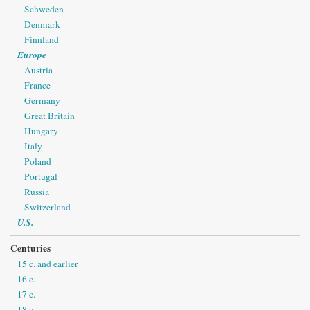
Schweden
Denmark
Finnland
Europe
Austria
France
Germany
Great Britain
Hungary
Italy
Poland
Portugal
Russia
Switzerland
U.S.
Centuries
15 c. and earlier
16 c.
17 c.
18 c.