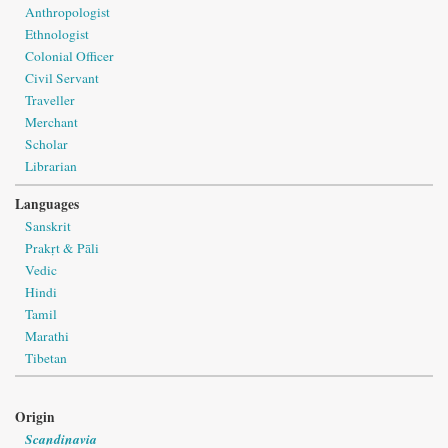
Anthropologist
Ethnologist
Colonial Officer
Civil Servant
Traveller
Merchant
Scholar
Librarian
Languages
Sanskrit
Prakṛt & Pāli
Vedic
Hindi
Tamil
Marathi
Tibetan
Origin
Scandinavia