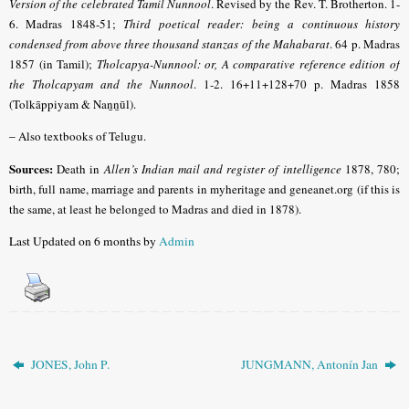
Version of the celebrated Tamil Nunnool
.
Revised by the Rev. T. Brotherton. 1-
6. Madras 1848-51;
Third poetical reader: being a continuous history
condensed from above three thousand stanzas of the Mahabarat
. 64 p. Madras
1857 (in Tamil);
Tholcapya-Nunnool: or, A comparative reference edition of
the Tholcapyam and the Nunnool
. 1-2. 16+11+128+70 p. Madras 1858
(Tolkāppiyam & Naṉṉūl).
–
Also textbooks of Telugu.
Sources:
Death in
Allen’s Indian mail and register of intelligence
1878, 780;
birth, full name, marriage and parents in myheritage and geneanet.org (if this is
the same, at least he belonged to Madras and died in 1878).
Last Updated on 6 months by
Admin
JONES, John P.
JUNGMANN, Antonín Jan