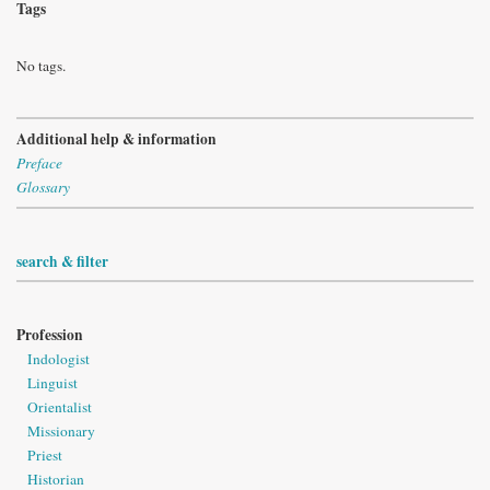
Tags
No tags.
Additional help & information
Preface
Glossary
search & filter
Profession
Indologist
Linguist
Orientalist
Missionary
Priest
Historian