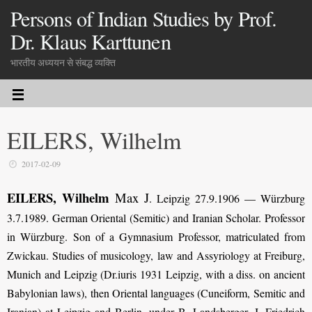
Persons of Indian Studies by Prof.
Dr. Klaus Karttunen
भारतीय अध्ययन से संबद्ध व्यक्ति
EILERS, Wilhelm
2017-02-09
EILERS, Wilhelm
Max J
.
Leipzig 27.9.1906 — Würzburg
3.7.1989. German Oriental (Semitic) and Iranian Scholar. Professor
in Würzburg. Son of a Gymnasium Professor, matriculated from
Zwickau. Studies of musicology, law and Assyriology at Freiburg,
Munich and Leipzig (Dr.iuris 1931 Leipzig, with a diss. on ancient
Babylonian laws), then Oriental lan­guages (Cuneiform, Semitic and
Iranian) at Leipzig and Berlin, under B. Landsberger, J. Friedrich