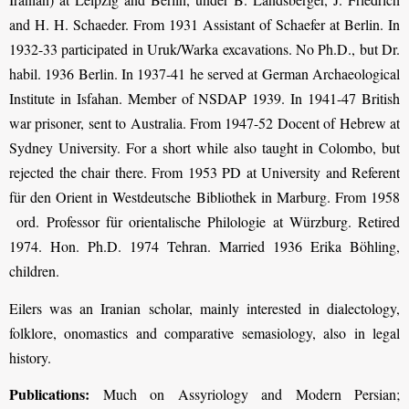
and H. H. Schaeder. From 1931 Assistant of Schaefer at Berlin. In
1932-33 participated in Uruk/Warka excavations. No Ph.D., but Dr.
habil. 1936 Berlin. In 1937-41 he served at German Archaeological
Institute in Isfahan. Member of NSDAP 1939. In 1941-47 British
war prisoner, sent to Australia. From 1947-52 Docent of Hebrew at
Sydney University. For a short while also taught in Colombo, but
rejected the chair there. From 1953 PD at University and Referent
für den Orient in Westdeutsche Bibliothek in Marburg. From 1958
ord. Professor für orientalische Philologie at Würzburg. Retired
1974. Hon. Ph.D. 1974 Tehran. Married 1936 Erika Böhling,
children.
Eilers was an Iranian scholar, mainly interested in dialectology,
folklore, onomastics and comparative semasiology, also in legal
history.
Publications:
Much on Assyriology and Modern Persian;