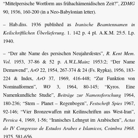
“Mittelpersische Wortform aus frühachämenidischen Zeit?”,
ZDMG
90, 1936, 160-200 (in a Neo-Babylonian letter).
– Hab.diss. 1936 published as
Iranische Beamtennamen in
Keilschriftlichen Überlieferung
. 1. 142 p. 4 pl. A.K.M. 25:5. Lp.
1940.
– “Der alte Name des persischen Neujahrsfestes”,
R. Kent Mem.
Vol
. 1953, 37-86 & 52 p.
A.W.L.Mainz
1953:2; “Der Name
Demawend”,
ArO
22, 1954, 267-374 & 24 (Fs. Rypka), 1956, 183-
224 & Index,
ArO
37, 1969, 416-448; “Zur Funktion von
Nominalformen”,
WO
3, 1964, 80-145; “Kyros. Eine
Namenkundliche Studie”,
Beiträge zur Namensforschung
1964,
180-236; “Stem – Planet – Regenbogen”,
Festschrift Spies
1967,
92-146; “Vier Bronzewaffen mit Keilinschriften aus West-Iran”,
Persica
4, 1969, 1-56; “Iranisches Lehngut im Arabischen”,
Actas
do IV Congresso de Estudos Arabes e Islamicos, Coimbra 1968
.
1975, 581-656.