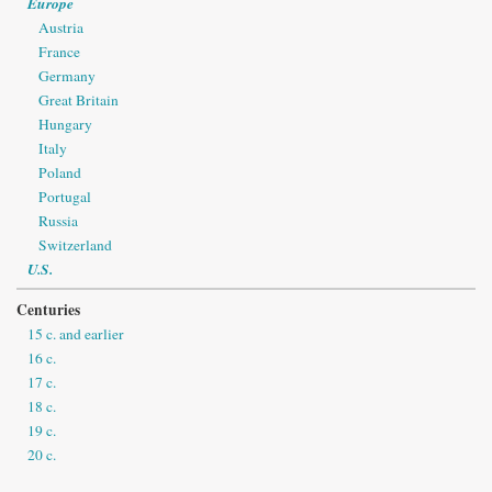
Europe
Austria
France
Germany
Great Britain
Hungary
Italy
Poland
Portugal
Russia
Switzerland
U.S.
Centuries
15 c. and earlier
16 c.
17 c.
18 c.
19 c.
20 c.