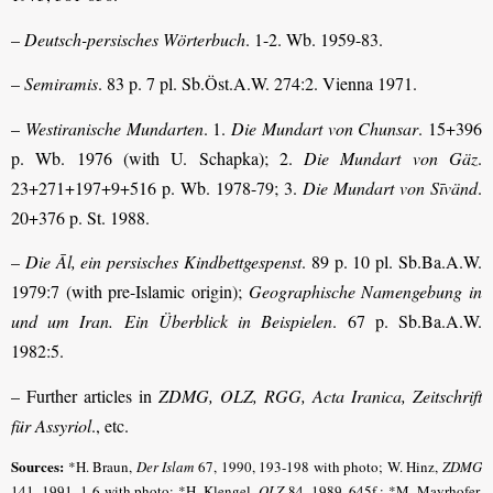
–
Deutsch-persisches Wörterbuch
. 1-2. Wb. 1959-83.
–
Semiramis
. 83 p. 7 pl. Sb.Öst.A.W. 274:2. Vienna 1971.
–
Westiranische Mundarten
. 1.
Die Mundart von Chunsar
. 15+396
p. Wb. 1976 (with U. Schapka); 2.
Die Mundart von Gäz
.
23+271+197+9+516 p. Wb. 1978-79; 3.
Die Mundart von Sīvänd
.
20+376 p. St. 1988.
–
Die Āl, ein persisches Kindbettgespenst
. 89 p. 10 pl. Sb.Ba.A.W.
1979:7 (with pre-Islamic origin);
Geographische Namengebung in
und um Iran. Ein Überblick in Beispielen
. 67 p. Sb.Ba.A.W.
1982:5.
– Further articles in
ZDMG, OLZ, RGG, Acta Iranica, Zeitschrift
für Assyriol
., etc.
Sources:
*H. Braun,
Der Islam
67, 1990, 193-198 with photo; W. Hinz,
ZDMG
141, 1991, 1-6 with photo; *H. Klengel,
OLZ
84, 1989, 645f.; *M. Mayrhofer,