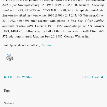
Archiv für Orientforschung
35, 1988 (1990), 255f.; R. Schmitt,
Encyclop.
Iranica
8, 1993, 271-273 and *
WZKM
80, 1990, 7-12; A. Spitaler,
Jahrb. der
Bayerischen Akad. der Wissensch
.
1990 (1991), 243-245; *G. Wiessner,
Orient
33, 1992, 460-469; brief account with photo in
Iran Soc. Silver Jubilee
Souvenir (1944–1969)
.
Calcutta 1970, 105;
Bio-bibliogr. de 134 savants
.
1979, 149-157; bibliography by Erika Eilers in
Eilers Festschrift
1967, 566-
572, additions in
Arch. Mitt. aus Iran
20, 1987; German Wikipedia.
Last Updated on 9 months by
Admin
EIDLITZ, Walther
EITEL, Ernst
Tags
No tags.