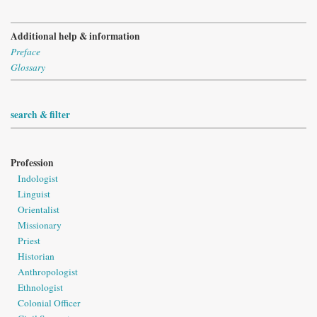
Additional help & information
Preface
Glossary
search & filter
Profession
Indologist
Linguist
Orientalist
Missionary
Priest
Historian
Anthropologist
Ethnologist
Colonial Officer