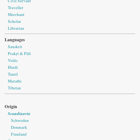
Civil Servant
Traveller
Merchant
Scholar
Librarian
Languages
Sanskrit
Prakṛt & Pāli
Vedic
Hindi
Tamil
Marathi
Tibetan
Origin
Scandinavia
Schweden
Denmark
Finnland