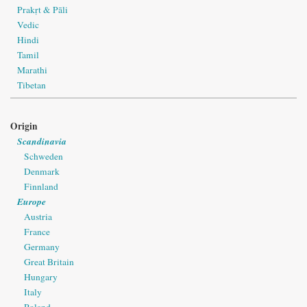
Prakṛt & Pāli
Vedic
Hindi
Tamil
Marathi
Tibetan
Origin
Scandinavia
Schweden
Denmark
Finnland
Europe
Austria
France
Germany
Great Britain
Hungary
Italy
Poland