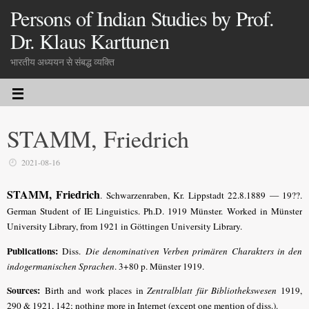
Persons of Indian Studies by Prof.
Dr. Klaus Karttunen
भारतीय अध्ययन से संबद्ध व्यक्ति
STAMM, Friedrich
2021-08-16
STAMM, Friedrich
. Schwarzenraben, Kr. Lippstadt 22.8.1889 — 19??.
German Student of IE Linguistics. Ph.D. 1919 Münster.
Worked in Münster
University Library, from 1921 in Göttingen Uni­versity Library.
Publications:
Diss.
Die denominativen Verben primären Charakters in den
indogermanischen Sprachen
. 3+80 p. Münster 1919.
Sources:
Birth and work places in
Zentralblatt für Bibliothekswesen
1919,
290 & 1921, 142; nothing more
in Internet (except one mention of diss.).