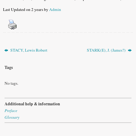
Last Updated on 2 years by
Admin
STACY, Lewis Robert
STARK(E), J. (James?)
Tags
No tags.
Additional help & information
Preface
Glossary