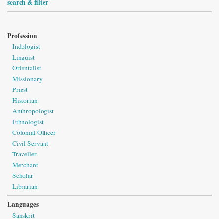
search & filter
Profession
Indologist
Linguist
Orientalist
Missionary
Priest
Historian
Anthropologist
Ethnologist
Colonial Officer
Civil Servant
Traveller
Merchant
Scholar
Librarian
Languages
Sanskrit