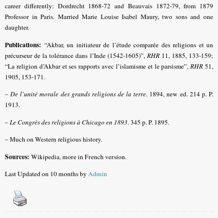
career differently: Dordrecht 1868-72 and Beauvais 1872-79, from 1879
Professor in Paris. Married Marie Louise Isabel Maury, two sons and one
daughter.
Publications:
“Akbar, un initiateur de l’étude comparée des religions et un
précurseur de la tolérance dans l’Inde (1542-1605)”,
RHR
11, 1885, 133-159;
“La religion d’Akbar et ses rapports avec l’islamisme et le parsisme”,
RHR
51,
1905, 153-171.
–
De l’unité morale des grands religions de la terre
. 1894, new ed. 214 p. P.
1913.
–
Le Congrès des religions à Chicago en 1893
. 345 p. P. 1895.
– Much on Western religious history.
Sources:
Wikipedia, more in French version.
Last Updated on 10 months by
Admin