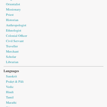
Orientalist
Missionary
Priest
Historian
Anthropologist
Ethnologist
Colonial Officer
Civil Servant
Traveller
Merchant
Scholar
Librarian
Languages
Sanskrit
Prakṛt & Pāli
Vedic
Hindi
Tamil
Marathi