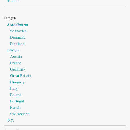
Tibetan
Origin
Scandinavia
Schweden
Denmark
Finnland
Europe
Austria
France
Germany
Great Britain
Hungary
Italy
Poland
Portugal
Russia
Switzerland
U.S.