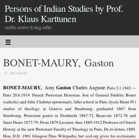
Persons of Indian Studies by Prof.
Dr. Klaus Karttunen
भारतीय अध्ययन से संबद्ध व्यक्ति
BONET-MAURY, Gaston
2022-04-05
BONET-MAURY,
Gaston
Amy
Charles Auguste
. Paris 2.1.1842 —
Paris 20.6.1919. French Protestant Historian. Son of General Frédéric Bonet
(catholic) and Julie Chabrier (protestant). After school in Paris (lycée Henri IV)
studies of theology at Geneva and Strasbourg, graduated 1867 from
Strasbourg. Protestant pastor in Dordrecht 1867-72, Beauvais 1872-76 and
Saint-Denis 1877-79. From 1879 Lecturer, then 1889-1912 Professor of Church
History at the new Protestant Faculty of Theology in Paris. Dr.-ès-lettres 1889.
Hon. D.D. 1901 Glasgow.Thus Wikipedia, but ccel.org gives his ecclesiastic