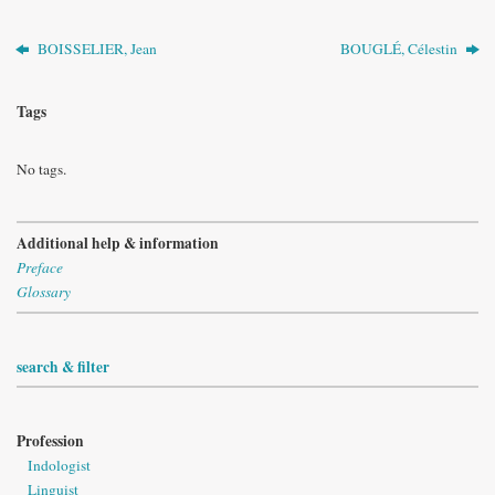
BOISSELIER, Jean
BOUGLÉ, Célestin
Tags
No tags.
Additional help & information
Preface
Glossary
search & filter
Profession
Indologist
Linguist