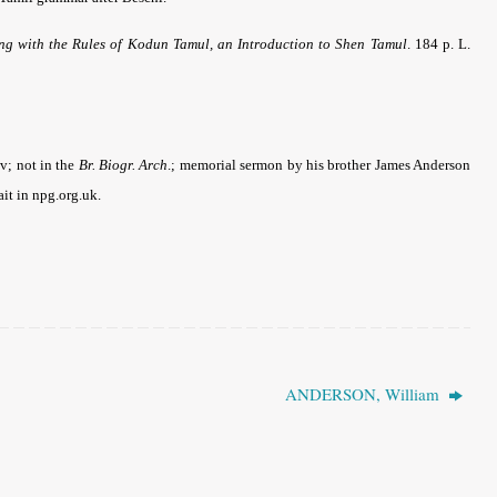
g with the Rules of Kodun Tamul, an Introduction to Shen Tamul
. 184 p. L.
-v; not in the
Br. Biogr. Arch
.; memorial sermon by his brother James Anderson
it in npg.org.uk.
ANDERSON, William