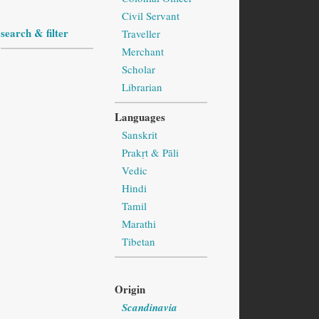
Civil Servant
search & filter
Traveller
Merchant
Scholar
Librarian
Languages
Sanskrit
Prakṛt & Pāli
Vedic
Hindi
Tamil
Marathi
Tibetan
Origin
Scandinavia