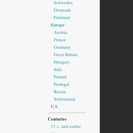
Schweden
Denmark
Finnland
Europe
Austria
France
Germany
Great Britain
Hungary
Italy
Poland
Portugal
Russia
Switzerland
U.S.
Centuries
15 c. and earlier