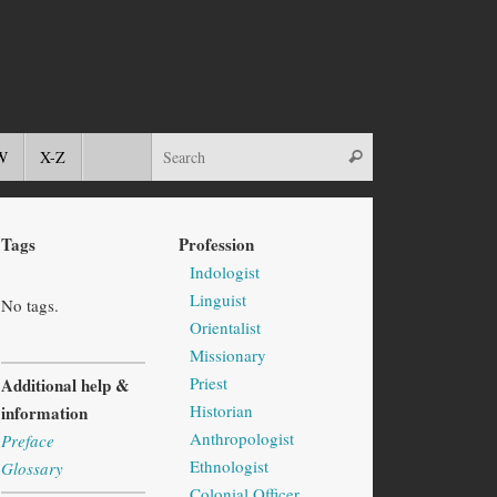
W
X-Z
Tags
Profession
Indologist
Linguist
No tags.
Orientalist
Missionary
Priest
Additional help &
Historian
information
Anthropologist
Preface
Ethnologist
Glossary
Colonial Officer