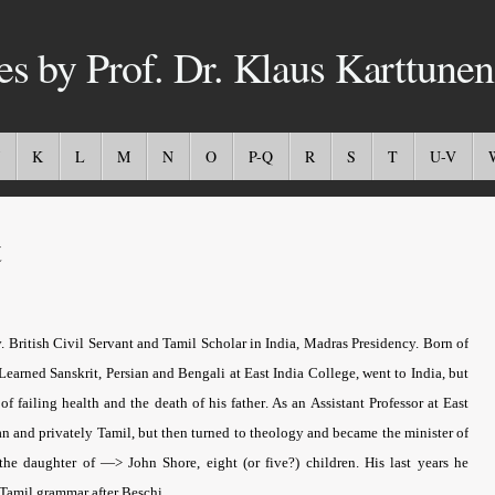
es by Prof. Dr. Klaus Karttunen
K
L
M
N
O
P-Q
R
S
T
U-V
t
ritish Civil Servant and Tamil Scholar in India, Madras Presidency.
Born of
Learned Sanskrit, Persian and Bengali at East India College, went to India, but
 of failing health
and the death of his father
. As an Assistant Professor at East
n and privately Tamil, but then turned to theology and became the minister of
he daughter of —> John Shore, eight (or five?) children. His last years he
 Tamil grammar after Beschi.