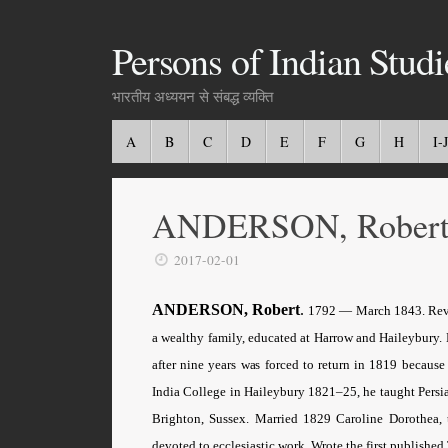
Persons of Indian Studi
भारतीय अध्ययन से संबद्ध व्यक्ति
A
B
C
D
E
F
G
H
I-J
ANDERSON, Rober
2017-02-01
ANDERSON, Robert
.
1792 — March 1843. Rev. B
a wealthy family, educated at Harrow and Haileybury.
after nine years was forced to return in 1819 because
India College in Haileybury 1821–25, he taught Persia
Brighton, Sussex. Married 1829 Caroline Dorothea, t
devoted to ecclesiastic work. Wrote the first published