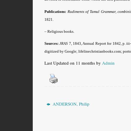
Publications:
Rudiments of Tamul Grammar, combinin
1821.
– Religious books.
Sources:
JRAS
7, 1843, Annual Report for 1842, p. iii
digitized by Google; lifelinechristianbooks.com; portra
Last Updated on 11 months by
Admin
ANDERSON, Philip