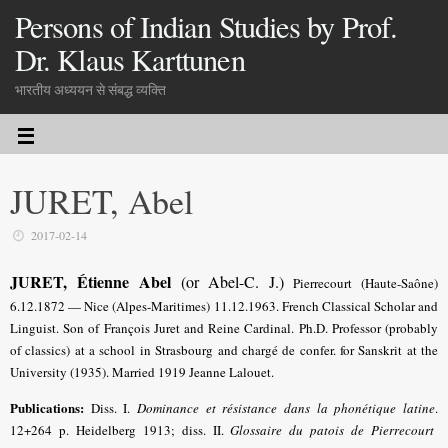
Persons of Indian Studies by Prof.
Dr. Klaus Karttunen
भारतीय अध्ययन से संबद्ध व्यक्ति
JURET, Abel
2017-02-14
JURET, Étienne Abel
(or Abel-C. J.)
Pierrecourt (Haute-Saône)
6.12.1872 — Nice (Alpes-Maritimes) 11.12.1963. French Classical Scholar and
Linguist. Son of François Juret and Reine Cardinal. Ph.D. Professor (probably
of classics) at a school in Strasbourg and chargé de confer. for Sanskrit at the
University (1935). Married 1919 Jeanne Lalouet.
Publications:
Diss. I.
Dominance et résistance dans la phonétique latine
.
12+264 p. Heidelberg 1913; diss. II.
Glossaire du patois de Pierrecourt