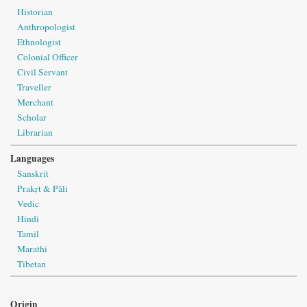
Historian
Anthropologist
Ethnologist
Colonial Officer
Civil Servant
Traveller
Merchant
Scholar
Librarian
Languages
Sanskrit
Prakṛt & Pāli
Vedic
Hindi
Tamil
Marathi
Tibetan
Origin