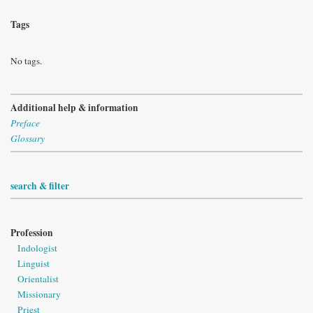
Tags
No tags.
Additional help & information
Preface
Glossary
search & filter
Profession
Indologist
Linguist
Orientalist
Missionary
Priest