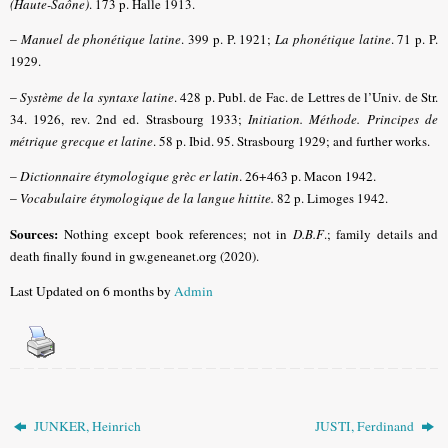
(Haute-Saône)
.
173 p. Halle 1913.
–
Manuel de phonétique latine
.
399 p. P. 1921;
La phonétique latine
.
71 p. P.
1929.
–
Système de la syntaxe latine
.
428 p. Publ. de Fac. de Lettres de l’Univ. de Str.
34. 1926, rev. 2nd ed. Strasbourg 1933;
Initiation. Méthode. Principes de
métrique grecque et latine
.
58 p. Ibid. 95. Strasbourg 1929; and further works.
–
Dictionnaire
étymologique grèc er latin
. 26+463 p. Macon 1942.
–
Vocabulaire étymologique de la langue hittite
.
82 p. Limoges 1942.
Sources:
Nothing except book references; not in
D.B.F
.
; family details and
death finally found in gw.geneanet.org (2020).
Last Updated on 6 months by
Admin
JUNKER, Heinrich
JUSTI, Ferdinand