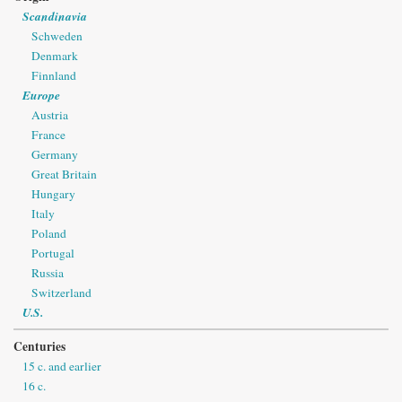
Scandinavia
Schweden
Denmark
Finnland
Europe
Austria
France
Germany
Great Britain
Hungary
Italy
Poland
Portugal
Russia
Switzerland
U.S.
Centuries
15 c. and earlier
16 c.