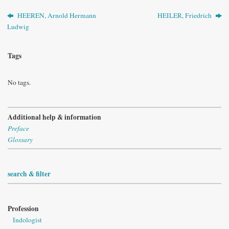
HEEREN, Arnold Hermann
HEILER, Friedrich
Ludwig
Tags
No tags.
Additional help & information
Preface
Glossary
search & filter
Profession
Indologist