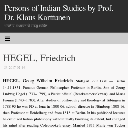
Persons of Indian Studies by Prof.
Dr. Klaus Karttunen
भारतीय अध्ययन से संबद्ध व्यक्ति
HEGEL, Friedrich
2017-02-14
HEGEL,
Friedrich
Georg Wilhelm
.
Stuttgart 27.8.1770 — Berlin
14.11.1831. Famous German Philosopher. Professor in Berlin. Son of Georg
Ludwig Hegel (1733–1799), a Pietist official (Rentkammersekretär), and Maria
Fromm (1743–1783). After studies of philosophy and theology at Tübingen in
1788-93 he was PD at Jena in 1800-06, school director in Nürnberg 1808-16,
then Professor at Heidelberg and from 1818 at Berlin. In his published lectures
he criticized Indian philosophy without really knowing its extent, but changed
his mind after reading Colebrooke’s essay. Married 1811 Marie von Tucker