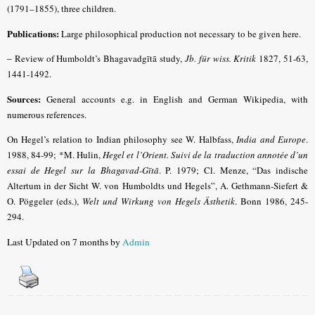
(1791–1855), three children.
Publications:
Large philosophical production not necessary to be given here.
–
Review of Humboldt’s Bhagavadgītā study,
Jb. für wiss. Kritik
1827, 51-63,
1441-1492.
Sources:
General accounts e.g. in English and German Wikipedia, with
numerous references.
On Hegel’s relation to Indian philosophy see W. Halbfass,
India and Europe
.
1988, 84-99; *M. Hulin,
Hegel et l’Orient. Suivi de la traduction annotée d’un
essai de Hegel sur la Bhagavad-Gītā
. P. 1979;
Cl. Menze, “Das indische
Altertum in der Sicht W. von Humboldts und Hegels”, A. Gethmann-Siefert &
O. Pöggeler (eds.),
Welt und Wirkung von Hegels Ästhetik
. Bonn 1986, 245-
294
.
Last Updated on 7 months by
Admin