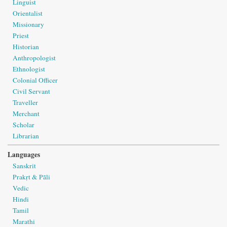
Linguist
Orientalist
Missionary
Priest
Historian
Anthropologist
Ethnologist
Colonial Officer
Civil Servant
Traveller
Merchant
Scholar
Librarian
Languages
Sanskrit
Prakṛt & Pāli
Vedic
Hindi
Tamil
Marathi