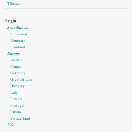
Tibetan
Origin
Scandinavia
Schweden
Denmark
Finnland
Europe
Austria
France
Germany
Great Britain
Hungary
Italy
Poland
Portugal
Russia
Switzerland
U.S.