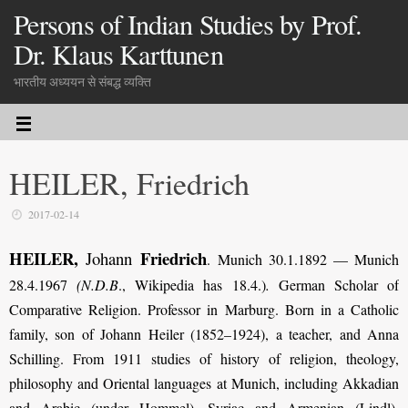
Persons of Indian Studies by Prof.
Dr. Klaus Karttunen
भारतीय अध्ययन से संबद्ध व्यक्ति
HEILER, Friedrich
2017-02-14
HEILER,
Friedrich
Johann
. Munich 30.1.1892 — Munich
28.4.1967
(N.D.B
., Wikipedia has 18.4.)
.
German Scholar of
Comparative Religion. Professor in Marburg. Born in a Catholic
family, son of Johann Heiler (1852–1924), a teacher, and Anna
Schilling. From 1911 studies of history of religion, theology,
philosophy and Oriental languages at Munich, including Akkadian
and Arabic (under Hommel), Syriac and Armenian (Lindl),