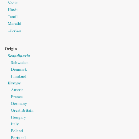
Vedic
Hindi
Tamil
Marathi
Tibetan
Origin
Scandinavia
Schweden
Denmark
Finnland
Europe
Austria
France
Germany
Great Britain
Hungary
Italy
Poland
Portugal