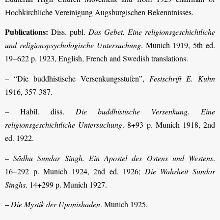
Hochkirchliche Vereinigung Augsburgischen Bekenntnisses.
Publications:
Diss. publ.
Das Gebet. Eine religionsgeschichtliche
und religions­psychologische Untersuchung
. Munich 1919, 5th ed.
19+622 p. 1923, English, French and Swedish translations.
– “Die buddhistische Versenkungsstufen”,
Festschrift E. Kuhn
1916, 357-387.
– Habil. diss.
Die buddhistische Versenkung. Eine
religionsgeschichtliche Unter­suchung
. 8+93 p. Munich 1918, 2nd
ed. 1922.
–
Sādhu Sundar Singh. Ein Apostel des Ostens und Westens
.
16+292 p. Munich 1924, 2nd ed. 1926;
Die Wahrheit Sundar
Singhs
. 14+299 p. Munich 1927.
–
Die Mystik der Upanishaden
. Munich 1925.