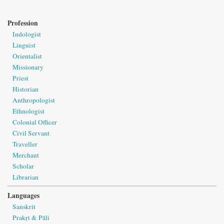
Profession
Indologist
Linguist
Orientalist
Missionary
Priest
Historian
Anthropologist
Ethnologist
Colonial Officer
Civil Servant
Traveller
Merchant
Scholar
Librarian
Languages
Sanskrit
Prakṛt & Pāli