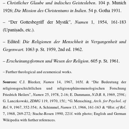
–
Christlicher Glaube und indisches Geistesleben
. 104 p. Munich
1926;
Die Mission des Christentums in Indien
. 54 p. Gotha 1931.
– “Der Gottesbegriff der Mystik”,
Numen
1, 1954, 161-183
(Upaniṣads, etc.).
– Edited:
Die Religionen der Menschheit in Vergangenheit und
Gegenwart
. 1063 p. St. 1959, 2nd ed. 1962.
–
Erscheinungsformen und Wesen der Religion
. 605 p. St. 1961.
–
Further theological and ecumenical works.
Sources:
C.J. Bleeker,
Numen
14, 1967, 165f. & “Die Bedeutung der
religionsgeschichtlichen und religions­phänomenologischen Forschung
Friedrich Heilers”,
Numen
25, 1978, 2-16; E. Dammann,
N.D.B
. 8, 1969, 259f.;
G. Lanczkowski,
ZDMG
119, 1970, 15f.; *G. Mensching,
Arch. for Psychol. of
Rel
. 9, 1967, 352-354; A. Schimmel,
Numen
13, 1966, 161-163 &
*Hist. of Rel
.
7, 1968, 269-272
;
Stache-Rosen 1990, 221f. with photo; English and German
Wikipedia with further references.