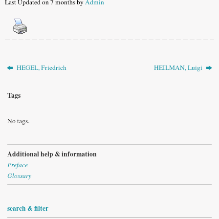
Last Updated on 7 months by
Admin
HEGEL, Friedrich
HEILMAN, Luigi
Tags
No tags.
Additional help & information
Preface
Glossary
search & filter