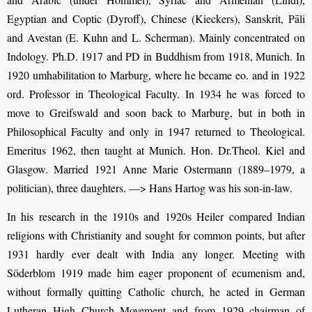
Egyptian and Coptic (Dyroff), Chinese (Kieckers), Sanskrit, Pāli
and Avestan (E. Kuhn and L. Scherman). Mainly concentrated on
Indology. Ph.D. 1917 and PD in Buddhism from 1918, Munich. In
1920 umhabilitation to Marburg, where he became eo. and in 1922
ord. Professor in Theological Faculty. In 1934 he was forced to
move to Greifswald and soon back to Marburg, but in both in
Philosophical Faculty and only in 1947 returned to Theological.
Emeritus 1962, then taught at Munich. Hon. Dr.Theol. Kiel and
Glasgow.
Married 1921 Anne Marie Ostermann (1889–1979, a
politician), three daughters. —> Hans Hartog was his son-in-law.
In his research in the 1910s and 1920s Heiler compared Indian
religions with Christianity and sought for common points, but after
1931 hardly ever dealt with India any longer. Meeting with
Söderblom 1919 made him eager proponent of ecumenism and,
without formally quitting Catholic church, he acted in German
Lutheran High Church Movement and from 1929 chairman of