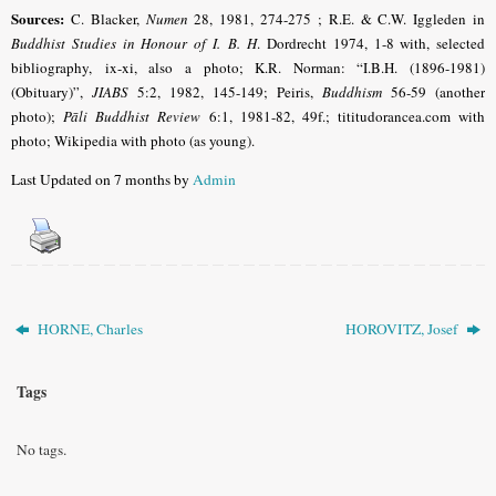
Sources:
C. Blacker,
Numen
28, 1981, 274-275 ; R.E. & C.W. Iggleden in
Buddhist Studies in Honour of I. B. H
. Dordrecht 1974, 1-8 with, selected
bibliography,
ix-xi, also a photo;
K.R.
Norman:
“I.B.H. (1896-1981)
(Obituary)”,
JIABS
5:2, 1982, 145-149
; Peiris,
Buddhism
56-59 (another
photo);
Pāli Buddhist Review
6:1, 1981-82, 49f.; tititudorancea.com with
photo; Wikipedia with photo (as young).
Last Updated on 7 months by
Admin
HORNE, Charles
HOROVITZ, Josef
Tags
No tags.