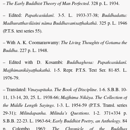
–
The Early Buddhist Theory of Man Perfected
. 328 p. L. 1934.
– Edited:
Papañcasūdanī
. 3-5. L. 1933-37-38;
Buddhadatta:
Madhuratthavilāsini nāma Buddhavaṁsaṭṭhakathā
. 325 p. L. 1946
(P.T.S. text series 55).
– With A. K. Coomaraswamy:
The Living Thoughts of Gotama the
Buddha
. 227 p. L. 1948.
– Edited with D. Kosambi:
Buddhaghosa: Papañcasūdanī.
Majjhimanikāyaṭṭhakathā
. 1-5. Repr. P.T.S. Text Ser. 81-85. L.
1976-79.
– Translated:
Vinayapitaka. The Book of Discipline
. 1-6. S.B.B. 10-
11, 13-14, 20, 25. L. 1938-66;
Majjhima Nikāya. The Collection of
the Middle Length Sayings
. 1-3. L. 1954-59 (P.T.S. Transl. series
29-31);
Milindapanha. Milinda’s Questions
. 1-2. 371+334 p.
S.B.B. 22-23. L. 1963-64;
Early Buddhist Poetry, an Anthology
. 84
p. Colombo 1963;
The Chronicle of the Buddhas