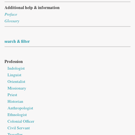
Additional help & information
Preface
Glossary
search & filter
Profession
Indologist
Linguist
Orientalist
Missionary
Priest
Historian
Anthropologist
Ethnologist
Colonial Officer
Civil Servant
Traveller