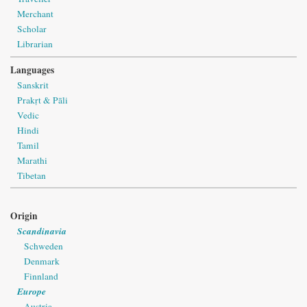
Merchant
Scholar
Librarian
Languages
Sanskrit
Prakṛt & Pāli
Vedic
Hindi
Tamil
Marathi
Tibetan
Origin
Scandinavia
Schweden
Denmark
Finnland
Europe
Austria