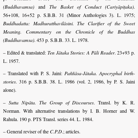
(Buddhavamsa)
and
The Basket of Conduct (Cariyāpiṭaka)
.
56+108, 16+52 p. S.B.B. 31 (Minor Anthologies 3). L. 1975;
Buddhadatta: Madhuratthavilāsini. The Clarifier of the Sweet
Meaning. Commentary on the Chronicle of the Buddhas
(Buddhavamsa)
. 453 p. S.B.B. 33. L. 1978.
– Edited & translated:
Ten Jātaka Stories: A Pāli Reader
. 23+93 p.
L. 1957.
– Translated with P. S. Jaini:
Paññāsa-Jātaka. Apocryphal birth-
stories
. 316 p. S.B.B. 38. L. 1986 (vol. 2, 1986, by P. S. Jaini
alone).
–
Sutta Nipāta. The Group of Discourses
. Transl. by K. R.
Norman. With alternative translations by I. B. Horner and W.
Rahula. 190 p. PTS Transl. series 44. L. 1984.
– General reviser of the
C.P.D
.; articles.