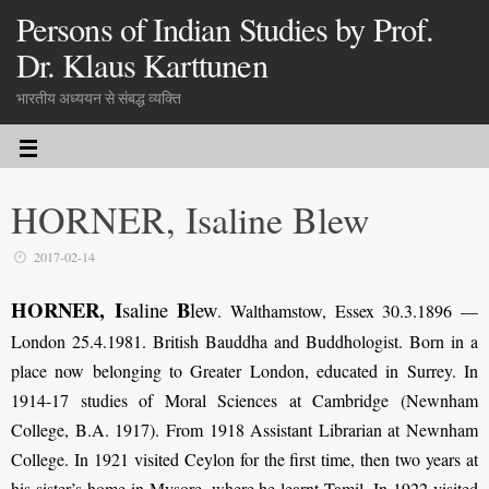
Persons of Indian Studies by Prof.
Dr. Klaus Karttunen
भारतीय अध्ययन से संबद्ध व्यक्ति
HORNER, Isaline Blew
2017-02-14
HORNER, I
B
saline
lew
.
Walthamstow, Essex 30.3.1896 —
London 25.4.1981. British Bauddha and Buddhologist. Born in a
place now belonging to Greater London, educated in Surrey. In
1914-17 studies of Moral Sciences at Cambridge (Newnham
College, B.A. 1917). From 1918 Assistant Librarian at Newnham
College. In 1921 visited Ceylon for the first time, then two years at
his sister’s home in Mysore, where he learnt Tamil. In 1922 visited