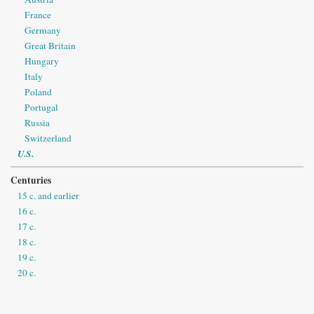
France
Germany
Great Britain
Hungary
Italy
Poland
Portugal
Russia
Switzerland
U.S.
Centuries
15 c. and earlier
16 c.
17 c.
18 c.
19 c.
20 c.