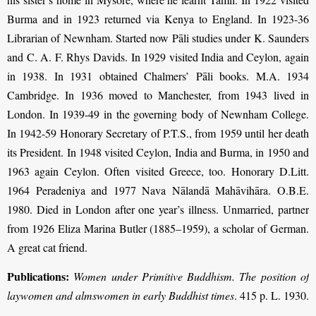
Burma and in 1923 returned via Kenya to England. In 1923-36
Librarian of Newnham. Started now Pāli studies under K. Saunders
and C. A. F. Rhys Davids. In 1929 visited India and Ceylon, again
in 1938. In 1931 obtained Chalmers’ Pāli books. M.A. 1934
Cambridge. In 1936 moved to Manchester, from 1943 lived in
London. In 1939-49 in the governing body of Newnham College.
In 1942-59 Honorary Secretary of P.T.S., from 1959 until her death
its President. In 1948 visited Ceylon, India and Burma, in 1950 and
1963 again Ceylon. Often visited Greece, too. Honorary D.Litt.
1964 Peradeniya and 1977 Nava Nālandā Mahāvihāra. O.B.E.
1980. Died in London after one year’s illness. Unmarried, partner
from 1926 Eliza Marina Butler (1885–1959), a scholar of German.
A great cat friend.
Publications:
Women under Primitive Buddhism. The position of
laywomen and almswomen in early Buddhist times
. 415 p. L. 1930.