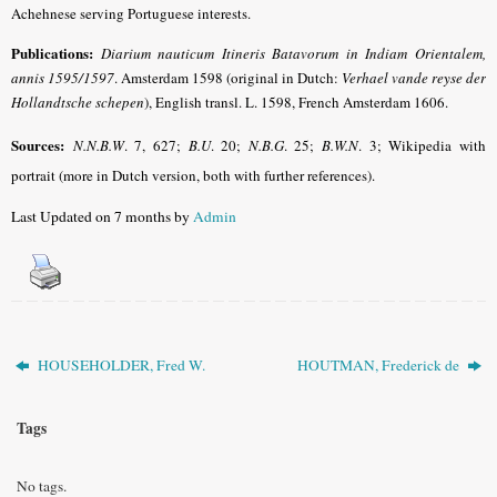
Achehnese serving Portuguese interests.
Publications:
Diarium nauticum Itineris Batavorum in Indiam Orientalem,
annis 1595/1597
. Amsterdam 1598 (original in Dutch:
Verhael vande reyse der
Hollandtsche schepen
), English transl. L. 1598, French Amsterdam 1606.
Sources:
N.N.B.W
.
7, 627;
B.U
.
20;
N.B.G
.
25;
B.W.N
.
3; Wikipedia with
portrait (more in Dutch version, both with further references).
Last Updated on 7 months by
Admin
HOUSEHOLDER, Fred W.
HOUTMAN, Frederick de
Tags
No tags.