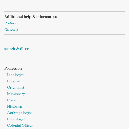
Additional help & information
Preface
Glossary
search & filter
Profession
Indologist
Linguist
Orientalist
Missionary
Priest
Historian
Anthropologist
Ethnologist
Colonial Officer