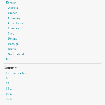
Europe
Austria
France
Germany
Great Britain
Hungary
Italy
Poland
Portugal
Russia
Switzerland
U.S.
Centuries
15 c. and earlier
16 c.
17 c.
18 c.
19 c.
20 c.