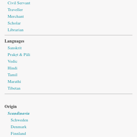
Civil Servant
Traveller
Merchant
Scholar
Librarian
Languages
Sanskrit
Prakṛt & Pāli
Vedic
Hindi
Tamil
Marathi
Tibetan
Origin
Scandinavia
Schweden
Denmark
Finnland