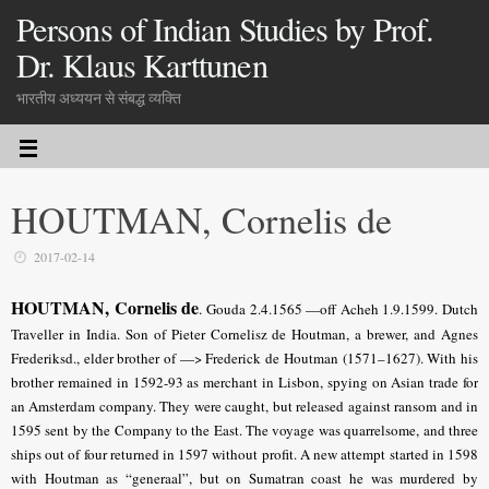
Persons of Indian Studies by Prof.
Dr. Klaus Karttunen
भारतीय अध्ययन से संबद्ध व्यक्ति
HOUTMAN, Cornelis de
2017-02-14
HOUTMAN, Cornelis de
.
Gouda 2.4.1565 —off Acheh 1.9.1599. Dutch
Traveller in India. Son of Pieter Cornelisz de Houtman, a brewer, and Agnes
Frederiksd., elder brother of —> Frederick de Houtman (1571–1627). With his
brother remained in 1592-93 as merchant in Lisbon, spying on Asian trade for
an Amsterdam company. They were caught, but released against ransom and in
1595 sent by the Company to the East. The voyage was quarrelsome, and three
ships out of four returned in 1597 without profit. A new attempt started in 1598
with Houtman as “generaal”, but on Sumatran coast he was murdered by