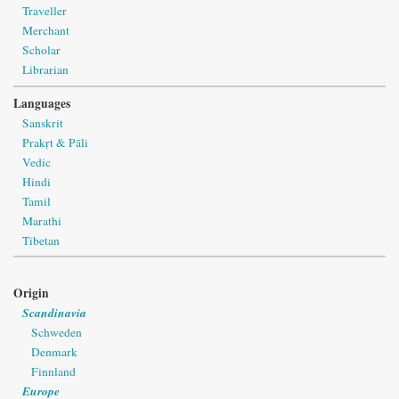
Traveller
Merchant
Scholar
Librarian
Languages
Sanskrit
Prakṛt & Pāli
Vedic
Hindi
Tamil
Marathi
Tibetan
Origin
Scandinavia
Schweden
Denmark
Finnland
Europe