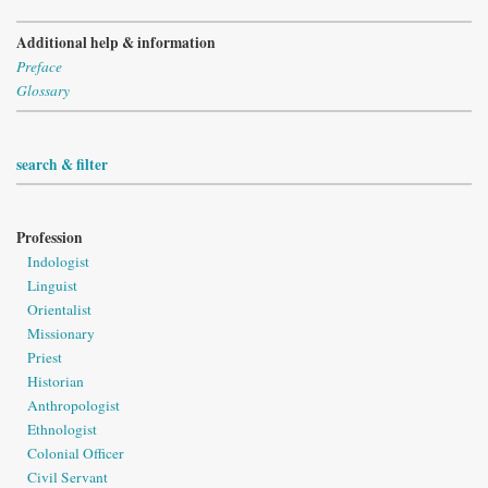
Additional help & information
Preface
Glossary
search & filter
Profession
Indologist
Linguist
Orientalist
Missionary
Priest
Historian
Anthropologist
Ethnologist
Colonial Officer
Civil Servant