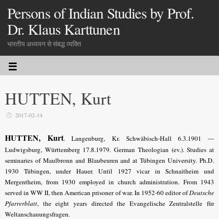
Persons of Indian Studies by Prof.
Dr. Klaus Karttunen
भारतीय अध्ययन से संबद्ध व्यक्ति
HUTTEN, Kurt
2017-02-14
HUTTEN, Kurt
. Langenburg, Kr. Schwäbisch-Hall 6.3.1901 —
Ludwigsburg, Württemberg 17.8.1979. German Theologian (ev.). Studies at
seminaries of Maulbronn and Blaubeuren and at Tübingen University. Ph.D.
1930 Tübingen, under Hauer. Until 1927 vicar in Schnaitheim und
Mergentheim, from 1930 employed in church administration. From 1943
served in WW II, then American prisoner of war. In 1952-60 editor of
Deutsche
Pfarrerblatt
, the eight years directed the Evangelische Zentralstelle für
Weltanschauungsfragen.