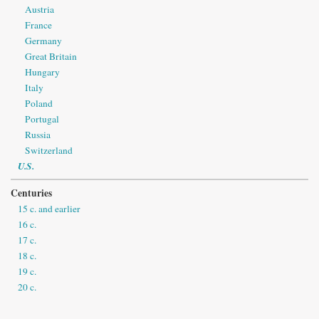
Austria
France
Germany
Great Britain
Hungary
Italy
Poland
Portugal
Russia
Switzerland
U.S.
Centuries
15 c. and earlier
16 c.
17 c.
18 c.
19 c.
20 c.