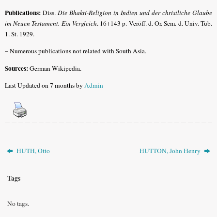
Publications:
Diss.
Die Bhakti-Religion in Indien und der christliche Glaube
im Neuen Testament. Ein Vergleich
. 16+143 p. Veröff. d. Or. Sem. d. Univ. Tüb.
1. St. 1929.
– Numerous publications not related with South Asia.
Sources:
German Wikipedia.
Last Updated on 7 months by
Admin
HUTH, Otto
HUTTON, John Henry
Tags
No tags.