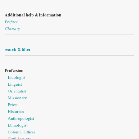
Additional help & information
Preface
Glossary
search & filter
Profession
Indologist
Linguist
Orientalist
Missionary
Priest
Historian
Anthropologist
Ethnologist
Colonial Officer
Civil Servant