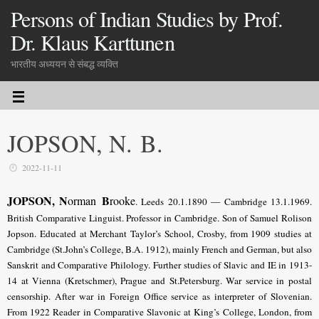
Persons of Indian Studies by Prof.
Dr. Klaus Karttunen
भारतीय अध्ययन से संबद्ध व्यक्ति
JOPSON, N. B.
2022-11-11
JOPSON, N
B
orman
rooke
. Leeds 20.1.1890 — Cambridge 13.1.1969.
British Comparative Linguist. Professor in Cambridge. Son of Samuel Rolison
Jopson. Educated at Merchant Taylor’s School, Crosby, from 1909 studies at
Cambridge (St.John’s College, B.A. 1912), mainly French and German, but also
Sanskrit and Comparative Philology. Further studies of Slavic and IE in 1913-
14 at Vienna (Kretschmer), Prague and St.Petersburg. War service in postal
censorship. After war in Foreign Office service as interpreter of Slovenian.
From 1922 Reader in Comparative Slavonic at King’s College, London, from