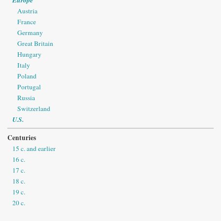
Austria
France
Germany
Great Britain
Hungary
Italy
Poland
Portugal
Russia
Switzerland
U.S.
Centuries
15 c. and earlier
16 c.
17 c.
18 c.
19 c.
20 c.