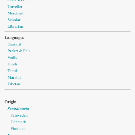
Traveller
Merchant
Scholar
Librarian
Languages
Sanskrit
Prakṛt & Pāli
Vedic
Hindi
Tamil
Marathi
Tibetan
Origin
Scandinavia
Schweden
Denmark
Finnland
Europe