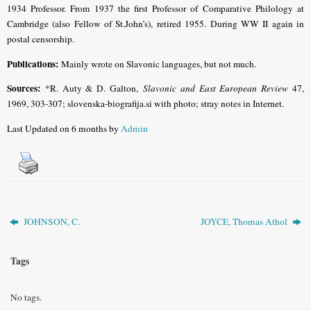
1934 Professor. From 1937 the first Professor of Comparative Philology at
Cambridge (also Fellow of St.John’s), retired 1955. During WW II again in
postal censorship.
Publications:
Mainly wrote on Slavonic languages, but not much.
Sources:
*R. Auty & D. Galton,
Slavonic and East European Review
47,
1969, 303-307; slovenska-biografija.si with photo; stray notes in Internet.
Last Updated on 6 months by
Admin
JOHNSON, C.
JOYCE, Thomas Athol
Tags
No tags.