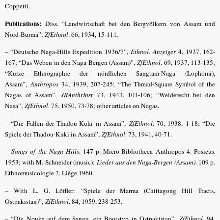
Coppetti.
Publications:
Diss. “Landwirtschaft bei den Bergvölkern von Assam und
Nord-Burma”,
ZfEthnol
. 66, 1934, 15-111.
– “Deutsche Naga-Hills Expedition 1936/7”,
Ethnol. Anzeiger
4, 1937, 162-
167; “Das Weben in den Naga-Bergen (Assam)”,
ZfEthnol
. 69, 1937, 113-135;
“Kurze Ethnographie der nördlichen Sangtam-Naga (Lophomi),
Assam”,
Anthropos
34, 1939, 207-245; “The Thread-Square Symbol of the
Nagas of Assam”,
JRAnthrInst
73, 1943, 101-106; “Weiderecht bei den
Nasa”,
ZfEthnol
. 75, 1950, 73-78; other articles on Nagas.
– “Die Fallen der Thadou-Kuki in Assam”,
ZfEthnol
. 70, 1938, 1-18; “Die
Spiele der Thadou-Kuki in Assam”,
ZfEthnol
. 73, 1941, 40-71.
–
Songs of the Naga Hills
. 147 p. Micro-Bibliotheca Anthropos 4. Posieux
1953; with M. Schneider (music):
Lieder aus den Naga-Bergen (Assam)
. 109 p.
Ethnomusicologie 2. Liège 1960.
– With L. G. Löffler: “Spiele der Marma (Chittagong Hill Tracts,
Ostpakistan)”,
ZfEthnol
. 84, 1959, 238-253.
– “Die Nouka auf dem Sangu, ein Bootstyp in Ostpakistan”,
ZfEthnol
. 94,