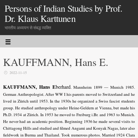
Persons of Indian Studies by Prof.
Dr. Klaus Karttunen
भारतीय अध्ययन से संबद्ध व्यक्ति
KAUFFMANN, Hans E.
2022-11-15
KAUFFMANN, Hans E
berhard
. Mannheim 1899 — Munich 1985.
German Anthropologist. After WW I his parents moved to Switzerland and he
lived in Zürich until 1953. In the 1930s he organized a Swiss fascist students
group. He studied anthropology under Heine-Geldern at Vienna, but made his
Ph.D. 1934 at Zürich. In 1953 he moved to Freiburg i.Br. and 1963 to Munich.
He never had an academic position. Beginning 1936 he made several visits to
Chittagong Hills and studied and filmed Angami and Konyak Nagas, later also
fieldwork in Burma and Thailand. Took numerous photos. Married 1924 Clara