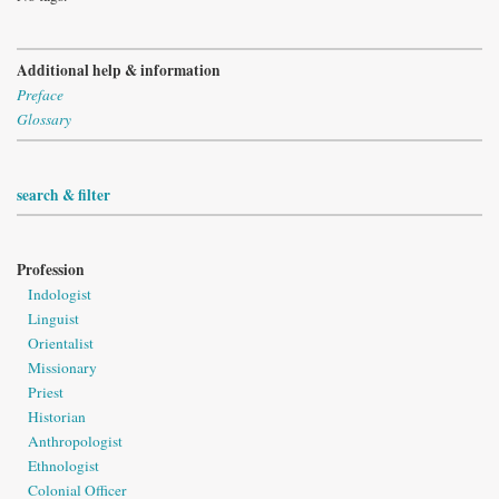
Additional help & information
Preface
Glossary
search & filter
Profession
Indologist
Linguist
Orientalist
Missionary
Priest
Historian
Anthropologist
Ethnologist
Colonial Officer