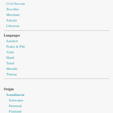
Civil Servant
Traveller
Merchant
Scholar
Librarian
Languages
Sanskrit
Prakṛt & Pāli
Vedic
Hindi
Tamil
Marathi
Tibetan
Origin
Scandinavia
Schweden
Denmark
Finnland