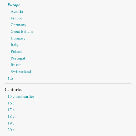
Europe
Austria
France
Germany
Great Britain
Hungary
Italy
Poland
Portugal
Russia
Switzerland
U.S.
Centuries
15 c. and earlier
16 c.
17 c.
18 c.
19 c.
20 c.