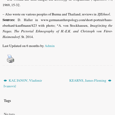
1969, 15-32.
– Also wrote on various peoples of Burma and Thailand; reviews in
ZfEthnol
.
Sources:
D. Haller in www.germananthropology.com/short-portrait/hans-
eberhard-kauffmann/423 with photo; *A. von Stockhausen,
Imag(in)ing the
Nagas. The Pictorial Ethnography of H.-E.K. and Christoph von Fürer-
Haimendorf
. St. 2014.
Last Updated on 6 months by
Admin
KAL’JANOV, Vladimir
KEARNS, James Fleming
Ivanovič
Tags
No tags.