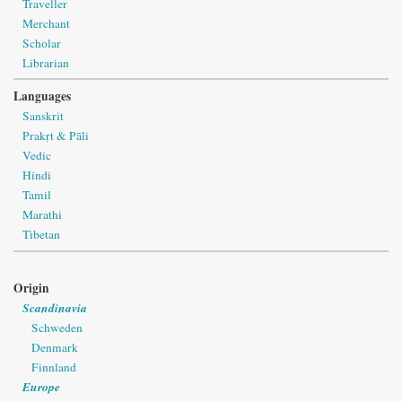
Traveller
Merchant
Scholar
Librarian
Languages
Sanskrit
Prakṛt & Pāli
Vedic
Hindi
Tamil
Marathi
Tibetan
Origin
Scandinavia
Schweden
Denmark
Finnland
Europe