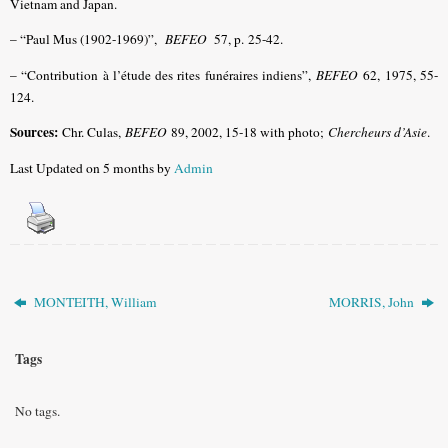
Vietnam and Japan.
– “Paul Mus (1902-1969)”,
BEFEO
57, p. 25-42.
– “Contribution à l’étude des rites funéraires indiens”,
BEFEO
62, 1975, 55-
124.
Sources:
Chr. Culas,
BEFEO
89, 2002, 15-18 with photo;
Chercheurs d’Asie
.
Last Updated on 5 months by
Admin
MONTEITH, William
MORRIS, John
Tags
No tags.