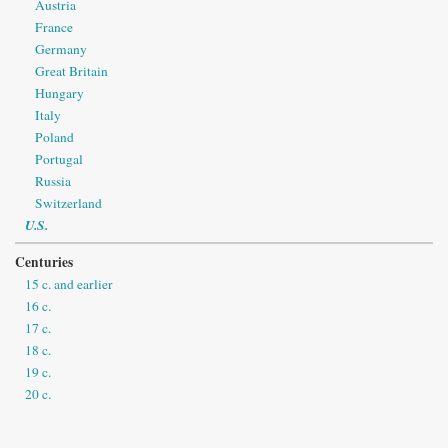
Austria
France
Germany
Great Britain
Hungary
Italy
Poland
Portugal
Russia
Switzerland
U.S.
Centuries
15 c. and earlier
16 c.
17 c.
18 c.
19 c.
20 c.