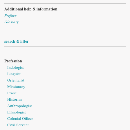
Additional help & information
Preface
Glossary
search & filter
Profession
Indologist
Linguist
Orientalist
Missionary
Priest
Historian
Anthropologist
Ethnologist
Colonial Officer
Civil Servant