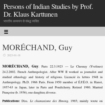
Persons of Indian Studies by Prof.
Dr. Klaus Karttunen
भारतीय अध्ययन से संबद्ध व्यक्ति
MORÉCHAND, Guy
2023-01-18
MORÉCHAND, Guy
. Paris 22.3.1923 — Le Chesnay (Yvelines)
24.2.2002. French Anthropologist. After WW II worked as journalist and
studied ethnology and history of religions. Licencié ès lettres 1948 in
Anthropology. Ph.D. 1966 Paris. From 1950 member of É.F.É.O. in Hanoi,
1957-63 in Japan, later in Paris and Pondicherry. Retired 1980. Married
Françoise (b. 1936), one daughter, divorce.
Publications:
Diss.
Le chamanisme des Hmong
. 1965; mainly wrote on