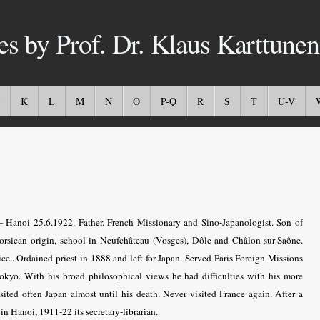
es by Prof. Dr. Klaus Karttunen
K
L
M
N
O
P-Q
R
S
T
U-V
 Hanoi 25.6.1922. Father. French Missionary and Sino-Japanologist. Son of
Corsican origin, school in Neufchâteau (Vosges), Dôle and Châlon-sur-Saône.
ce.. Ordained priest in 1888 and left for Japan. Served Paris Foreign Missions
yo. With his broad philosophical views he had difficulties with his more
ited often Japan almost until his death. Never visited France again. After a
in Hanoi, 1911-22 its secretary-librarian.