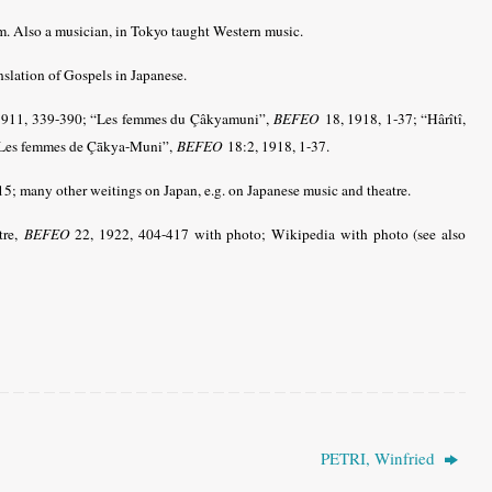
m. Also a musician, in Tokyo taught Western music.
nslation of Gospels in Japanese.
1911, 339-390; “Les femmes du Çâkyamuni”,
BEFEO
18, 1918, 1-37; “Hârîtî,
 “Les femmes de Çākya-Muni”,
BEFEO
18:2, 1918, 1-37.
15; many other weitings on Japan, e.g. on Japanese music and theatre.
tre,
BEFEO
22, 1922, 404-417 with photo; Wikipedia with photo
(see also
PETRI, Winfried