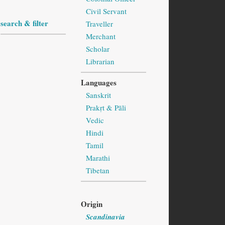
Civil Servant
search & filter
Traveller
Merchant
Scholar
Librarian
Languages
Sanskrit
Prakṛt & Pāli
Vedic
Hindi
Tamil
Marathi
Tibetan
Origin
Scandinavia