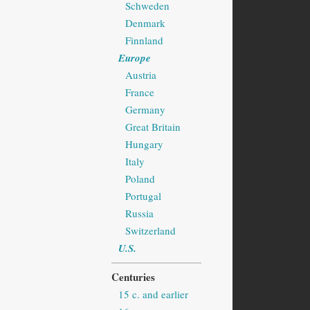
Schweden
Denmark
Finnland
Europe
Austria
France
Germany
Great Britain
Hungary
Italy
Poland
Portugal
Russia
Switzerland
U.S.
Centuries
15 c. and earlier