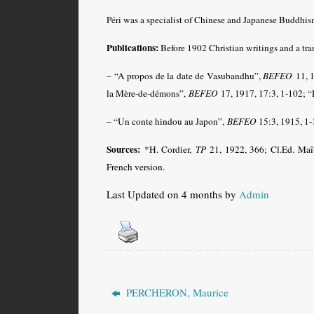
Péri was a specialist of Chinese and Japanese Buddhis
Publications:
Before 1902 Christian writings and a tra
– “A propos de la date de Vasubandhu”,
BEFEO
11, 
la Mère-de-démons”,
BEFEO
17, 1917, 17:3, 1-102;
– “Un conte hindou au Japon”,
BEFEO
15:3, 1915, 1-
Sources:
*H. Cordier,
TP
21, 1922, 366; Cl.Ed. Maî
French version
.
Last Updated on 4 months by
Admin
PERCHERON, Maurice