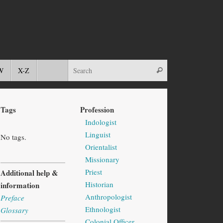
W
X-Z
Tags
Profession
Indologist
Linguist
No tags.
Orientalist
Missionary
Priest
Additional help &
Historian
information
Anthropologist
Preface
Ethnologist
Glossary
Colonial Officer