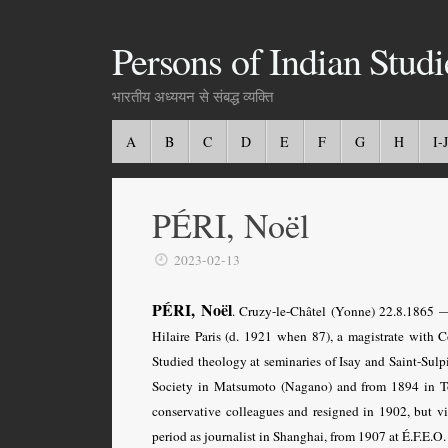
Persons of Indian Studi
भारतीय अध्ययन से संबद्ध व्यक्ति
A
B
C
D
E
F
G
H
I-J
PÉRI, Noël
2023-02-13
PÉRI, Noël
. Cruzy-le-Châtel (Yonne) 22.8.1865 —
Hilaire Paris (d. 1921 when 87), a magistrate with 
Studied theology at seminaries of Isay and Saint-Sulpi
Society in Matsumoto (Nagano) and from 1894 in Tok
conservative colleagues and resigned in 1902, but vis
period as journalist in Shanghai, from 1907 at É.F.E.O. 