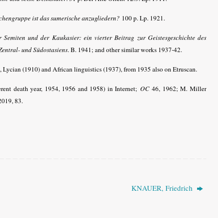
achengruppe ist das sumerische anzugliedern?
100 p. Lp. 1921.
 Semiten und der Kaukasier: ein vierter Beitrag zur Geistesgeschichte des
Zentral- und Südostasiens
. B. 1941; and other similar works 1937-42
.
Lycian (1910) and African linguistics (1937), from 1935 also on Etruscan.
erent death year, 1954, 1956 and 1958) in Internet;
OC
46, 1962; M. Miller
 2019, 83.
KNAUER, Friedrich