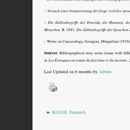
–
Versuch einer beantwortung der frage: welcher spr
–
Die Zahlenbegriffe der Dravida, der Hamiten, der
Menschen
. B. 1941
;
Die Zahlenbegriffe der Sprachen 
– Wrote on Caucasology, Georgian, Mingrelian (1916), 
Sources:
Bibliographical stray notes (some with diff
in
Les Étrusques au temps du fascisme et du nazisme
.
Last Updated on 6 months by
Admin
KLUGE, Friedrich