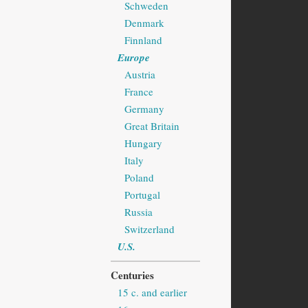
Schweden
Denmark
Finnland
Europe
Austria
France
Germany
Great Britain
Hungary
Italy
Poland
Portugal
Russia
Switzerland
U.S.
Centuries
15 c. and earlier