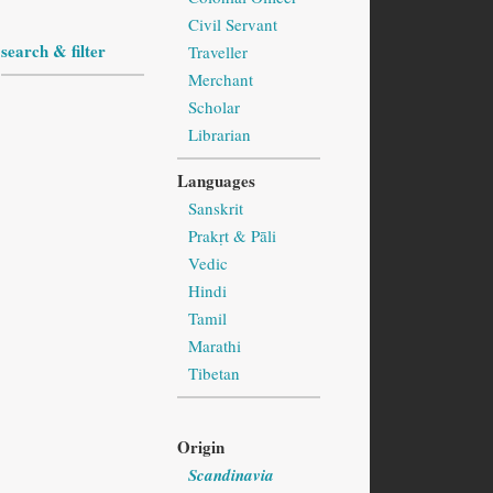
Civil Servant
search & filter
Traveller
Merchant
Scholar
Librarian
Languages
Sanskrit
Prakṛt & Pāli
Vedic
Hindi
Tamil
Marathi
Tibetan
Origin
Scandinavia