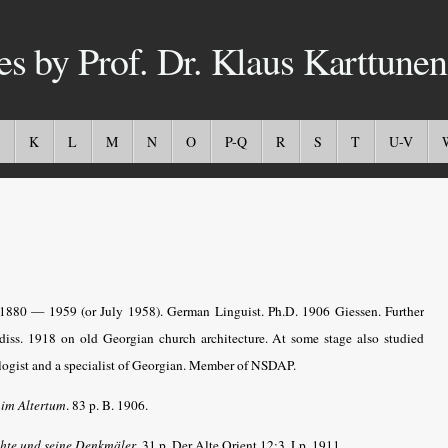
es by Prof. Dr. Klaus Karttunen
K
L
M
N
O
P-Q
R
S
T
U-V
.1880 — 1959 (or July 1958). German Linguist. Ph.D. 1906 Giessen. Further
diss. 1918 on old Georgian church architecture. At some stage also studied
logist and a specialist of Georgian. Member of NSDAP.
 im Altertum
. 83 p. B. 1906.
chte und seine Denkmäler
. 31 p. Der Alte Orient 12:3. Lp. 1911.