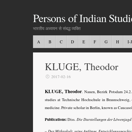
Persons of Indian Studi
भारतीय अध्ययन से संबद्ध व्यक्ति
A
B
C
D
E
F
G
H
I-J
KLUGE, Theodor
2017-02-16
KLUGE, Theodor
. Nauen, Bezirk Potsdam 24.2
studies at Technische Hochschule in Braunschweig, 
medicine. Private scholar in Berlin, known as Caucaso
Publications:
Diss.
Die Darstellungen der Löwenjagd
–
Der Mithrakult, seine Anfänge, Entwicklungsgeschi