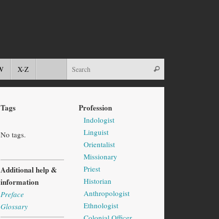
W
X-Z
Tags
Profession
Indologist
Linguist
No tags.
Orientalist
Missionary
Priest
Additional help &
Historian
information
Anthropologist
Preface
Ethnologist
Glossary
Colonial Officer