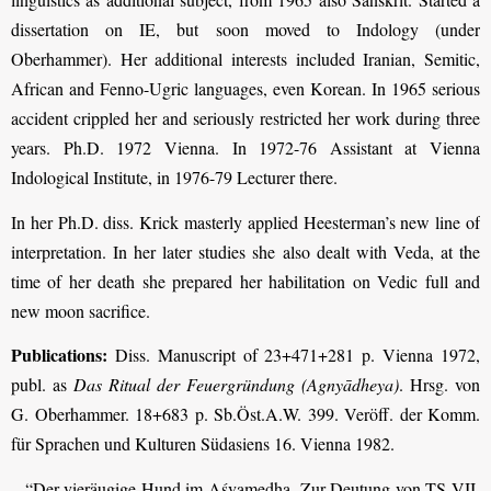
dissertation on IE, but soon moved to Indology (under
Oberhammer). Her additional interests included Iranian, Semitic,
African and Fenno-Ugric languages, even Korean. In 1965 serious
accident crippled her and seriously restricted her work during three
years. Ph.D. 1972 Vienna. In 1972-76 Assistant at Vienna
Indological Institute, in 1976-79 Lecturer there.
In her Ph.D. diss. Krick masterly applied Heesterman’s new line of
interpretation. In her later studies she also dealt with Veda, at the
time of her death she prepared her habilitation on Vedic full and
new moon sacrifice.
Publications:
Diss. Manuscript of 23+471+281 p. Vienna 1972,
publ. as
Das Ritual der Feuergründung (Agnyādheya)
. Hrsg. von
G. Oberhammer. 18+683 p. Sb.Öst.A.W. 399. Veröff. der Komm.
für Sprachen und Kulturen Südasiens 16. Vienna 1982.
– “Der vieräugige Hund im Aśvamedha. Zur Deutung von TS VII,