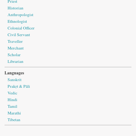
Priest
Historian
Anthropologist
Ethnologist
Colonial Officer
Civil Servant
Traveller
Merchant
Scholar
Librarian
Languages
Sanskrit
Prakṛt & Pāli
Vedic
Hindi
Tamil
Marathi
Tibetan