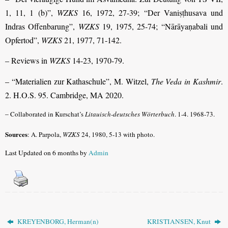
1, 11, 1 (b)”,
WZKS
16, 1972, 27-39; “Der Vaniṣṭhusava und
Indras Offenbarung”,
WZKS
19, 1975, 25-74; “Nārāyaṇabali und
Opfertod”,
WZKS
21, 1977, 71-142.
– Reviews in
WZKS
14-23, 1970-79.
– “Materialien zur Kathaschule”, M. Witzel,
The Veda in Kashmir
.
2. H.O.S. 95. Cambridge, MA 2020.
–
Collaborated in Kurschat’s
Litauisch-deutsches Wörterbuch
. 1-4. 1968-73.
Sources
: A. Parpola,
WZKS
24, 1980, 5-13 with photo.
Last Updated on 6 months by
Admin
KREYENBORG, Herman(n)
KRISTIANSEN, Knut