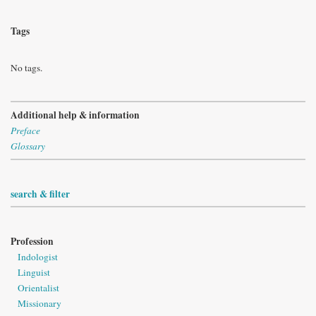
Tags
No tags.
Additional help & information
Preface
Glossary
search & filter
Profession
Indologist
Linguist
Orientalist
Missionary