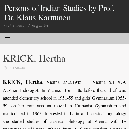
Persons of Indian Studies by Prof.
Dr. Klaus Karttunen
भारतीय अध्ययन से संबद्ध व्यक्ति
KRICK, Hertha
2017-02-16
KRICK, Hertha
. Vienna 25.2.1945 — Vienna 5.1.1979.
Austrian Indologist. In Vienna. Born little before the end of war,
attended elementary school in 1951-55 and girls’ Gymnasium 1955-
59, on her own account moved to Humanist Gymnasium and
matriculated in 1963. Interested in Latin and classical mythology
she started studies of classical philology at Vienna with IE
linguistics as additional subject, from 1965 also Sanskrit. Started a