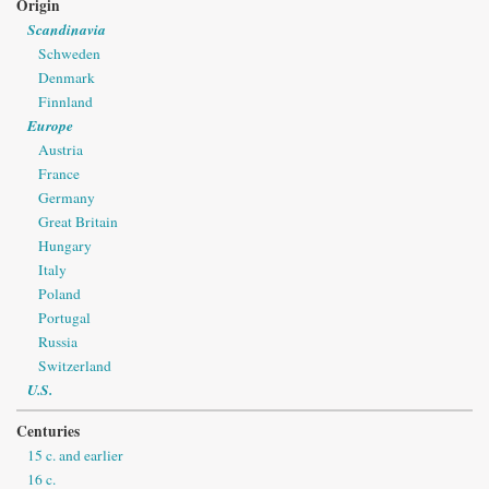
Origin
Scandinavia
Schweden
Denmark
Finnland
Europe
Austria
France
Germany
Great Britain
Hungary
Italy
Poland
Portugal
Russia
Switzerland
U.S.
Centuries
15 c. and earlier
16 c.