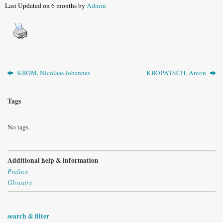
Last Updated on 6 months by
Admin
KROM, Nicolaas Johannes
KROPATSCH, Anton
Tags
No tags.
Additional help & information
Preface
Glossary
search & filter