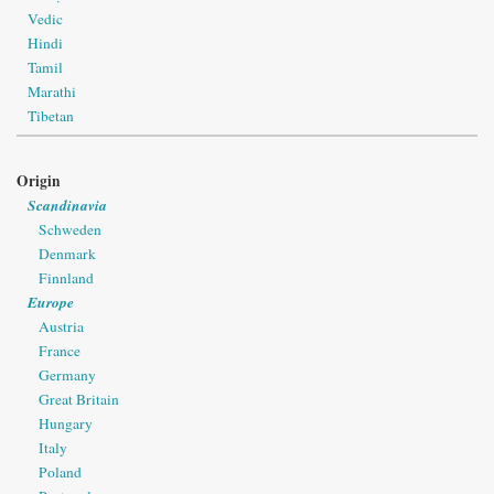
Vedic
Hindi
Tamil
Marathi
Tibetan
Origin
Scandinavia
Schweden
Denmark
Finnland
Europe
Austria
France
Germany
Great Britain
Hungary
Italy
Poland