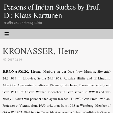
Persons of Indian Studies by Prof.
Dr. Klaus Karttunen
भारतीय अध्ययन से संबद्ध व्यक्ति
KRONASSER, Heinz
2017-02-16
KRONASSER, Heinz
.
Marburg an der Drau (now Maribor, Slovenia)
24.2.1913 — Lipovica, Serbia 24.3.1968. Austrian Hittite and IE Linguist.
After Graz Gymnasium studies at Vienna (Kretschmer, Frauwallner, et al.) and
Graz. Ph.D. 1937 Graz. Worked as teacher in Graz, served in WW II and was
briefly Russian war prisoner, then again teacher. PD 1952 Graz. From 1953 ao.
Professor at Vienna, from 1959 ord., then from 1963 at Würzburg. Member of
Öst.A.W. 1962. Died in a traffic accident on way back from a holiday in Greece.