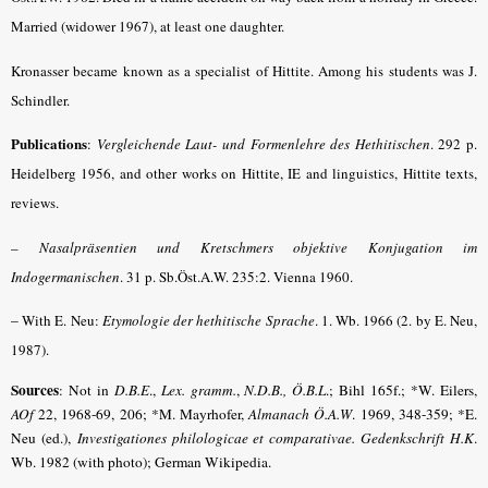
Married (widower 1967), at least one daughter.
Kronasser became known as a specialist of Hittite. Among his students was J.
Schindler.
Publications
:
Vergleichende Laut- und Formenlehre des Hethitischen
. 292 p.
Heidelberg 1956, and other works on Hittite, IE and linguistics, Hittite texts,
reviews.
–
Nasalpräsentien und Kretschmers objektive Konjugation im
Indogermanischen
. 31 p. Sb.Öst.A.W. 235:2. Vienna 1960.
–
With E. Neu:
Etymologie der hethitische Sprache
. 1. Wb. 1966 (2. by E. Neu,
1987).
Sources
: Not in
D.B.E
.,
Lex. gramm.
,
N.D.B., Ö.B.L
.; Bihl 165f.; *W. Eilers,
AOf
22, 1968-69, 206; *M. Mayrhofer,
Almanach Ö.A.W
. 1969, 348-359; *E.
Neu (ed.),
Investigationes philologicae et comparativae. Gedenkschrift H.K
.
Wb. 1982 (with photo); German Wikipedia.