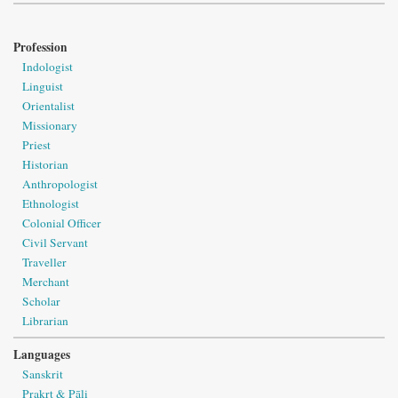
Profession
Indologist
Linguist
Orientalist
Missionary
Priest
Historian
Anthropologist
Ethnologist
Colonial Officer
Civil Servant
Traveller
Merchant
Scholar
Librarian
Languages
Sanskrit
Prakṛt & Pāli