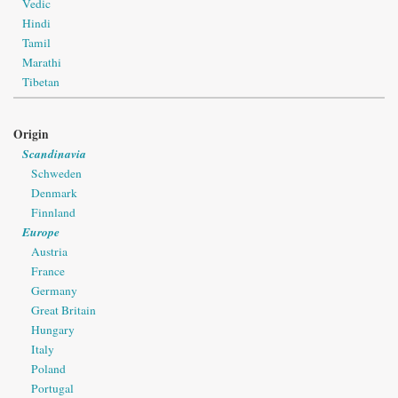
Vedic
Hindi
Tamil
Marathi
Tibetan
Origin
Scandinavia
Schweden
Denmark
Finnland
Europe
Austria
France
Germany
Great Britain
Hungary
Italy
Poland
Portugal