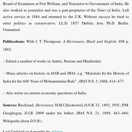
Board of Examiners at Fort William, and Translator to Government of India. He
also worked as journalist and was a part-proprietor of the
Times of India
.
Left
active service in 1884 and returned to the U.K.
Without success he tried to
enter politics as conservative. LL.D. 1857 Dublin, hon. Ph.D. Berlin.
Unmarried.
Publications:
With J. T. Thompson:
A Dictionary, Hindi and English
.
498 p.
1862.
–
Edited a number of works in Arabic, Persian and Hindūstānī.
–
Many articles on history in
JASB
and
JRAS
, e.g. “Materials for the History of
India for the 600 Years of Mohammadan Rule”,
JRAS
N.S. 3, 1868, 414–477.
–
Also wrote on current economic questions of India.
Sources:
Buckland,
Dictionary
; H.M.C[hichester],
D.N.B
. 32, 1892, 395f.;
P.M.
Geoghegan,
D.I.B
. 2009 under his father;
JRAS
N.S. 21, 1889, 463–466;
Wikipedia (from
D.N.B
.).
Last Updated on 6 months by
Admin