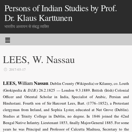
Persons of Indian Studies by Prof.
Dr. Klaus Karttunen
भारतीय अध्ययन से संबद्ध व्यक्ति
LEES, W. Nassau
2017-03-17
LEES, W
Nassau
illiam
.
Dublin County (Wikipedia) or Kilanny, co. Louth
(Grokipedia &
D.I.B
.) 26.2.1825 — London 9.3.1889. British (Irish) Colonial
Officer and Oriental Scholar in India, Specialist of Arabic, Persian and
Hindustani. Fourth son of Sir Harcourt Lees, Bart. (1776–1852), a Protestant
clergyman from Ireland, and Sophia Lyster, educated at Nut Grove (Dublin).
Studies at Trinity College in Dublin, no degree. In 1846 joined the 42nd
Bengal Native Infantry. Lieutenant 1853, finally Major-General 1885. For some
years he was Principal and Professor of Calcutta Madrasa, Secretary to the