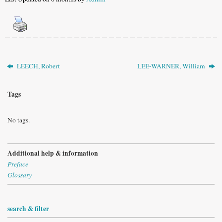
LEECH, Robert
LEE-WARNER, William
Tags
No tags.
Additional help & information
Preface
Glossary
search & filter