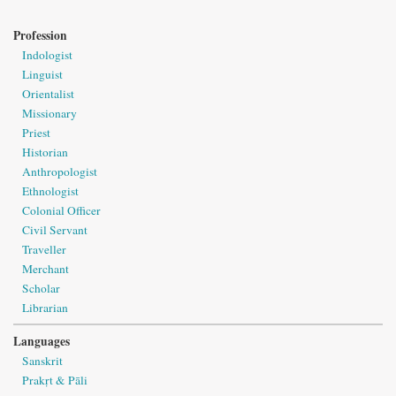
Profession
Indologist
Linguist
Orientalist
Missionary
Priest
Historian
Anthropologist
Ethnologist
Colonial Officer
Civil Servant
Traveller
Merchant
Scholar
Librarian
Languages
Sanskrit
Prakṛt & Pāli