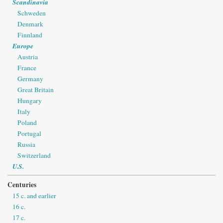
Scandinavia
Schweden
Denmark
Finnland
Europe
Austria
France
Germany
Great Britain
Hungary
Italy
Poland
Portugal
Russia
Switzerland
U.S.
Centuries
15 c. and earlier
16 c.
17 c.