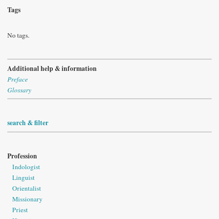
Tags
No tags.
Additional help & information
Preface
Glossary
search & filter
Profession
Indologist
Linguist
Orientalist
Missionary
Priest