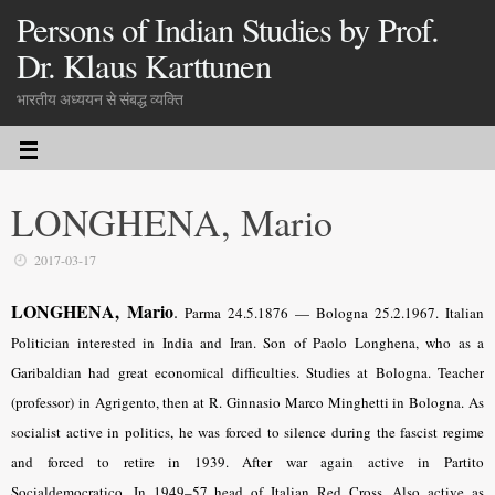
Persons of Indian Studies by Prof.
Dr. Klaus Karttunen
भारतीय अध्ययन से संबद्ध व्यक्ति
LONGHENA, Mario
2017-03-17
LONGHENA, Mario
.
Parma 24.5.1876 — Bologna 25.2.1967. Italian
Politician interested in India and Iran. Son of Paolo Longhena, who as a
Garibaldian had great economical difficulties. Studies at Bologna. Teacher
(professor) in Agrigento, then at R. Ginnasio Marco Minghetti in Bologna. As
socialist active in politics, he was forced to silence during the fascist regime
and forced to retire in 1939. After war again active in Partito
Socialdemocratico. In 1949–57 head of Italian Red Cross. Also active as