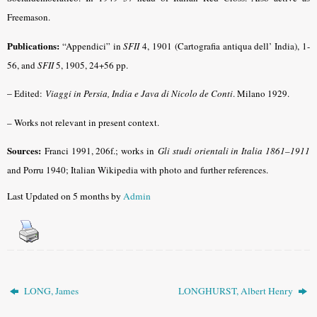
Freemason.
Publications:
“Appendici” in
SFII
4, 1901 (Cartografia antiqua dell’ India), 1-
56, and
SFII
5, 1905, 24+56 pp.
–
Edited:
Viaggi in Persia, India e Java di Nicolo de Conti
. Milano 1929.
– Works not relevant in present context.
Sources:
Franci 1991, 206f.; works in
Gli studi orientali in Italia 1861–1911
and Porru 1940
; Italian Wikipedia with photo and further references.
Last Updated on 5 months by
Admin
LONG, James
LONGHURST, Albert Henry