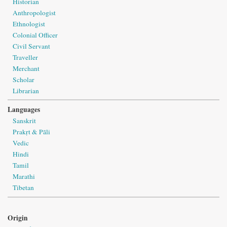
Historian
Anthropologist
Ethnologist
Colonial Officer
Civil Servant
Traveller
Merchant
Scholar
Librarian
Languages
Sanskrit
Prakṛt & Pāli
Vedic
Hindi
Tamil
Marathi
Tibetan
Origin