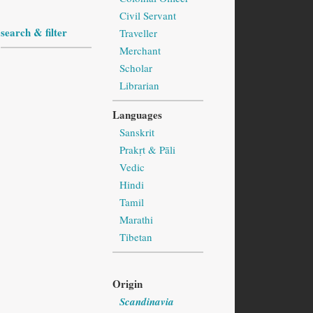
Civil Servant
search & filter
Traveller
Merchant
Scholar
Librarian
Languages
Sanskrit
Prakṛt & Pāli
Vedic
Hindi
Tamil
Marathi
Tibetan
Origin
Scandinavia