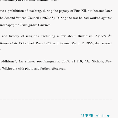
me a prohibition of teaching, during the papacy of Pius XII, but became later
f the Second Vatican Council (1962-65). During the war he had worked against
und paper, the
Témoignage Chrétien.
n and history of religions, including a few about Buddhism,
Aspects du
hisme et de l’Occident
.
Paris 1952, and
Amida
. 359 p. P. 1955, also several
2.
bouddhisme”,
Les cahiers bouddhiques
5, 2007, 81-110
; *A. Nichols,
New
 Wikipedia with photo and further references.
LUBER, Alois