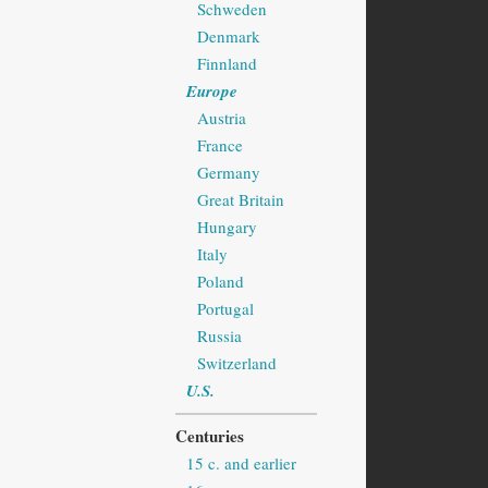
Schweden
Denmark
Finnland
Europe
Austria
France
Germany
Great Britain
Hungary
Italy
Poland
Portugal
Russia
Switzerland
U.S.
Centuries
15 c. and earlier