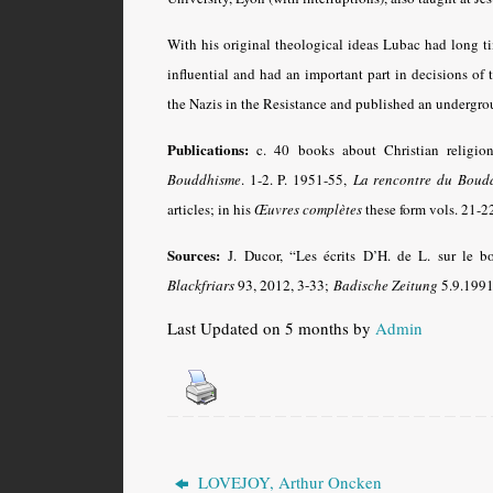
With his original theological ideas Lubac had long ti
influential and had an important part in decisions o
the Nazis in the Resistance and published an undergro
Publications:
c. 40 books about Christian religio
Bouddhisme
. 1-2. P. 1951-55,
La rencontre du Boudd
articles; in his
Œuvres complètes
these form vols. 21-2
Sources:
J. Ducor, “Les écrits D’H. de L. sur le 
Blackfriars
93, 2012, 3-33
;
Badische Zeitung
5.9.1991;
Last Updated on 5 months by
Admin
LOVEJOY, Arthur Oncken