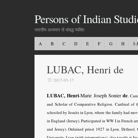
Persons of Indian Studi
भारतीय अध्ययन से संबद्ध व्यक्ति
A
B
C
D
E
F
G
H
I-J
LUBAC, Henri de
2017-03-17
LUBAC,
Henri
de
-Marie Joseph Sonier
.
Cambr
and Scholar of Comparative Religion. Cardinal of t
schooled by Jesuits in Lyon, where the family had move
in England (Jersey). Participated in WW I in French 
and Jersey). Ordained priest 1927 in Lyon. Dr.theol. 
University, Lyon (with interruptions), also taught at Je