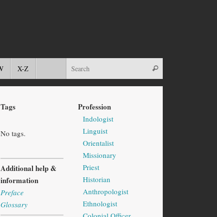
W
X-Z
Tags
Profession
Indologist
Linguist
No tags.
Orientalist
Missionary
Priest
Additional help &
Historian
information
Anthropologist
Preface
Ethnologist
Glossary
Colonial Officer