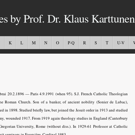
es by Prof. Dr. Klaus Karttunen
K
L
M
N
O
P-Q
R
S
T
U-V
ai 20.2.1896 — Paris 4.9.1991 (when 95). S.J. French Catholic Theologian
he Roman Church. Son of a banker, of ancient nobility (Sonier de Lubac),
d in 1898. Studied briefly law, but joined the Jesuit order in 1913 and studied
army, wounded 1917. From 1919 again theology studies in England (Canterbury
Gregorian University, Rome (without diss.). In 1929-61 Professor at Catholic
suit seminary in Fourvière. Cardinal 1983.