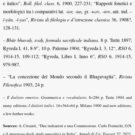
e italico”,
Boll. filol. class
. 6, 1900, 227-231; “Rapporti fonetici e
morfologici tra i comparativi lat.
-ior, -ius,
gr. -ιων, -ιον, ant. ind.
–
ī-yān, -ī-yas
”,
Rivista di filologia e d’istruzione classica
36, 1908?,
128-131.
Bhūr bhuvaḥ, svaḥ, formula sacrificale indiana
. 8 p. Turin 1897;
–
Ṛgveda I, 41, 8-9”, 10 p. Palermo 1904; “Ṛgveda I, 3, 12“,
RSO
6,
1914-15, 109-112; “Ṛgveda, Libro I, Inno 6”,
RSO
6, 1914-15,
979-987.
– “La concezione del Mondo secondo il Bhagavagîta”,
Rivista
Filosofica
1903, 24 p.
–
Il dialetto omerico. Grammatica e vocabulario
. 8+286 p. Turin 1904 and
many editions;
I dialetti italici
. 16+364+64 p. Milano 1900 and new editions;
a few further works.
Sources:
A. Crisanti, “Due indianisti e una Commissione. Carlo Formichi, O.N.
e il progresso degli studi sanscritici in Italia”,
Annali di Ca’ Foscari
57, 2021,