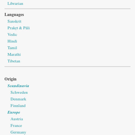
Librarian
Languages
Sanskrit
Prakṛt & Pāli
Vedic
Hindi
Tamil
Marathi
Tibetan
Origin
Scandinavia
Schweden
Denmark
Finnland
Europe
Austria
France
Germany