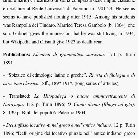
e neolatine at Reale Università di Palermo in 1901-23. He seems
seems to have published nothing after 1915. Among his students
was Rampolla del Tindaro. Married Teresa Gambolo (b. 1864), one
son. Gabrieli gives the impression that he was still living in 1934,
but Wikipedia and Crisanti give 1923 as death year.
Publications:
Elementi di grammatica sanscrita
. 174 p. Turin
1891.
Spizzico di etimologie latine e greche”,
Rivista di filologia e di
– “
istruzione classica
18ff., 189?-191?. (long series of articles).
Translated:
Lo Hitopadeça o buono ammaestramento di
–
Nārāyaṇa
. 112 p. Turin 1896;
O Canto divino (Bhagavad-gītā)
.
8+139 p. Bibl. dei popoli 6. Palermo 1904.
Del suffisso locativo
-n
nel greco e nell’antico indiano
. 12 p. Turin
–
1896; “Dell’ origine del locativo plurale nell’ antico indiano, greco