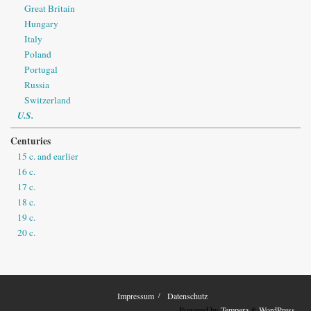
Great Britain
Hungary
Italy
Poland
Portugal
Russia
Switzerland
U.S.
Centuries
15 c. and earlier
16 c.
17 c.
18 c.
19 c.
20 c.
Impressum
Datenschutz
Powered by
Tempera
&
WordPress.