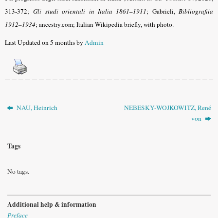
313-372;
Gli studi orientali in Italia 1861–1911
; Gabrieli,
Bibliografiia
1912–1934
; ancestry.com; Italian Wikipedia briefly, with photo.
Last Updated on 5 months by
Admin
NAU, Heinrich
NEBESKY-WOJKOWITZ, René
von
Tags
No tags.
Additional help & information
Preface