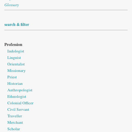
Glossary
search & filter
Profession
Indologist
Linguist
Orientalist
Missionary
Priest
Historian
Anthropologist
Ethnologist
Colonial Officer
Civil Servant
Traveller
Merchant
Scholar