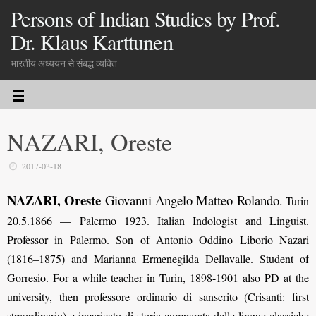
Persons of Indian Studies by Prof.
Dr. Klaus Karttunen
भारतीय अध्ययन से संबद्ध व्यक्ति
NAZARI, Oreste
2017-03-18
NAZARI, Oreste
Giovanni Angelo Matteo Rolando
.
Turin
20.5.1866 — Palermo 1923. Italian Indologist and Linguist.
Professor in Palermo. Son of Antonio Oddino Liborio Nazari
(1816–1875) and Marianna Ermenegilda Dellavalle. Student of
Gorresio. For a while teacher in Turin, 1898-1901 also PD at the
university, then professore ordinario di sanscrito (Crisanti: first
straordinario) e incaricato di storia comparata delle lingue classiche