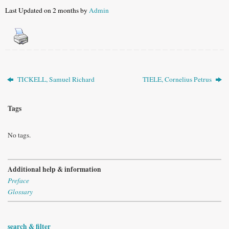
Last Updated on 2 months by
Admin
TICKELL, Samuel Richard
TIELE, Cornelius Petrus
Tags
No tags.
Additional help & information
Preface
Glossary
search & filter