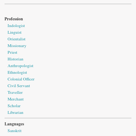
Profession
Indologist
Linguist
Orientalist
Missionary
Priest
Historian
Anthropologist
Ethnologist
Colonial Officer
Civil Servant
Traveller
Merchant
Scholar
Librarian
Languages
Sanskrit