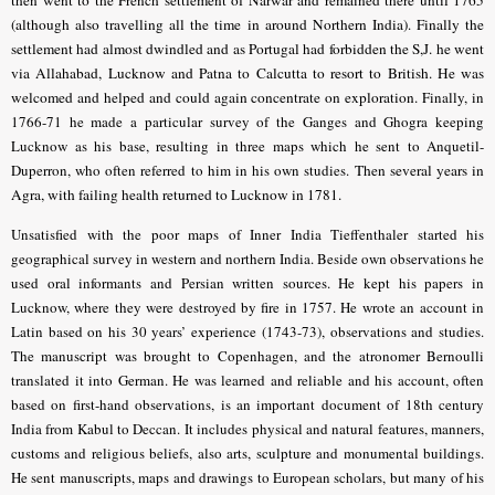
then
went to the French settlement of Narwar and remained there until 1765
(although also travelling all the time in around Northern India)
.
Finally the
settlement had almost dwindled and as Portugal had forbidden the S,J. he went
via Allahabad, Lucknow and Patna to Calcutta to resort to British. He was
welcomed and helped and could again concentrate on exploration.
Finally, in
1766-71 he made a particular survey of the Ganges and Ghogra keeping
Lucknow as his base, resulting in three maps which he sent to Anquetil-
Duperron, who often referred to him in his own studies.
Then several years in
Agra, with failing health returned to Lucknow in 1781.
Unsatisfied with the poor maps of Inner India Tieffenthaler started his
geographical survey in western and northern India. Beside own observations he
used oral informants and Persian written sources. He kept his papers in
Lucknow, where they were destroyed by fire in 1757. He wrote an account in
Latin based on his 30 years’ experience (1743-73), observations and studies.
The manuscript was brought to Copenhagen, and the atronomer Bernoulli
translated it into German. He was learned and reliable and his account, often
based on first-hand observations, is an important document of 18th century
India from Kabul to Deccan. It includes physical and natural features, manners,
customs and religious beliefs, also arts, sculpture and monumental buildings.
He sent manuscripts, maps and drawings to European scholars, but many of his