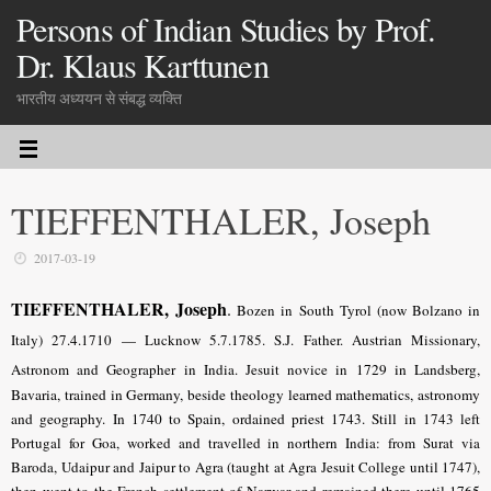
Persons of Indian Studies by Prof.
Dr. Klaus Karttunen
भारतीय अध्ययन से संबद्ध व्यक्ति
TIEFFENTHALER, Joseph
2017-03-19
TIEFFENTHALER, Joseph
.
Bozen in South Tyrol (now Bolzano in
Italy) 27.4.1710 — Lucknow 5.7.1785. S.J. Father. Austrian Missionary,
Astronom and Geographer in India. Jesuit novice in
1729 in Landsberg,
Bavaria, trained in Germany, beside theology learned mathematics, astronomy
and geography. In 1740 to Spain, ordained priest 1743. Still
in 1743 left
Portugal for Goa, worked and travelled in northern India: from Surat via
Baroda, Udaipur and Jaipur to Agra (taught at Agra Jesuit College until 1747),