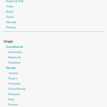
Prakṛt & Pāli
Vedic
Hindi
Tamil
Marathi
Tibetan
Origin
Scandinavia
Schweden
Denmark
Finnland
Europe
Austria
France
Germany
Great Britain
Hungary
Italy
Poland