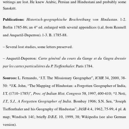
writings are lost.
He knew Arabic, Persian and Hindustani and probably some
Sanskrit.
Publications:
Historisch-geographische Beschreibung von Hindustan
.
1-2.
Berlin 1785-86; an 4° ed. enlarged with several appendices (i.al. from Rennell
and Anquetil-Duperron). 1-3. B. 1785-88.
–
Several lost studies, some letters preserved.
–
Anquetil-Duperron:
Carte général du cours du Gange et du Gagra dressée
par les cartes particuliéres du P. Tieffenthaler
. Paris 1784.
Sources:
L. Fernando, “J.T. The Missionary Geographer”,
ICHR
34, 2000, 38-
50:
*J.K. John, “The Mapping of Hindustan: a Forgotten Geographer of India,
J.T. (1710–1785)”,
Proc. of Indian Hist. Congress
58, 1997, 400-410;
*J. Noti,
J.T., S.J., A Forgotten Geographer of India
. Bombay 1906; S.N. Sen, “Joseph
Tieffenthaler and his Geography of Hindustan”,
JASB
4:4, 1962, 75-99, 4 pl. &
map; Windisch 14f.; briefly
D.B.E
.
10, 1999, 38; Wikipedia (see also German
version).