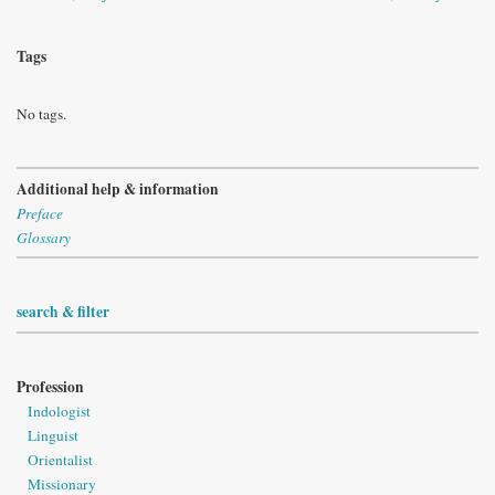
Tags
No tags.
Additional help & information
Preface
Glossary
search & filter
Profession
Indologist
Linguist
Orientalist
Missionary