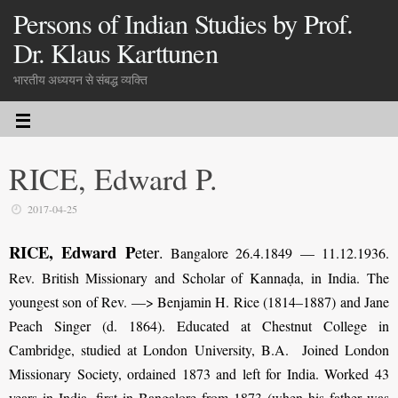
Persons of Indian Studies by Prof.
Dr. Klaus Karttunen
भारतीय अध्ययन से संबद्ध व्यक्ति
RICE, Edward P.
2017-04-25
RICE, Edward P
eter
.
Bangalore 26.4.1849 — 11.12.1936.
Rev. British Missionary and Scholar of Kannaḍa, in India. The
youngest son of Rev. —> Benjamin H. Rice (1814–1887) and Jane
Peach Singer (d. 1864). Educated at Chestnut College in
Cambridge, studied at London University, B.A. Joined London
Missionary Society, ordained 1873 and left for India. Worked 43
years in India, first in Bangalore from 1873 (when his father was