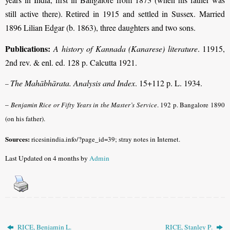
still active there). Retired in 1915 and settled in Sussex. Married
1896 Lilian Edgar (b. 1863), three daughters and two sons.
Publications:
A history of Kannada (Kanarese) literature
. 11915,
2nd rev. & enl. ed. 128 p. Calcutta 1921.
The Mahābhārata. Analysis and Index
. 15+112 p. L. 1934.
–
–
Benjamin Rice or Fifty Years in the Master’s Service
. 192 p. Bangalore 1890
(on his father).
Sources:
ricesinindia.info/?page_id=39; stray notes in Internet.
Last Updated on 4 months by
Admin
RICE, Benjamin L.
RICE, Stanley P.