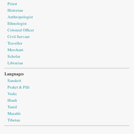
Priest
Historian
Anthropologist
Ethnologist
Colonial Officer
Civil Servant
Traveller
Merchant
Scholar
Librarian
Languages
Sanskrit
Prakṛt & Pāli
Vedic
Hindi
Tamil
Marathi
Tibetan