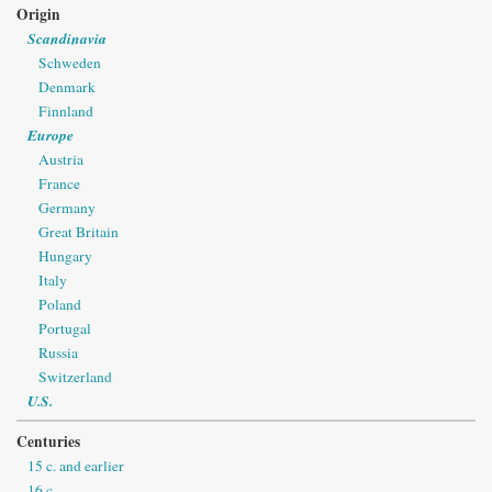
Origin
Scandinavia
Schweden
Denmark
Finnland
Europe
Austria
France
Germany
Great Britain
Hungary
Italy
Poland
Portugal
Russia
Switzerland
U.S.
Centuries
15 c. and earlier
16 c.